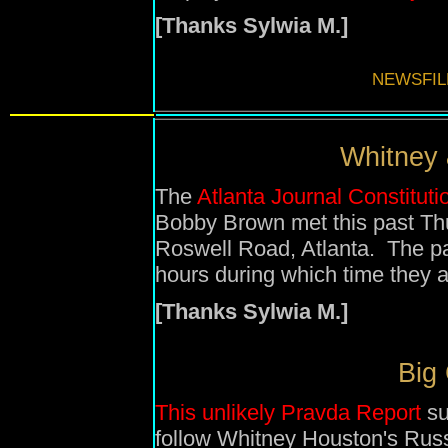
[Thanks Sylwia M.]
NEWSFIL
Whitney 
The
Atlanta Journal Constituti
Bobby Brown met this past Thur
Roswell Road, Atlanta. The pa
hours during which time they 
[Thanks Sylwia M.]
Big
This unlikely Pravda Report
su
follow Whitney Houston's Russ