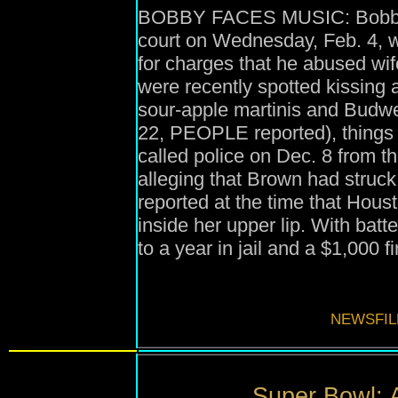
BOBBY FACES MUSIC: Bobby Br
court on Wednesday, Feb. 4, w
for charges that he abused wi
were recently spotted kissing
sour-apple martinis and Budwei
22, PEOPLE reported), things
called police on Dec. 8 from t
alleging that Brown had struck 
reported at the time that Hous
inside her upper lip. With bat
to a year in jail and a $1,000 fi
NEWSFIL
Super Bowl: 