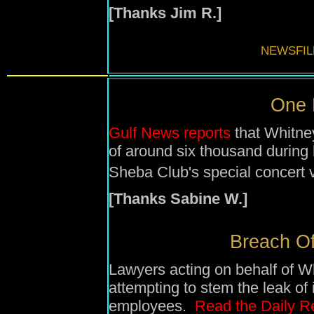
[Thanks Jim R.]
NEWSFIL
One N
Gulf News reports
that Whitne
of around six thousand during
Sheba Club's special concert 
[Thanks Sabine W.]
Breach Of 
Lawyers acting on behalf of W
attempting to stem the leak of
employees.
Read the Daily Re