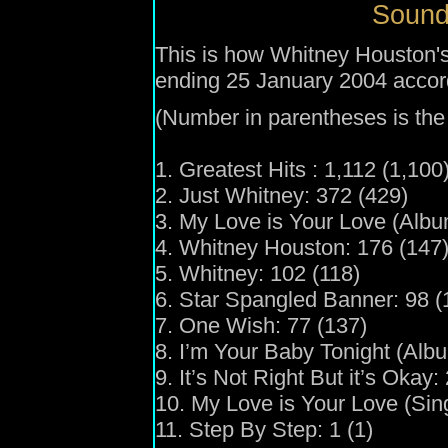
Sound
This is how Whitney Houston's
ending 25 January 2004 accor
(Number in parentheses is the 
1. Greatest Hits : 1,112 (1,100
2. Just Whitney: 372 (429)
3. My Love is Your Love (Albu
4. Whitney Houston: 176 (147
5. Whitney: 102 (118)
6. Star Spangled Banner: 98 (
7. One Wish: 77 (137)
8. I’m Your Baby Tonight (Albu
9. It’s Not Right But it’s Okay:
10. My Love is Your Love (Sing
11. Step By Step: 1 (1)