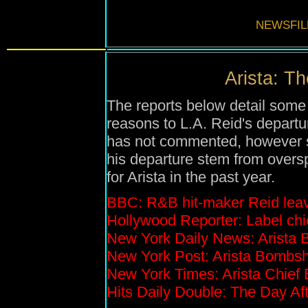
NEWSFIL
Arista: Th
The reports below detail some
reasons to L.A. Reid's departu
has not commented, however se
his departure stem from overs
for Arista in the past year.
BBC: R&B hit-maker Reid leav
Hollywood Reporter: Label chie
New York Daily News: Arista 
New York Post: Arista Bombsh
New York Times: Arista Chief
Hits Daily Double: The Day Aft