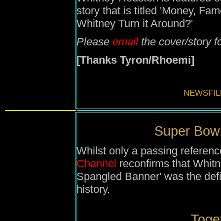
story that is titled 'Money, 
Whitney Turn it Around?'
Please
email
the cover/story f
[Thanks Tyron/Rhoemi]
NEWSFIL
Super Bowl
Whilst only a passing referen
Channel
reconfirms that Whitn
Spangled Banner' was the def
history.
Toget