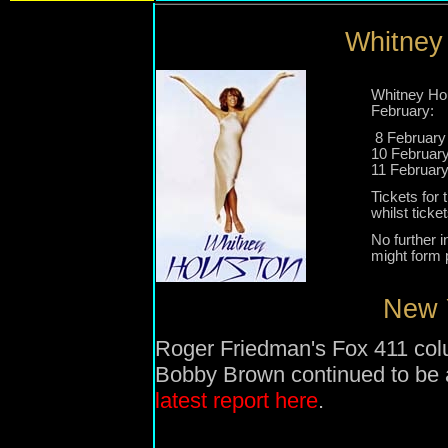
Whitney 
Whitney Hou
February:
8 February 
10 Februar
11 Februar
Tickets for
whilst ticke
No further 
might form p
New Y
Roger Friedman's Fox 411 co
Bobby Brown continued to be 
latest report here
.