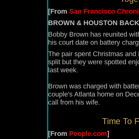
[From
San Francisco Chroni
BROWN & HOUSTON BACK
Bobby Brown has reunited wit
his court date on battery charg
The pair spent Christmas and 
split but they were spotted enj
last week.
Brown was charged with battery
couple's Atlanta home on Decem
call from his wife.
Time To F
[From
People.com
]