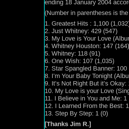
ending 18 January 2004 accor
(Number in parentheses is the 
1. Greatest Hits : 1,100 (1,032
2. Just Whitney: 429 (547)
3. My Love is Your Love (Albu
4. Whitney Houston: 147 (164
5. Whitney: 118 (91)
6. One Wish: 107 (1,035)
7. Star Spangled Banner: 100 
8. I’m Your Baby Tonight (Albu
9. It’s Not Right But it’s Okay:
10. My Love is your Love (Singl
11. I Believe in You and Me: 1 
12. I Learned From the Best: 1
13. Step By Step: 1 (0)
[Thanks Jim R.]