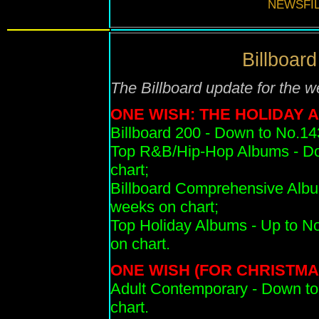
NEWSFIL
Billboard
T
he Billboard update for the 
ONE WISH: THE HOLIDAY 
Billboard 200 - Down to No.14
Top R&B/Hip-Hop Albums - Do
chart;
Billboard Comprehensive Albu
weeks on chart;
Top Holiday Albums - Up to No.
on chart.
ONE WISH (FOR CHRISTMA
Adult Contemporary
- Down to
chart.