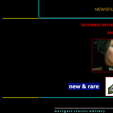
NEWSFIL
DECEMBER 2003 N
AR
n a v i g a t e c l a s s i c w h i t n e y