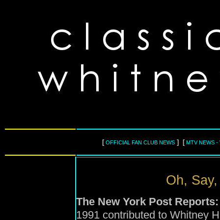
[
] [
OFFICIAL FAN CLUB NEWS
MTV NEWS -
Oh, Say,
The New York Post Reports:
1991 contributed to Whitney Ho