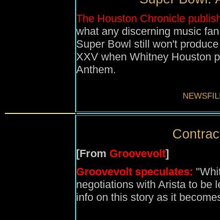
The Houston Chronicle publish
what any discerning music fan
Super Bowl still won't produce
XXV when Whitney Houston pe
Anthem.
NEWSFIL
Contract
[From
Groovevolt
]
Groovevolt
speculates:
"Whit
negotiations with Arista to be 
info on this story as it become