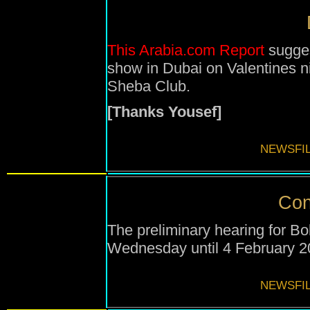
This Arabia.com Report
sugges
show in Dubai on Valentines n
Sheba Club.
[Thanks Yousef]
NEWSFIL
Con
The preliminary hearing for 
Wednesday until
4 February 
NEWSFIL