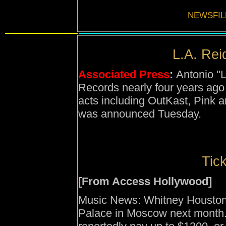
NEWSFIL
L.A. Reid
Associated Press
:
Antonio "L
Records nearly four years ag
acts including OutKast, Pink and
was announced Tuesday.
Tick
[From Access Hollywood]
Music News: Whitney Houston 
Palace in Moscow next month. 