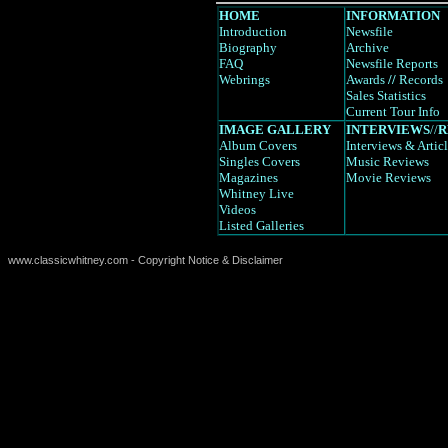
HOME
INFORMATION
Introduction
Newsfile
Biography
Archive
FAQ
Newsfile Reports
Webrings
Awards
//
Records
Sales Statistics
Current Tour Info
IMAGE GALLERY
INTERVIEWS
//
R
Album Covers
Interviews
& Artic
Singles Covers
Music Reviews
Magazines
Movie Reviews
Whitney Live
Videos
Listed Galleries
www.classicwhitney.com - Copyright Notice & Disclaimer