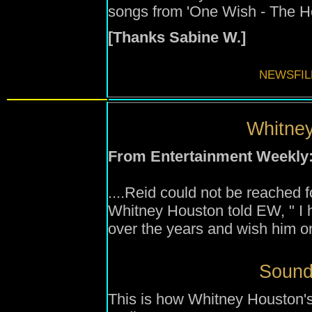
songs from 'One Wish - The Ho
[Thanks Sabine W.]
NEWSFIL
Whitney
From Entertainment Weekly
....Reid could not be reached 
Whitney Houston told EW, " I
over the years and wish him on
Sound
This is how Whitney Houston's