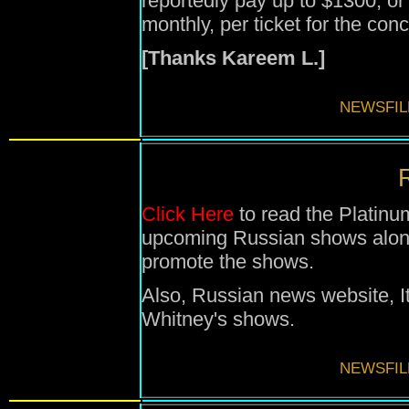
reportedly pay up to $1300, or
monthly, per ticket for the conc
[Thanks Kareem L.]
NEWSFIL
R
Click Here
to read the Platinu
upcoming Russian shows along 
promote the shows.
Also, Russian news website, I
Whitney's shows.
NEWSFIL