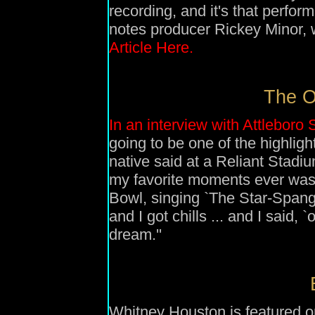
recording, and it's that perfo
notes producer Rickey Minor, 
Article Here.
The O
In an interview with Attleboro
going to be one of the highligh
native said at a Reliant Stadi
my favorite moments ever was
Bowl, singing `The Star-Spangl
and I got chills ... and I said,
dream.''
Whitney Houston is featured o