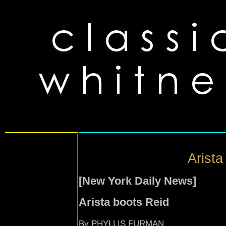
Arista
[New York Daily News]
Arista boots Reid
By PHYLLIS FURMAN