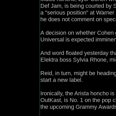
Def Jam, is being courted by 
a "serious position" at Warn
he does not comment on specu
A decision on whether Cohen 
Universal is expected imminent
And word floated yesterday th
Elektra boss Sylvia Rhone, mig
Reid, in turn, might be headin
start a new label.
Ironically, the Arista honcho is
OutKast, is No. 1 on the pop c
the upcoming Grammy Awards