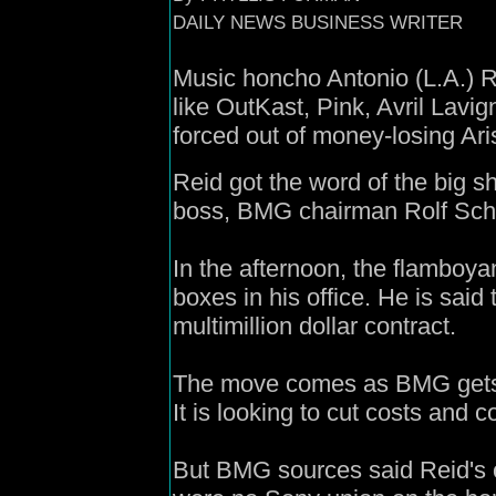
DAILY NEWS BUSINESS WRITER
Music honcho Antonio (L.A.) R
like OutKast, Pink, Avril Lavi
forced out of money-losing Ar
Reid got the word of the big 
boss, BMG chairman Rolf Schm
In the afternoon, the flamboy
boxes in his office. He is said 
multimillion dollar contract.
The move comes as BMG gets r
It is looking to cut costs and c
But BMG sources said Reid's 