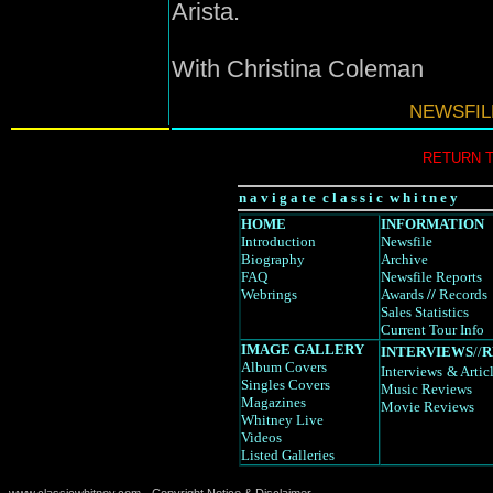
Arista.
With Christina Coleman
NEWSFIL
RETURN 
n a v i g a t e c l a s s i c w h i t n e y
HOME
INFORMATION
Introduction
Newsfile
Biography
Archive
FAQ
Newsfile Reports
Webrings
Awards
//
Records
Sales Statistics
Current Tour Info
IMAGE GALLERY
INTERVIEWS
//
R
Album Covers
Interviews
& Artic
Singles Covers
Music Reviews
Magazines
Movie Reviews
Whitney Live
Videos
Listed Galleries