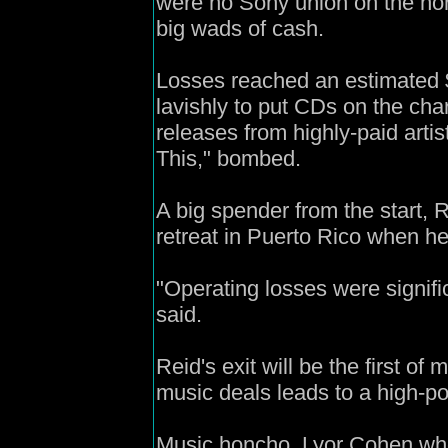
were no Sony union on the hor
big wads of cash.
Losses reached an estimated $
lavishly to put CDs on the char
releases from highly-paid artis
This," bombed.
A big spender from the start,
retreat in Puerto Rico when he 
"Operating losses were signific
said.
Reid's exit will be the first o
music deals leads to a high-p
Music honcho, Lyor Cohen who