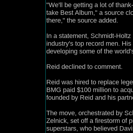
"We'll be getting a lot of tha
take Best Album," a source clo
there," the source added.
In a statement, Schmidt-Holtz 
industry's top record men. His
developing some of the world's 
Reid declined to comment.
Reid was hired to replace leg
BMG paid $100 million to acqu
founded by Reid and his partn
The move, orchestrated by Sc
Zelnick, set off a firestorm of
superstars, who believed Davi