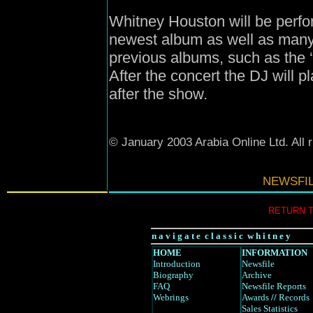
Whitney Houston will be perf
newest album as well as many 
previous albums, such as the 
After the concert the DJ will 
after the show.
© January 2003 Arabia Online Ltd. All 
NEWSFI
RETURN 
n a v i g a t e c l a s s i c w h i t n e y
HOME
INFORMATION
Introduction
Newsfile
Biography
Archive
FAQ
Newsfile Reports
Webrings
Awards
//
Records
Sales Statistics