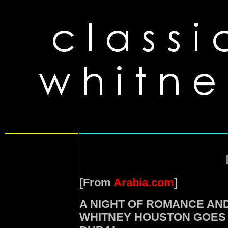
[From
Arabia.com
]
A NIGHT OF ROMANCE AN
WHITNEY HOUSTON GOES L