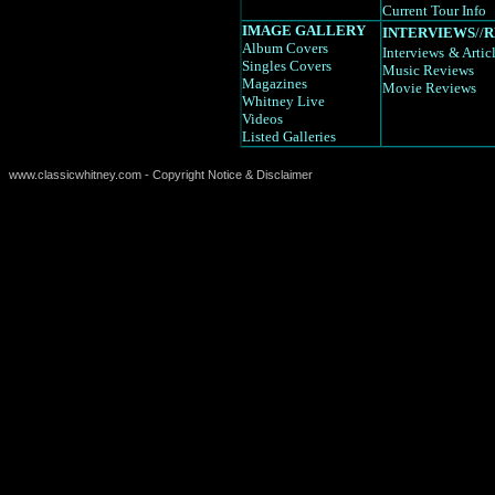
Current Tour Info
IMAGE GALLERY
INTERVIEWS
//
R
Album Covers
Interviews
& Artic
Singles Covers
Music Reviews
Magazines
Movie Reviews
Whitney Live
Videos
Listed Galleries
www.classicwhitney.com - Copyright Notice & Disclaimer