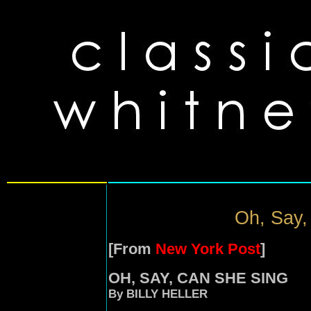
Oh, Say,
[From
New York Post
]
OH, SAY, CAN SHE SING
By BILLY HELLER