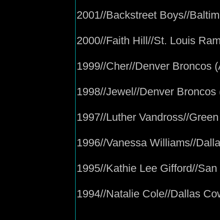
2001//Backstreet Boys//Balti
2000//Faith Hill//St. Louis Ra
1999//Cher//Denver Broncos 
1998//Jewel//Denver Broncos
1997//Luther Vandross//Gree
1996//Vanessa Williams//Dal
1995//Kathie Lee Gifford//San
1994//Natalie Cole//Dallas C