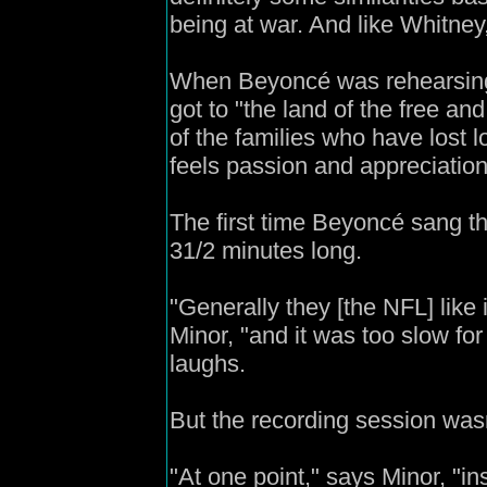
being at war. And like Whitney
When Beyoncé was rehearsing 
got to "the land of the free an
of the families who have lost l
feels passion and appreciation o
The first time Beyoncé sang th
31/2 minutes long.
"Generally they [the NFL] like 
Minor, "and it was too slow for
laughs.
But the recording session wasn'
"At one point," says Minor, "i