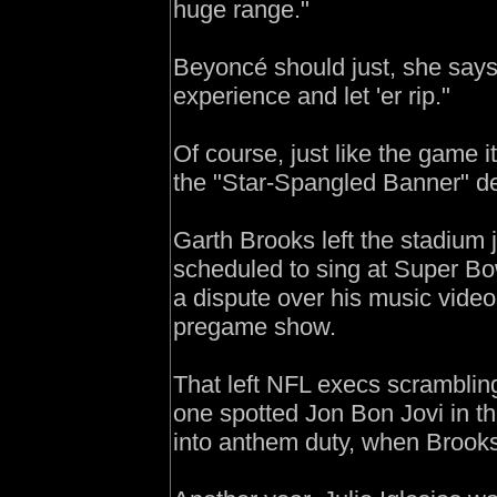
huge range."
Beyoncé should just, she says
experience and let 'er rip."
Of course, just like the game i
the "Star-Spangled Banner" d
Garth Brooks left the stadium
scheduled to sing at Super Bo
a dispute over his music vide
pregame show.
That left NFL execs scrambling
one spotted Jon Bon Jovi in t
into anthem duty, when Brook