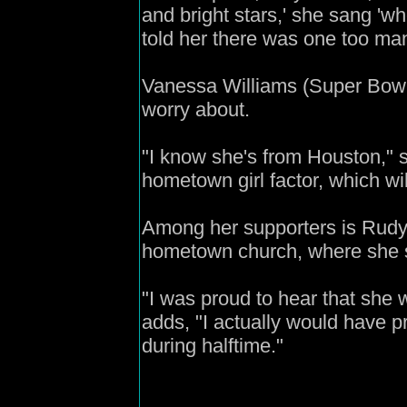
and bright stars,' she sang 'wh
told her there was one too man
Vanessa Williams (Super Bow
worry about.
"I know she's from Houston," s
hometown girl factor, which will
Among her supporters is Rudy
hometown church, where she sa
"I was proud to hear that she
adds, "I actually would have p
during halftime."