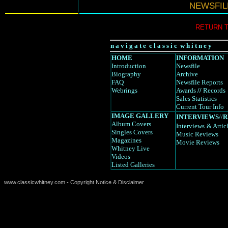
NEWSFIL
RETURN 
n a v i g a t e c l a s s i c w h i t n e y
HOME
INFORMATION
Introduction
Newsfile
Biography
Archive
FAQ
Newsfile Reports
Webrings
Awards
//
Records
Sales Statistics
Current Tour Info
IMAGE GALLERY
INTERVIEWS
//
R
Album Covers
Interviews
& Artic
Singles Covers
Music Reviews
Magazines
Movie Reviews
Whitney Live
Videos
Listed Galleries
www.classicwhitney.com - Copyright Notice & Disclaimer