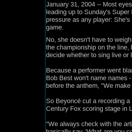
January 31, 2004 -- Most eyes
leading up to Sunday's Super
pressure as any player: She's 
game.
No, she doesn't have to weigh 
the championship on the line, b
decide whether to sing live or 
Because a performer went bla
Bob Best won't name names - 
before the anthem, "We make a 
So Beyoncé cut a recording a 
Century Fox scoring stage in 
"We always check with the art
basically say, 'What are you c