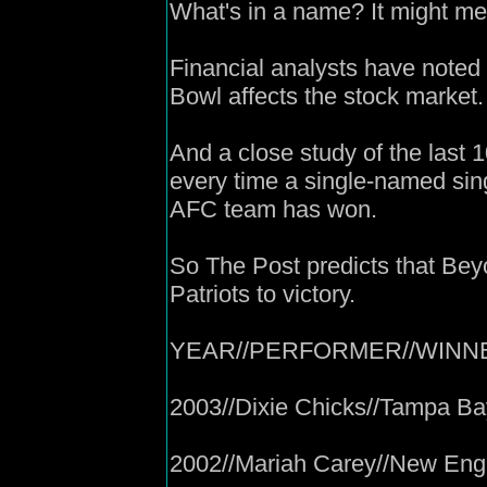
What's in a name? It might me
Financial analysts have noted
Bowl affects the stock market.
And a close study of the last 
every time a single-named sin
AFC team has won.
So The Post predicts that Bey
Patriots to victory.
YEAR//PERFORMER//WINN
2003//Dixie Chicks//Tampa B
2002//Mariah Carey//New Engl