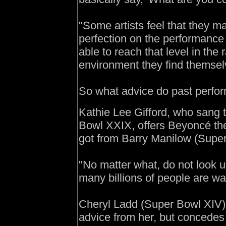
"Some artists feel that they ma
perfection on the performance
able to reach that level in the 
environment they find themselv
So what advice do past perfo
Kathie Lee Gifford, who sang 
Bowl XXIX, offers Beyoncé t
got from Barry Manilow (Super
"No matter what, do not look u
many billions of people are wa
Cheryl Ladd (Super Bowl XIV)
advice from her, but concedes 