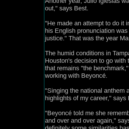
Another year, Julio Iglesias w
out," says Best.
"He made an attempt to do it 
his English pronunciation was n
justice." That was the year Ma
The humid conditions in Tampa
Houston's decision to go with 
that remains "the benchmark,"
working with Beyoncé.
"Singing the national anthem 
highlights of my career," says
"Beyoncé told me she remember
and over and over again," says 
definitely some similarities b