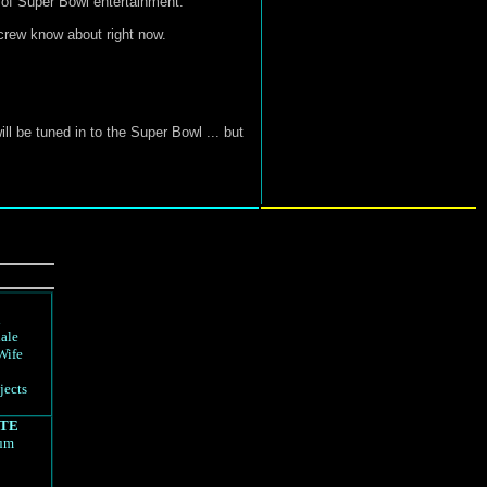
 of Super Bowl entertainment.
 crew know about right now.
ll be tuned in to the Super Bowl ... but
d
ale
Wife
jects
TE
rum