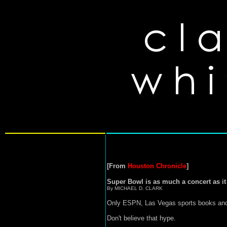
[From
Houston Chronicle
]
Super Bowl is as much a concert as it 
By MICHAEL D. CLARK
Only ESPN, Las Vegas sports books and th
Don't believe that hype.