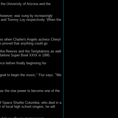
the University of Arizona and the
 however, was sung by increasingly
irt and Tommy Loy respectively. When the
es when Charlie's Angels actress Cheryl
e proved that anything could go.
tha Reeves and the Temptations as well
 before Super Bowl XXIX in 1995.
e before finally beginning his
ignal to begin the music," Fiur says. "We
has the star power to become one of the
of Space Shuttle Columbia, who died in a
f local high school singers, he will