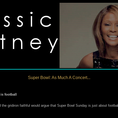
Super Bowl: As Much A Concert...
is football
e gridiron faithful would argue that Super Bowl Sunday is just about footba