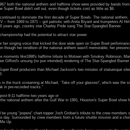
967 both the national anthem and halftime show were provided by bands from 
 Super Bowl didn't sell out, even though tickets cost as little as $6.
continued to dominate the first decade of Super Bowls. The national anthem,
 V -- from 1969 to 1971 -- got patriotic with Anita Bryant and trumpeters Al H
0 years ago, country star Charley Pride sang The Star-Spangled Banner.
 championship had the potential to attract star power.
or her singing voice that kicked the door wide open on Super Bowl performanc
n though her rendition of the national anthem wasn't memorable, her presenc
e moments like1998's halftime tribute to Motown with Smokey Robinson, Mar
e Gifford's unsung (no pun intended) rendering of The Star-Spangled Banner
uper Bowl producers than Michael Jackson's two minutes of statuesque silenc
3.
s in the truck screaming at Michael, `Take off your glasses!', which was the s
ak in pre-recorded tracks."
post-9-11 halftime two years ago or
 the national anthem after the Gulf War in 1991, Houston's Super Bowl show 
d be young "popera" chart-topper Josh Groban's tribute to the crew members 
e day. Surrounded by crew members from a future shuttle mission and a choir o
 Me Up.