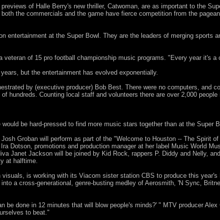
 previews of Halle Berry's new thriller, Catwoman, are as important to the Su
both the commercials and the game have fierce competition from the pageant
on entertainment at the Super Bowl. They are the leaders of merging sports a
teran of 15 pro football championship music programs. "Every year it's a ch
ears, but the entertainment has evolved exponentially.
estrated by (executive producer) Bob Best. There were no computers, and c
m of hundreds. Counting local staff and volunteers there are over 2,000 people 
would be hard-pressed to find more music stars together than at the Super Bo
 Josh Groban will perform as part of the "Welcome to Houston -- The Spirit 
Ira Dotson, promotions and production manager at her label Music World Music
diva Janet Jackson will be joined by Kid Rock, rappers P. Diddy and Nelly, an
 at halftime.
 visuals, is working with its Viacom sister station CBS to produce this year'
e into a cross-generational, genre-busting medley of Aerosmith, 'N Sync, Britn
an be done in 12 minutes that will blow people's minds?' " MTV producer Alex 
urselves to beat."