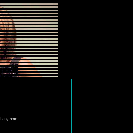
ll anymore.