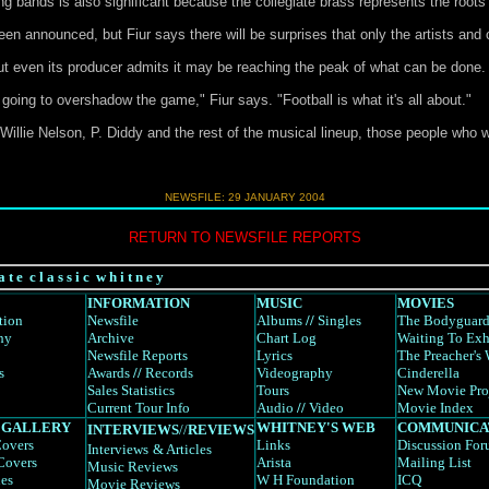
 bands is also significant because the collegiate brass represents the roots
n announced, but Fiur says there will be surprises that only the artists and
t even its producer admits it may be reaching the peak of what can be done.
 going to overshadow the game," Fiur says. "Football is what it's all about."
Willie Nelson, P. Diddy and the rest of the musical lineup, those people who wi
NEWSFILE:
29 JANUARY 2004
RETURN TO NEWSFILE REPORTS
a t e c l a s s i c w h i t n e y
INFORMATION
MUSIC
MOVIES
tion
Newsfile
Albums
//
Singles
The Bodyguar
hy
Archive
Chart Log
Waiting To Exh
Newsfile Reports
Lyrics
The Preacher's 
s
Awards
//
Records
Videography
Cinderella
Sales Statistics
Tours
New Movie Pro
Current Tour Info
Audio
//
Video
Movie Index
 GALLERY
WHITNEY'S WEB
COMMUNICA
INTERVIEWS
//
REVIEWS
overs
Links
Discussion Fo
Interviews
& Articles
Covers
Arista
Mailing List
Music Reviews
es
W H Foundation
ICQ
Movie Reviews