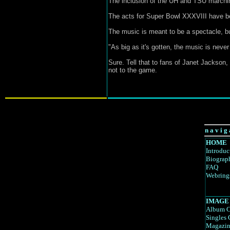
The inclusion of the UH and TSU marching
The acts for Super Bowl XXXVIII have bee
The music is meant to be a spectacle, bu
"As big as it's gotten, the music is never
Sure. Tell that to fans of Janet Jackson, 
not to the game.
n a v i g 
HOME
Introduc
Biograp
FAQ
Webring
IMAGE
Album C
Singles 
Magazin