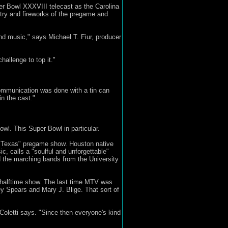
per Bowl XXXVIII telecast as the Carolina
ry and fireworks of the pregame and
nd music," says Michael T. Fiur, producer
allenge to top it."
ommunication was done with a tin can
in the cast."
wl. This Super Bowl in particular.
of Texas" pregame show. Houston native
, calls a "soulful and unforgettable"
d the marching bands from the University
s halftime show. The last time MTV was
ey Spears and Mary J. Blige. That sort of
Coletti says. "Since then everyone's kind