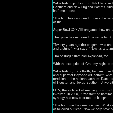
Willie Nelson pitching for H&R Block and
Panthers and New England Patriots. And 
halftime shows.
"The NFL has continued to raise the bar 
of the
Super Bowl XXXVIII pregame show and a ve
The game has remained the same for 38 y
"Twenty years ago the pregame was orch
and a string," Fiur says. "Now it's a tea
The onstage talent has expanded, too.
With the exception of Grammy night, one 
Willie Nelson, Toby Keith, Aerosmith and
and superstar Beyoncé will perform what 
rendition of the national anthem. Dance 
of Houston and Texas Southern University
MTV, the architect of merging music with
involved, in 2000, it transformed halftim
synergy has now become the blueprint.
"The first time the question was `What c
of followed our lead. Now we only have o