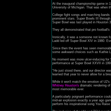
At the inaugural championship game in 1
University of Michigan. That was when the
College fight songs and marching bands 
prominent stars. Super Bowls III through
Super Bowl was last played in Houston 3
They all demonstrated that pro football's
Ironically, it was a someone not known f
Ladd led off Super Bowl XIV in 1980. Eve
Since then the event has seen memorabl
some awkward choices such as Kathie Le
No moment was more ulcer-inducing for S
performance at Super Bowl XXVII in 199
"He just stood there, and our director wa
learned that year to never allow for a bre
While it won't match the emotion of U2's 
Whitney Houston's
dramatic rendering of
most memorable ever.
A particularly poignant performance coul
mid-air explosion exactly a year ago gam
perform his inspirational song You Raise