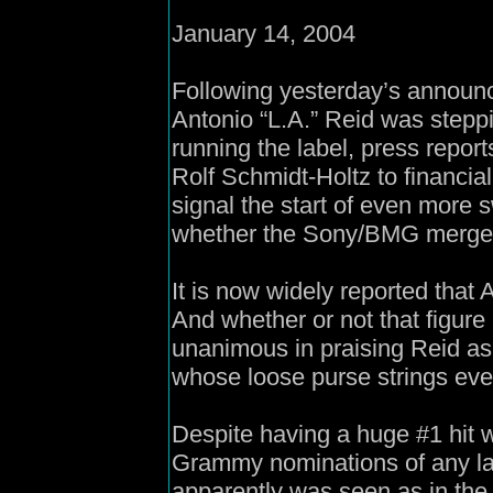
January 14, 2004
Following yesterday’s announ
Antonio “L.A.” Reid was steppi
running the label, press repor
Rolf Schmidt-Holtz to financia
signal the start of even more
whether the Sony/BMG merger 
It is now widely reported that 
And whether or not that figure
unanimous in praising Reid as 
whose loose purse strings eve
Despite having a huge #1 hit 
Grammy nominations of any lab
apparently was seen as in the