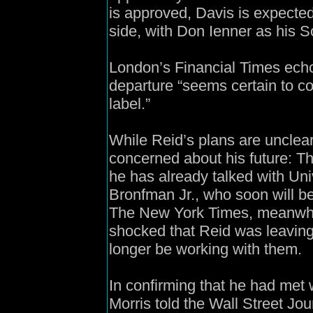
is approved, Davis is expected
side, with Don Ienner as his S
London’s Financial Times echo
departure “seems certain to c
label.”
While Reid’s plans are unclear
concerned about his future: T
he has already talked with Un
Bronfman Jr., who soon will be
The New York Times, meanwhile
shocked that Reid was leaving
longer be working with them.
In confirming that he had me
Morris told the Wall Street Jou