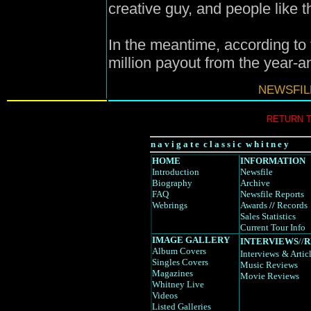
creative guy, and people like 
In the meantime, according to 
million payout from the year-an
NEWSFIL
RETURN 
n a v i g a t e c l a s s i c w h i t n e y
HOME
INFORMATION
Introduction
Newsfile
Biography
Archive
FAQ
Newsfile Reports
Webrings
Awards
//
Records
Sales Statistics
Current Tour Info
IMAGE GALLERY
INTERVIEWS
//
R
Album Covers
Interviews
& Artic
Singles Covers
Music Reviews
Magazines
Movie Reviews
Whitney Live
Videos
Listed Galleries