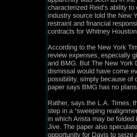
characterized Reid’s ability to
industry source told the New Y
restraint and financial responsi
contracts for Whitney Housto
According to the New York Ti
review expenses, especially 
and BMG. But The New York Da
dismissal would have come ev
possibility, simply because of 
paper says BMG has no plans 
Rather, says the L.A. Times, th
step in a “sweeping realignme
in which Arista may be folded 
Jive. The paper also speculat
opportunity for Davis to seize 