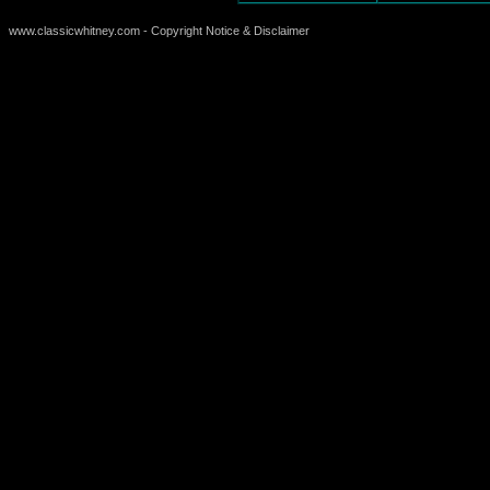
www.classicwhitney.com - Copyright Notice & Disclaimer