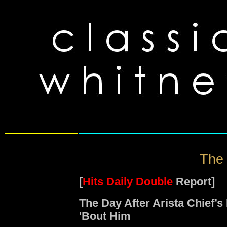
The 
[
Hits Daily Double
Report]
The Day After Arista Chief’s
'Bout Him