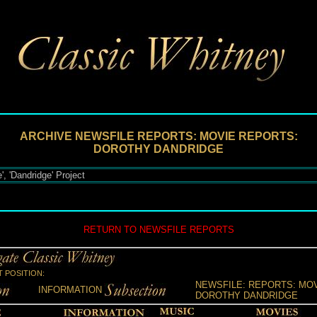
ARCHIVE NEWSFILE REPORTS: MOVIE REPORTS:
DOROTHY DANDRIDGE
, 'Dandridge' Project
RETURN TO NEWSFILE REPORTS
 POSITION:
NEWSFILE: REPORTS: MOV
INFORMATION
DOROTHY DANDRIDGE