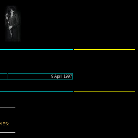
9 April 1997
IES: