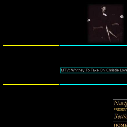
MTV: Whitney To Take On 'Christie Love'
PRESENT