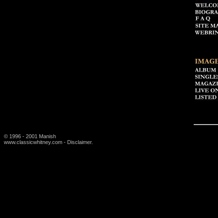
© 1996 - 2001 Manish
www.classicwhitney.com - Disclaimer.