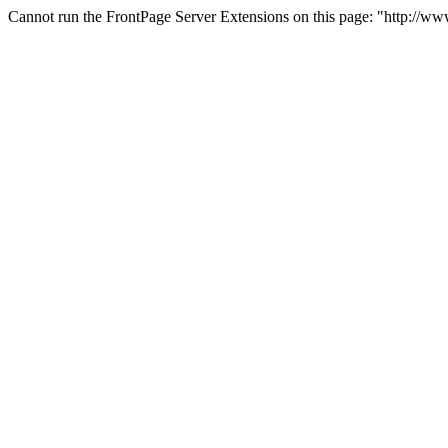
Cannot run the FrontPage Server Extensions on this page: "http://w