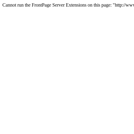
Cannot run the FrontPage Server Extensions on this page: "http://w