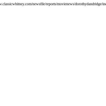
ww.classicwhitney.com/newsfile/reports/movienews/dorothydandridge/in