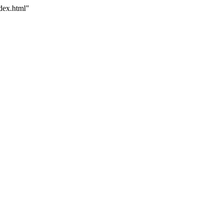
dex.html"