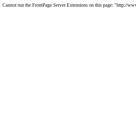
Cannot run the FrontPage Server Extensions on this page: "http://w