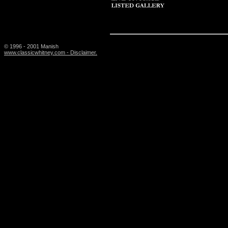
© 1996 - 2001 Manish
www.classicwhitney.com - Disclaimer.