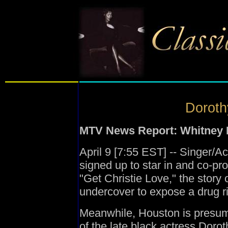
Doroth
MTV News Report: Whitney H
April 9 [7:55 EST] -- Singer/
signed up to star in and co-p
"Get Christie Love," the story
undercover to expose a drug r
Meanwhile, Houston is presumabl
of the late black actress Doro