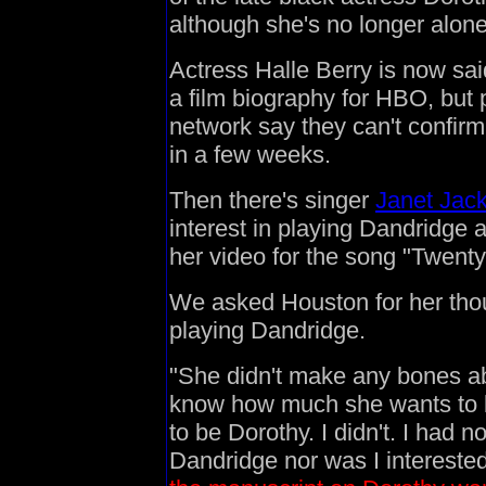
although she's no longer alone 
Actress Halle Berry is now sai
a film biography for HBO, but 
network say they can't confir
in a few weeks.
Then there's singer
Janet Jac
interest in playing Dandridge an
her video for the song "Twenty
We asked Houston for her thou
playing Dandridge.
"She didn't make any bones ab
know how much she wants to be
to be Dorothy. I didn't. I had n
Dandridge nor was I intereste