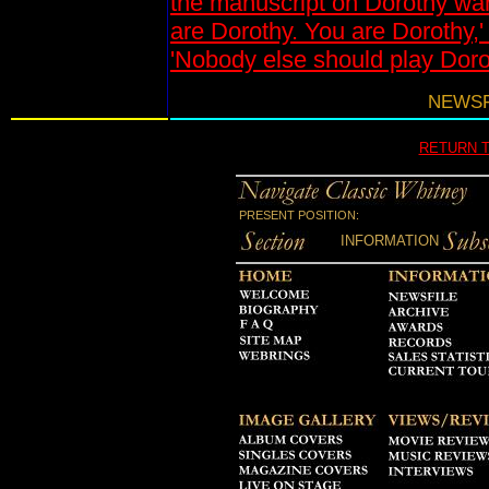
the manuscript on Dorothy wan
are Dorothy. You are Dorothy,'
'Nobody else should play Doro
NEWSFI
RETURN 
PRESENT POSITION:
INFORMATION