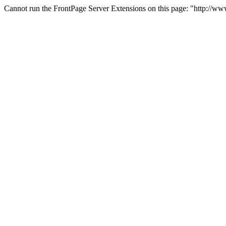
Cannot run the FrontPage Server Extensions on this page: "http://w