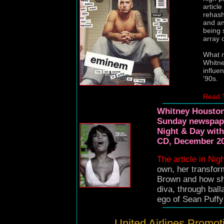
articl
rehash
and an
being 
array 
What m
Whitne
influe
'90s.
Read 
Whitney Houston 
Sunday newspape
Night & Day with
CD, December 20
The article in Nig
own, her transfor
Brown and how s
diva, through ball
ego of Sean Puffy
United Airlines Promot