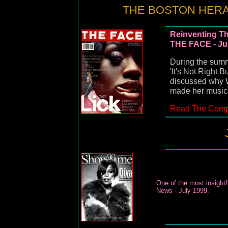
THE BOSTON HERAL
Reinventing Th
THE FACE - Ju
During the summ
'It's Not Right 
discussed why W
made her musica
Read The Compl
One of the most insight
News - July 1999.