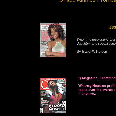
ESS
When the unrelenting press
daughter, she sought redem
By Isabel Wilkerson
Q Magazine, Septembe
Whitney Houston
profi
looks over the events o
interviews.