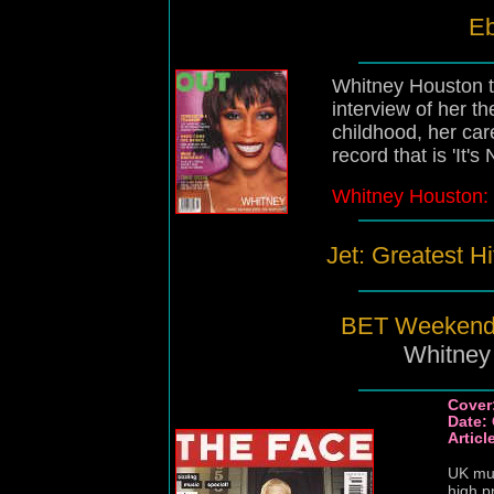
Eb
Whitney Houston ta
interview of her t
childhood, her ca
record that is 'It's
Whitney Houston: 
Jet: Greatest Hi
BET Weekend 
Whitney
Cover
Date:
Artic
UK mus
high p