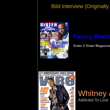
Bild Interview (Originall
Facing Reali
Sister 2 Sister Magazine
Whitney
Addicted To Love