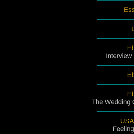
Ess
L
Eb
Interview
Eb
Eb
The Wedding O
USA 
Feeling