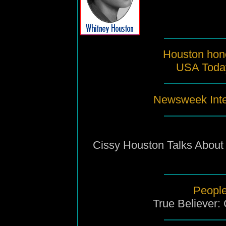
Houston hone
USA Toda
Newsweek Inte
Cissy Houston Talks About
People
True Believer: