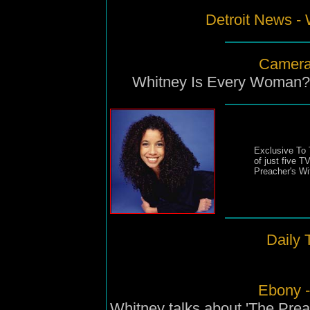
Detroit News - 
Camera
Whitney Is Every Woman?: 
Exclusive To 
of just five T
Preacher's Wi
Daily 
Ebony 
Whitney talks about 'The Prea