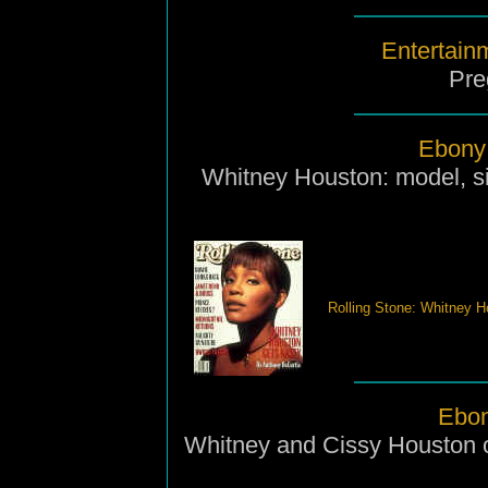
Entertain
Pre
Ebony 
Whitney Houston: model, si
Rolling Stone: Whitney H
Ebon
Whitney and Cissy Houston o