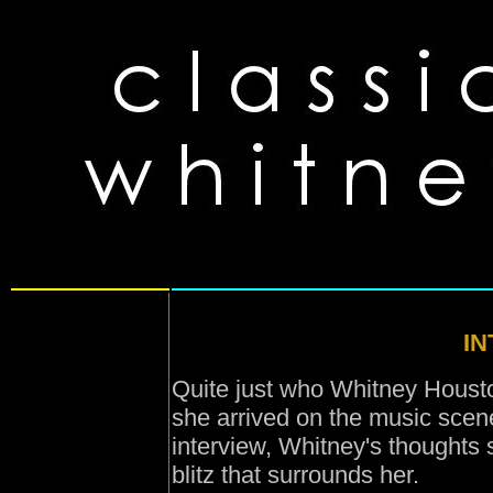
I
Quite just who Whitney Houston
she arrived on the music scen
interview, Whitney's thoughts 
blitz that surrounds her.