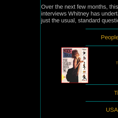
Over the next few months, this 
interviews Whitney has under
just the usual, standard questi
People
T
T
USA 