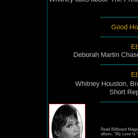
Good Ho
Eb
Deborah Martin Chas
Eb
Whitney Houston, Br
Short Rep
Read Billboard Magaz
album, "My Love Is 