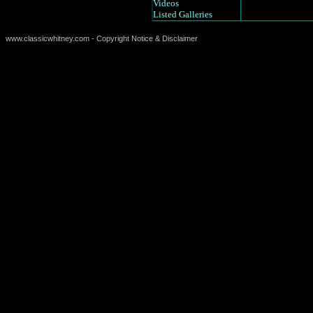
Videos
Listed Galleries
www.classicwhitney.com - Copyright Notice & Disclaimer