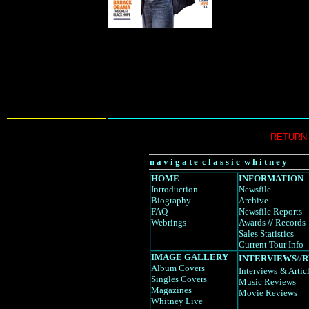
RETURN
n a v i g a t e c l a s s i c w h i t n e y
HOME
INFORMATION
Introduction
Newsfile
Biography
Archive
FAQ
Newsfile Reports
Webrings
Awards
//
Records
Sales Statistics
Current Tour Info
IMAGE GALLERY
INTERVIEWS
//
R
Album Covers
Interviews
& Artic
Singles Covers
Music Reviews
Magazines
Movie Reviews
Whitney Live