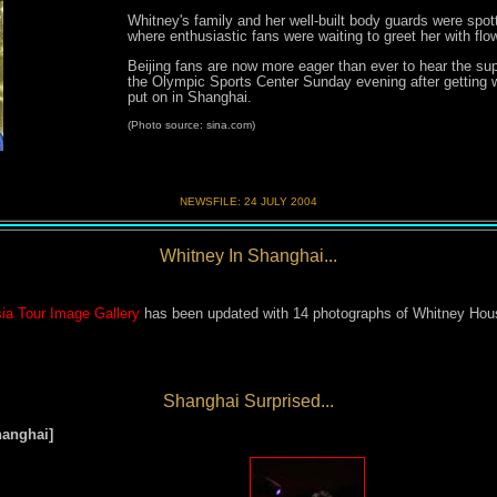
Whitney's family and her well-built body guards were spott
where enthusiastic fans were waiting to greet her with fl
Beijing fans are now more eager than ever to hear the sup
the Olympic Sports Center Sunday evening after getting 
put on in Shanghai.
(Photo source: sina.com)
NEWSFILE:
24 JULY 200
4
Whitney In Shanghai...
ia Tour Image Gallery
has been updated with 14 photographs of Whitney Houst
Shanghai Surprised...
hanghai
]