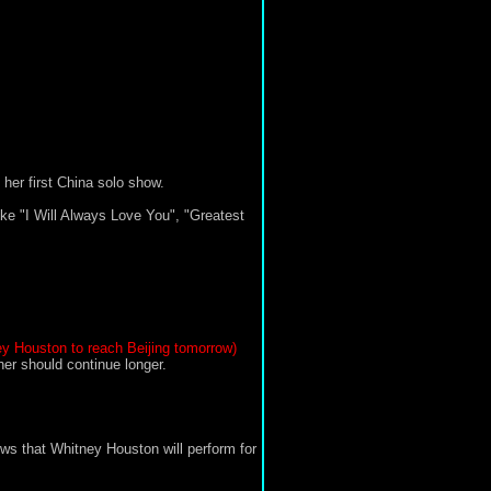
er first China solo show.
ike "I Will Always Love You", "Greatest
ey Houston to reach Beijing tomorrow)
her should continue longer.
ws that Whitney Houston will perform for