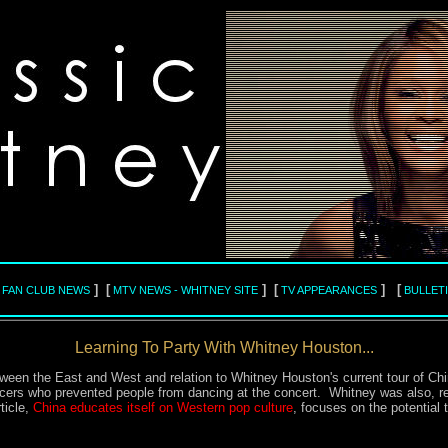
] [
] [
] [
L FAN CLUB NEWS
MTV NEWS - WHITNEY SITE
TV APPEARANCES
BULLET
Learning To Party With Whitney Houston...
ween the East and West and relation to Whitney Houston's current tour of Chi
cers who prevented people from dancing at the concert. Whitney was also, rep
ticle,
China educates itself on Western pop culture
, focuses on the potential 