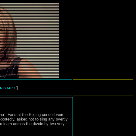
]
IN BOARD
na. Fans at the Beijing concert were
ortedly, asked not to sing any overtly
to learn across the divide by two very