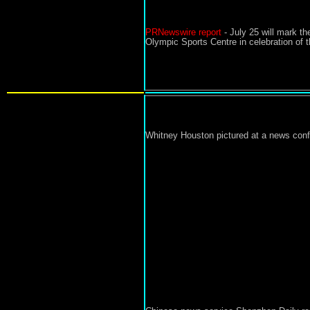
PRNewswire report
-
July 25 will mark t
Olympic Sports Centre in celebration of t
Whitney Houston pictured at a news conf