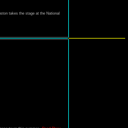
ton takes the stage at the National