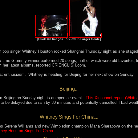
[Click On Images To View In Larger Scale]
n pop singer Whitney Houston rocked Shanghai Thursday night as she staged h
ix-time Grammy winner performed 20 songs, half of which were old favorites, l
rom her latest albums, reported CRIENGLISH.com.
at enthusiasm. Whitney is heading for Beijing for her next show on Sunday.
Beijing...
n Beijing on Sunday night is an open air event.
This Xinhuanet report (Whitn
to be delayed due to rain by 30 minutes and potentially cancelled if bad weat
Whitney Sings For China...
tes Serena Williams and new Wimbledon champion
Maria Sharapova
on the ne
ney Houston Sings For China.