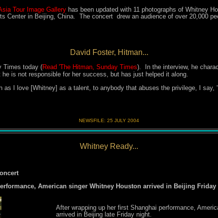
Asia Tour Image Gallery
has been updated with 11 photographs of Whitney Hou
s Center in Beijing, China. The concert drew an audience of over 20,000 pe
David Foster, Hitman...
y Times today (
Read 'The Hitman, Sunday Times
). In the interview, he chara
he is not responsible for her success, but has just helped it along.
 as I love
[Whitney]
as a talent, to anybody that abuses the privilege, I say,
NEWSFILE:
25 JULY 200
4
Whitney Ready...
oncert
performance, American singer Whitney Houston arrived in Beijing Friday 
After wrapping up her first Shanghai performance, Ameri
arrived in Beijing late Friday night.