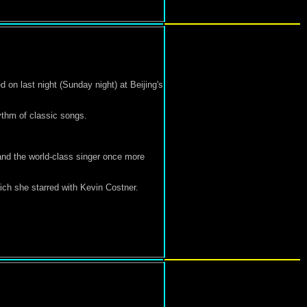
on last night (Sunday night) at Beijing's
ythm of classic songs.
and the world-class singer once more
ich she starred with Kevin Costner.