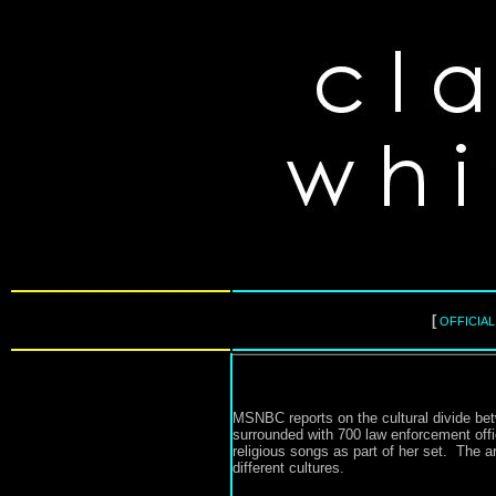
[
OFFICIA
MSNBC reports on the cultural divide bet
surrounded with 700 law enforcement offi
religious songs as part of her set. The ar
different cultures.