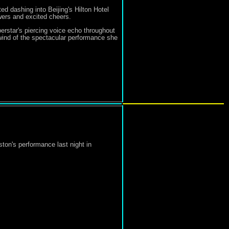
ed dashing into Beijing's Hilton Hotel
owers and excited cheers.
erstar's piercing voice echo throughout
wind of the spectacular performance she
on's performance last night in