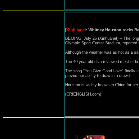
[
Xinhuanet
:
Whitney Houston rocks
Be
BEIJING, July 26 (Xinhuanet) -- The long
Olympic Sport Center Stadium, reporte
Although the weather was as hot as a sau
The 40-year-old diva reviewed most of her
The song "You Give Good Love" finally lo
proved her ability to draw in a crowd.
Houston is widely known in China for her
(CRIENGLISH.com)