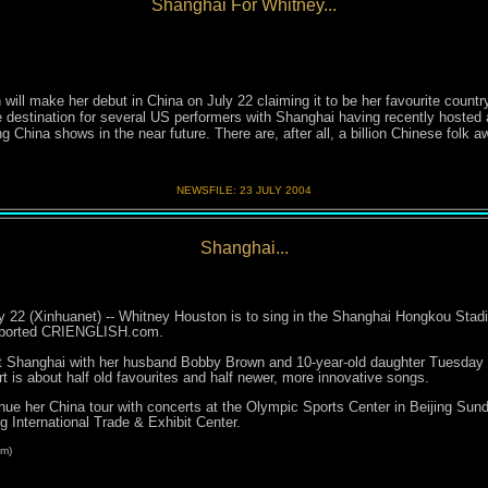
Shanghai For Whitney...
l make her debut in China on July 22 claiming it to be her favourite countr
 destination for several US performers with Shanghai having recently hosted
China shows in the near future. There are, after all, a billion Chinese folk awa
NEWSFILE:
23 JULY 200
4
Shanghai...
 22 (Xinhuanet) -- Whitney Houston is to sing in the Shanghai Hongkou Stadiu
reported CRIENGLISH.com.
t Shanghai with her husband Bobby Brown and 10-year-old daughter Tuesday a
t is about half old favourites and half newer, more innovative songs.
inue her China tour with concerts at the Olympic Sports Center in Beijing Sun
 International Trade & Exhibit Center.
m)