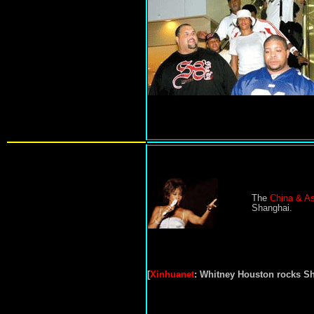
The
China & As
Shanghai.
[
Xinhuanet
:
Whitney Houston rocks S