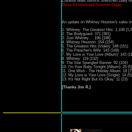
Chinese news service Shenzhen Daily rep
Divas To Illuminate Summer Stage
.
An update on Whitney Houston's sales in
1.
Whitney:
The Greatest Hits: 1,108 (1,
2. The Bodyguard: 371 (381)
3. Just Whitney
...
: 196 (19
8)
4. Whitney Houston: 154 (154)
5. The Greatest Hits (Video): 148 (151)
6. The Preacher's Wife: 143 (149)
7. My Love is Your Love (Album): 143 (11
8. Whitney: 119 (132)
9. The Star Spangled Banner: 92 (104)
10. I'm Your Baby Tonight (Album): 25 (5
11. One Wish
- The Holiday Album
: 18 (7
12. My Love is Your Love (
S
ingle): 14 (5)
13. It's Not Right But it's Okay: 11 (23)
[Thanks Jim R.]