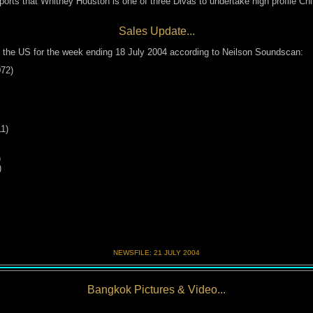
orts that Whitney Houston is one of three Divas to undertake high profile C
Sales Update...
 the US for the week ending 18 July 2004 according to Neilson Soundscan:
072)
1)
)
)
NEWSFILE:
21 JULY 200
4
Bangkok Pictures & Video...