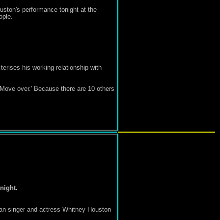
ston's performance tonight at the
ople.
cterises his working relationship with
 'Move over.' Because there are 10 others
night.
can singer and actress Whitney Houston