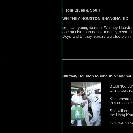
[From Blues & Soul]
WHITNEY HOUSTON SHANGHAI-ED
Go East young woman! Whitney Houston wil
communist country has recently been the
Boys and Britney Spears are also planning 
Whitney Houston to sing in Shanghai
BEIJING, July
China tour, 
She arrived a
minute concer
She will cont
the Hong Kong
(CRIENGLISH.co