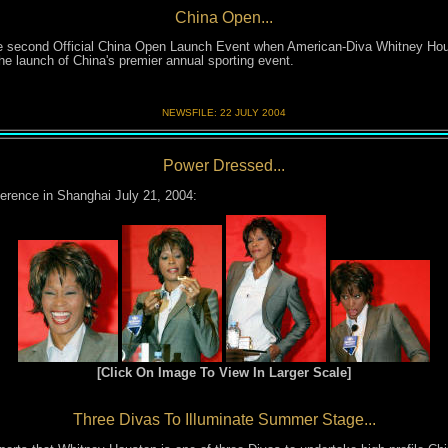
China Open...
he second Official China Open Launch Event when American-Diva Whitney Hous
he launch of China's premier annual sporting event.
NEWSFILE:
22 JULY 200
4
Power Dressed...
erence in Shanghai July 21, 2004:
[Click On Image To View In Larger Scale]
Three Divas To Illuminate Summer Stage...