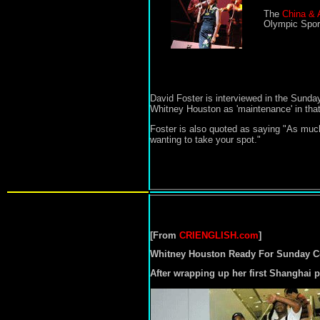
The
China & 
Olympic Sport
David Foster is interviewed in the Sunda
Whitney Houston as 'maintenance' in that 
Foster is also quoted as saying
"As much
wanting to take your spot."
[From
CRIENGLISH.com
]
Whitney Houston Ready For Sunday C
After wrapping up her first Shanghai 