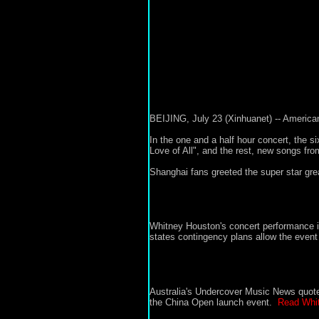
BEIJING, July 23 (Xinhuanet) -- America
In the one and a half hour concert, the s
Love of All", and the rest, new songs f
Shanghai fans greeted the super star gre
Whitney Houston's concert performance i
states contingency plans allow the event 
Australia's Undercover Music News quo
the China Open launch event.
Read Whit