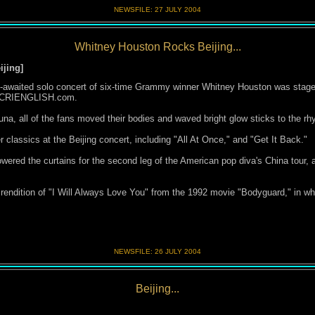
NEWSFILE:
27 JULY 200
4
Whitney Houston Rocks Beijing...
ijing
]
-awaited solo concert of six-time Grammy winner Whitney Houston was staged 
d CRIENGLISH.com.
na, all of the fans moved their bodies and waved bright glow sticks to the rh
 classics at the Beijing concert, including "All At Once," and "Get It Back."
wered the curtains for the second leg of the American pop diva's China tour, 
 rendition of "I Will Always Love You" from the 1992 movie "Bodyguard," in wh
NEWSFILE:
26 JULY 200
4
Beijing...