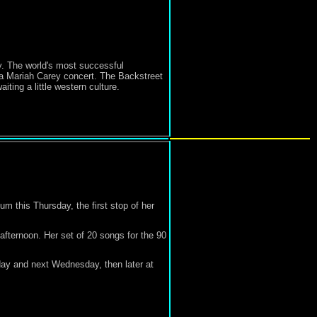
y. The world's most successful
 a Mariah Carey concert. The Backstreet
iting a little western culture.
m this Thursday, the first stop of her
fternoon. Her set of 20 songs for the 90
day and next Wednesday, then later at