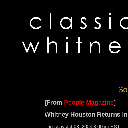
So
[From
People Magazine
]
Whitney Houston Returns in
Thursday Jul 08, 2004 8:00am EST