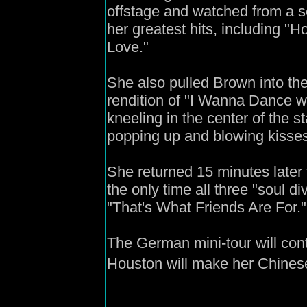
offstage and watched from a sea
her greatest hits, including "
Love."
She also pulled Brown into the 
rendition of "I Wanna Dance w
kneeling in the center of the s
popping up and blowing kisse
She returned 15 minutes later 
the only time all three "soul d
"That's What Friends Are For."
The German mini-tour will con
Houston will make her Chines