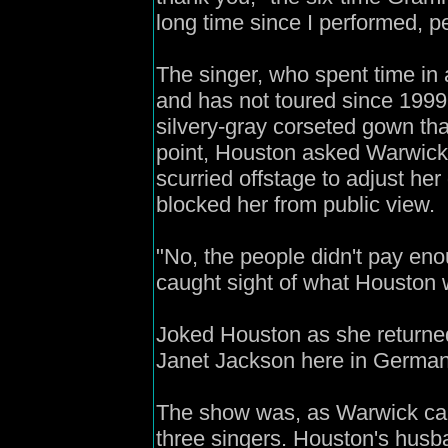
long time since I performed, p
The singer, who spent time in 
and has not toured since 1999
silvery-gray corseted gown tha
point, Houston asked Warwick 
scurried offstage to adjust her
blocked her from public view.
"No, the people didn't pay eno
caught sight of what Houston 
Joked Houston as she returned
Janet Jackson here in German
The show was, as Warwick calle
three singers. Houston's hus