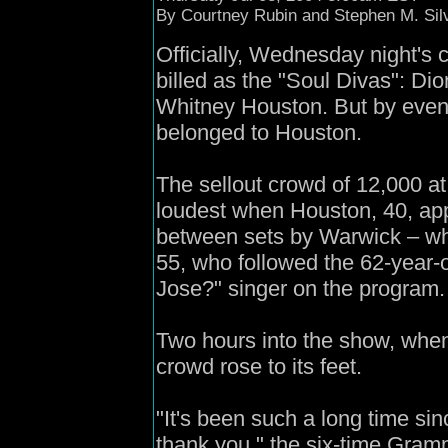
B
y Courtney Rubin and Stephen M. Si
Officially, Wednesday night's
billed as the "Soul Divas": D
Whitney Houston. But by even
belonged to Houston.
The sellout crowd of 12,000 at
loudest when Houston, 40, ap
between sets by Warwick – wh
55, who followed the 62-year
Jose?" singer on the program.
Two hours into the show, when
crowd rose to its feet.
"It's been such a long time si
thank you," the six-time Gramm