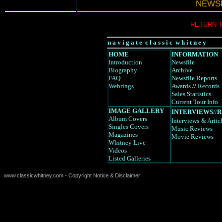
NEWSF
RETURN 
n a v i g a t e c l a s s i c w h i t n e y
HOME
INFORMATION
Introduction
Newsfile
Biography
Archive
FAQ
Newsfile Reports
Webrings
Awards
//
Records
Sales Statistics
Current Tour Info
IMAGE GALLERY
INTERVIEWS
//
R
Album Covers
Interviews
& Artic
Singles Covers
Music Reviews
Magazines
Movie Reviews
Whitney Live
Videos
Listed Galleries
www.classicwhitney.com - Copyright Notice & Disclaimer