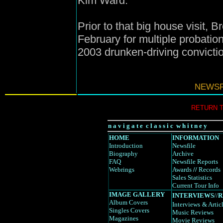
Kim Ward.
Prior to that big house visit,
February for multiple probatio
2003 drunken-driving convicti
NEWSF
RETURN 
n a v i g a t e c l a s s i c w h i t n e y
HOME
INFORMATION
Introduction
Newsfile
Biography
Archive
FAQ
Newsfile Reports
Webrings
Awards
//
Records
Sales Statistics
Current Tour Info
IMAGE GALLERY
INTERVIEWS
//
R
Album Covers
Interviews
& Artic
Singles Covers
Music Reviews
Magazines
Movie Reviews