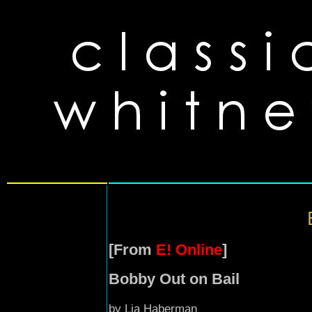
[From
E! Online
]
Bobby Out on Bail
by Lia Haberman