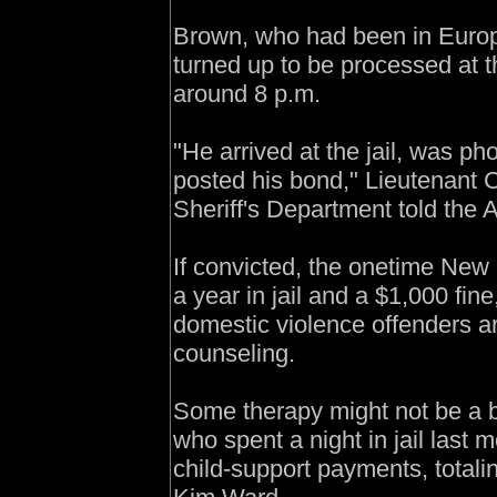
Brown, who had been in Euro
turned up to be processed at 
around 8 p.m.
"He arrived at the jail, was p
posted his bond," Lieutenant 
Sheriff's Department told the 
If convicted, the onetime New
a year in jail and a $1,000 fine
domestic violence offenders ar
counseling.
Some therapy might not be a ba
who spent a night in jail last 
child-support payments, totali