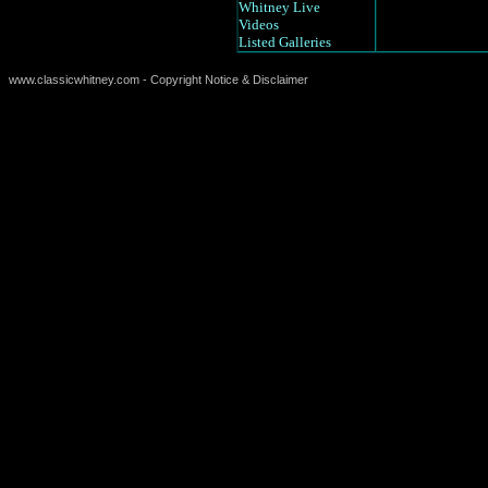
Whitney Live
Videos
Listed Galleries
www.classicwhitney.com - Copyright Notice & Disclaimer