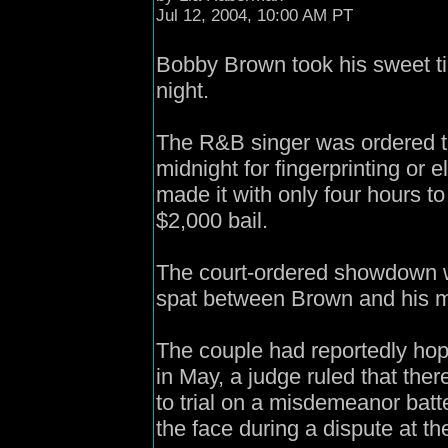
Jul 12, 2004, 10:00 AM PT
Bobby Brown took his sweet ti
night.
The R&B singer was ordered to 
midnight for fingerprinting or 
made it with only four hours t
$2,000 bail.
The court-ordered showdown w
spat between Brown and his m
The couple had reportedly hope
in May, a judge ruled that th
to trial on a misdemeanor batt
the face during a dispute at th