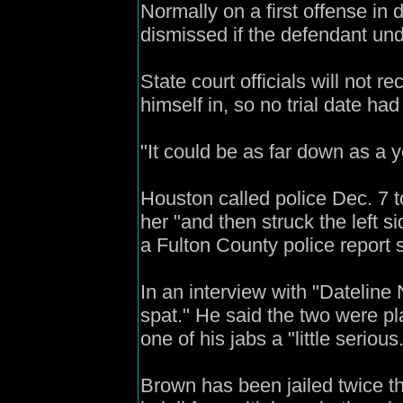
Normally on a first offense in
dismissed if the defendant un
State court officials will not 
himself in, so no trial date had
"It could be as far down as a y
Houston called police Dec. 7 t
her "and then struck the left s
a Fulton County police report 
In an interview with "Dateline 
spat." He said the two were pl
one of his jabs a "little serious
Brown has been jailed twice th