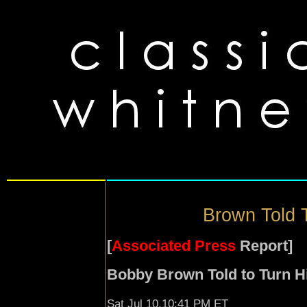
Brown Told T
[
Associated Press
Report]
Bobby Brown Told to Turn Hi
Sat Jul 10,10:41 PM ET