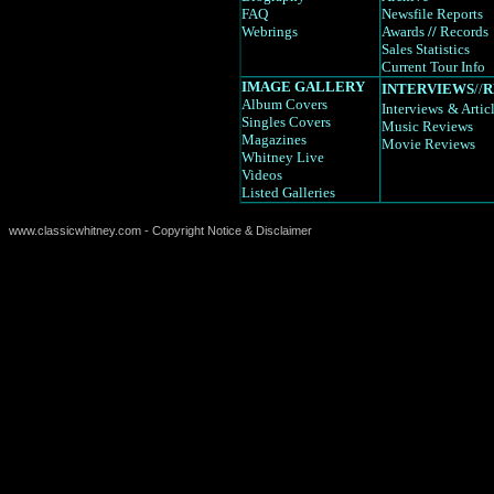
FAQ
Newsfile Reports
Webrings
Awards
//
Records
Sales Statistics
Current Tour Info
IMAGE GALLERY
INTERVIEWS
//
R
Album Covers
Interviews
& Artic
Singles Covers
Music Reviews
Magazines
Movie Reviews
Whitney Live
Videos
Listed Galleries
www.classicwhitney.com - Copyright Notice & Disclaimer