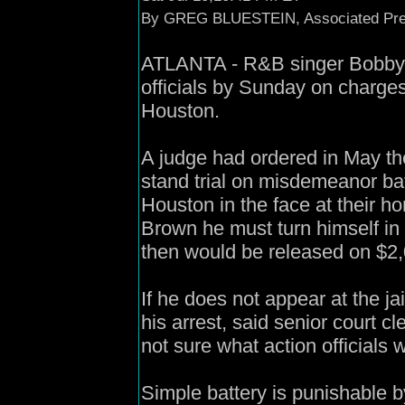
By GREG BLUESTEIN, Associated Pre
ATLANTA - R&B singer Bobby Br
officials by Sunday on charges
Houston.
A judge had ordered in May t
stand trial on misdemeanor bat
Houston in the face at their h
Brown he must turn himself in 
then would be released on $2,
If he does not appear at the ja
his arrest, said senior court c
not sure what action officials 
Simple battery is punishable by