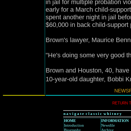
in jail for multiple probation 
early for a March child-suppor
spent another night in jail bef
$60,000 in back child-support
Brown's lawyer, Maurice Bennett
"He's doing some very good thin
Brown and Houston, 40, have 
10-year-old daughter, Bobbi Kr
NEWSF
RETURN 
n a v i g a t e c l a s s i c w h i t n e y
HOME
INFORMATION
Introduction
Newsfile
Biography
Archive