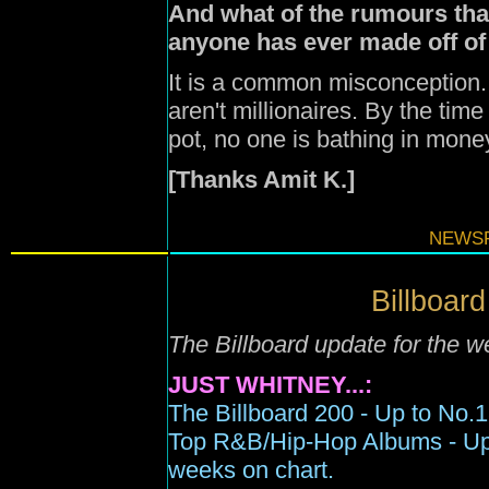
And what of the rumours th
anyone has ever made off of
It is a common misconception. 
aren't millionaires. By the tim
pot, no one is bathing in mone
[Thanks Amit K.]
NEWSF
Billboard
The Billboard update for the 
JUST WHITNEY...:
The Billboard 200 -
Up to N
o.1
Top R&B/Hip-Hop Albums -
U
weeks on chart.