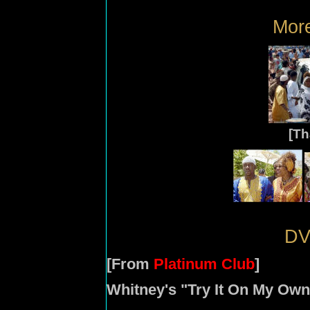
More
[T
DV
[From
Platinum Club
]
Whitney's "Try It On My Ow