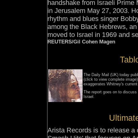
handshake from Israeli Prime M
in Jerusalem May 27, 2003. Ho
rhythm and blues singer Bobby 
among the Black Hebrews, an 
moved to Israel in 1969 and se
REUTERS/Gil Cohen Magen
Tablo
The Daily Mail (UK) today publi
(click to view complete image) 
exaggerates Whitney's current
The report goes on to discuss 
Israel.
Ultimat
Arista Records is to release a