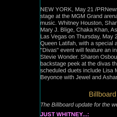
NEW YORK, May 21 /PRNewswire
stage at the MGM Grand arena 
music. Whitney Houston, Shan
Mary J. Blige, Chaka Khan, Ash
Las Vegas on Thursday, May 22
Queen Latifah, with a special 
"Divas" event will feature an i
Stevie Wonder. Sharon Osbourn
backstage peek at the divas t
scheduled duets include Lisa 
Beyonce with Jewel and Ashanti
Billboard
The Billboard update for the 
JUST WHITNEY...: