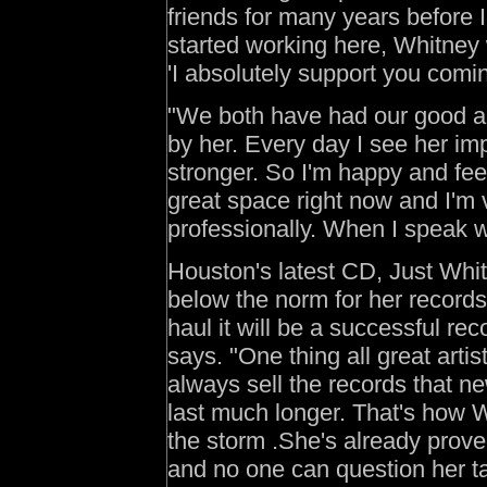
friends for many years before
started working here, Whitney w
'I absolutely support you comi
"We both have had our good an
by her. Every day I see her im
stronger. So
I'm happy and feel
great space right now and I'm 
professionally. When I speak wit
Houston's latest CD, Just Whitn
below the norm for her records
haul it will be a successful rec
says. "One thing all great arti
always sell the records that new
last much longer. That's how 
the storm .She's already proved
and no one can question her ta