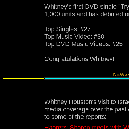
Whitney's first DVD single "T
1,000 units and has debuted on
Top Singles: #27
Top Music Video: #30
Top DVD Music Videos: #25
Congratulations Whitney!
NEWSF
Whitney Houston's visit to Isra
media coverage over the past c
to some of the reports:
Haaretz: Sharon meets with W