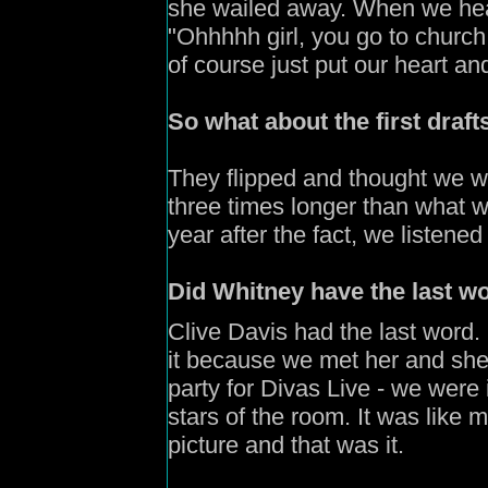
she wailed away. When we heard
"Ohhhhh girl, you go to churc
of course just put our heart and 
So what about the first draf
They flipped and thought we we
three times longer than what w
year after the fact, we listene
Did Whitney have the last wo
Clive Davis had the last word
it because we met her and she 
party for Divas Live - we were 
stars of the room. It was lik
picture and that was it.