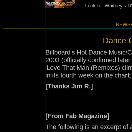
Look for Whitney's D
NEWSF
Dance C
Billboard's Hot Dance Music/C
2003 (officially confirmed late
'Love That Man (Remixes) climb
in its fourth week on the cha
rt.
[Thanks Jim R.]
[From Fab Magazine]
The following is an excerpt of