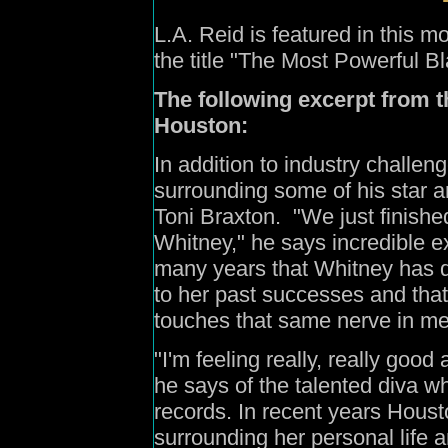
L.A.
Reid
is featured in this
the title "The Most Powerful B
The following excerpt from t
Houston:
In addition to industry challen
surrounding some of his star a
Toni Braxton.
"We just finishe
Whitney," he says incredible exc
many years that Whitney has d
to her past successes and tha
touches that same nerve in me
"I'm feeling really, really good
he says of the talented diva w
records. In recent years Hous
surrounding her personal life