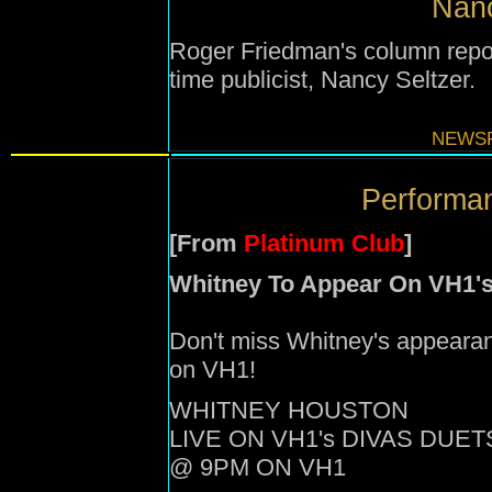
Nanc
Roger Friedman's column repor
time publicist, Nancy Seltzer.
NEWSF
Performan
[From
Platinum Club
]
Whitney To Appear On VH1's
Don't miss Whitney's appearan
on VH1!
WHITNEY HOUSTON
LIVE ON VH1's DIVAS DUET
@ 9PM ON VH1