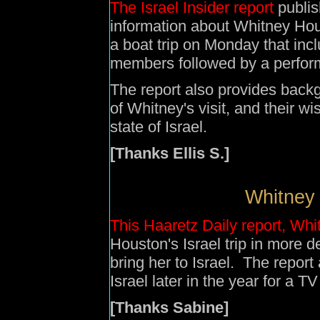
The Israel Insider report
publis
information about Whitney Houst
a boat trip on Monday that in
members followed by a perfor
The report also provides back
of Whitney's visit, and their w
state of Israel.
[Thanks Ellis S.]
Whitney
This Haaretz Daily report, W
Houston's Israel trip in more d
bring her to Israel. The report
Israel later in the year for a 
[Thanks Sabine]