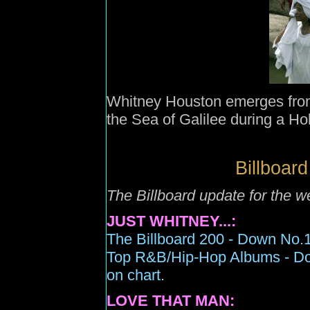
Whitney Houston emerges from
the Sea of Galilee during a H
Billboard
The Billboard update for the 
JUST WHITNEY...:
The Billboard 200 -
Down N
o.
Top R&B/Hip-Hop Albums -
D
on chart.
LOVE THAT MAN: