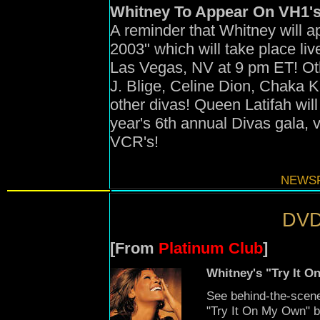
Whitney To Appear On VH1's
A reminder that Whitney will 
2003" which will take place l
Las Vegas, NV at 9 pm ET! Ot
J. Blige, Celine Dion, Chaka 
other divas! Queen Latifah will
year's 6th annual Divas gala, v
VCR's!
NEWSF
DVD
[From
Platinum Club
]
Whitney's "Try It 
See behind-the-scene
"Try It On My Own" 