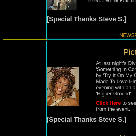
Duets taken from 'Extra' a
[Special Thanks Steve S.]
NEWSF
Pic
At last night's 
'Something In Co
by 'Try It On My 
Made To Love Him
evening with an a
'Higher Ground'.
Click Here
to see
from the event.
[Special Thanks Steve S.]