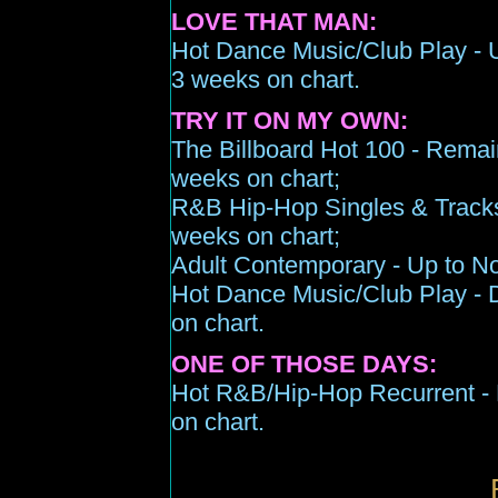
LOVE THAT MAN:
Hot Dance Music/Club Play -
3 weeks on chart
.
TRY IT ON MY OWN:
The Billboard Hot 100 -
Remai
weeks on chart;
R&B Hip-Hop Singles & Track
week
s
on chart;
Adult Contemporary -
Up
to N
Hot Dance Music/Club Play - 
on chart.
ONE OF THOSE DAYS:
Hot R&B/Hip-Hop Recurrent -
on chart
.