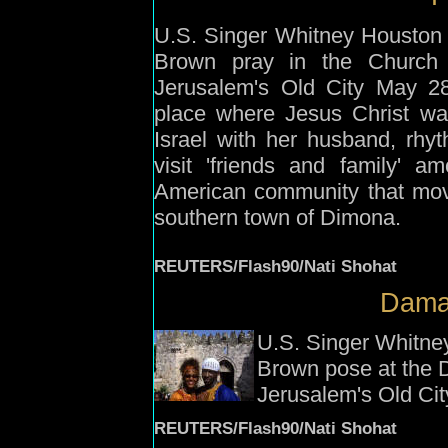
U.S. Singer Whitney Houston
Brown pray in the Church 
Jerusalem's Old City May 28
place where Jesus Christ wa
Israel with her husband, rhy
visit 'friends and family' 
American community that move
southern town of Dimona.
REUTERS/Flash90/Nati Shohat
Dama
U.S. Singer Whitne
Brown pose at the 
Jerusalem's Old Ci
REUTERS/Flash90/Nati Shohat