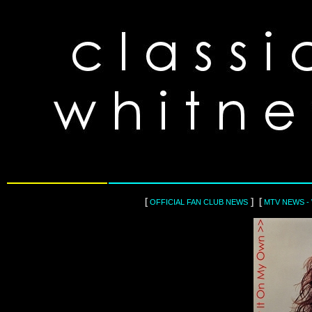
[
] [
OFFICIAL FAN CLUB NEWS
MTV NEWS -