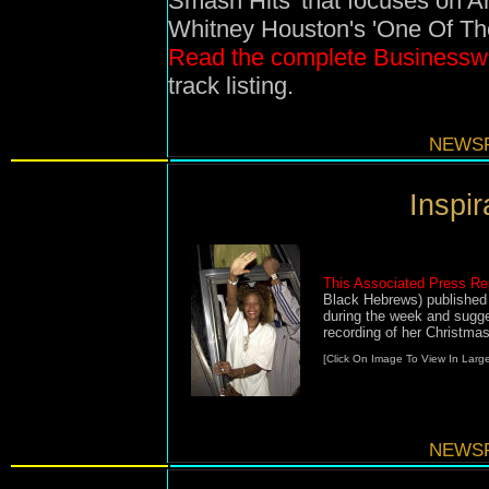
Smash Hits' that focuses on Ar
Whitney Houston's 'One Of Tho
Read the complete Businesswi
track listing.
NEWSF
Inspira
This Associated Press Re
Black Hebrews) published
during the week and sugg
recording of her Christma
[Click On Image To View In Large
NEWSF