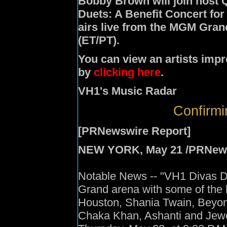
Bobby Brown
will join host
Q
Duets: A Benefit Concert fo
airs live from the MGM Gran
(ET/PT).
You can view an artists impr
by
clicking here
.
VH1's Music Radar
Confirmi
[PRNewswire Report]
NEW YORK, May 21 /PRNewswir
Notable News -- "VH1 Divas Due
Grand arena with some of the 
Houston, Shania Twain, Beyonc
Chaka Khan, Ashanti and Jewel