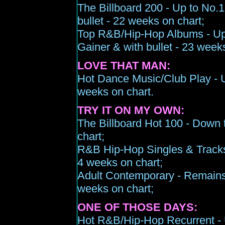
The Billboard 200 -
Up to N
o.1
bullet
-
22
weeks on chart;
Top R&B/Hip-Hop Albums -
U
Gainer & with bullet -
2
3
weeks
LOVE THAT MAN:
Hot Dance Music/Club Play -
weeks on chart
.
TRY IT ON MY OWN:
The Billboard Hot 100 -
Down 
chart;
R&B Hip-Hop Singles & Track
4 wee
k
s
on chart;
Adult Contemporary -
Remains
weeks on chart;
ONE OF THOSE DAYS:
Hot R&B/Hip-Hop Recurrent -