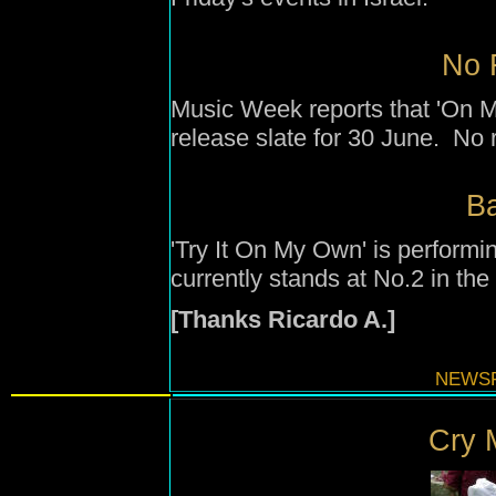
No 
Music Week reports that 'On M
release slate for 30 June. No 
B
'Try It On My Own' is performi
currently stands at No.2 in the
[Thanks Ricardo A.]
NEWSF
Cry M