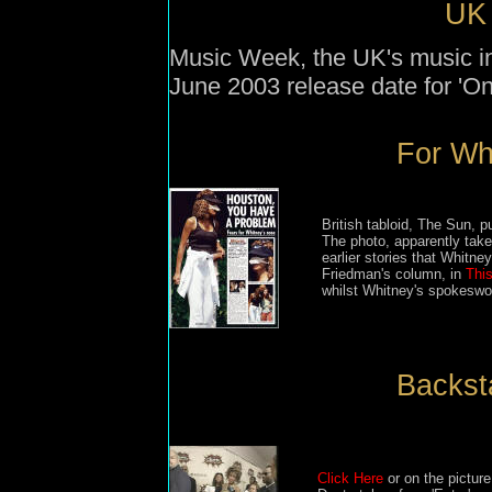
UK 
Music Week, the UK's music in
June 2003 release date for 'O
For Wha
British tabloid, The Sun, 
The photo, apparently tak
earlier stories that Whitn
Friedman's column, in
Thi
whilst Whitney's spokeswo
Backsta
Click Here
or on the picture