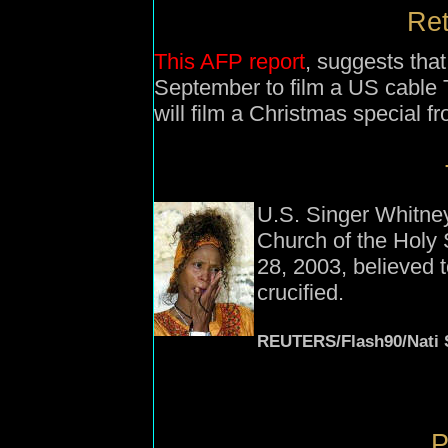
Ret
This AFP report
, suggests that
September to film a US cable 
will film a Christmas special fr
U.S. Singer Whitn
Church of the Holy 
28, 2003, believed 
crucified.
REUTERS/Flash90/Nati 
P