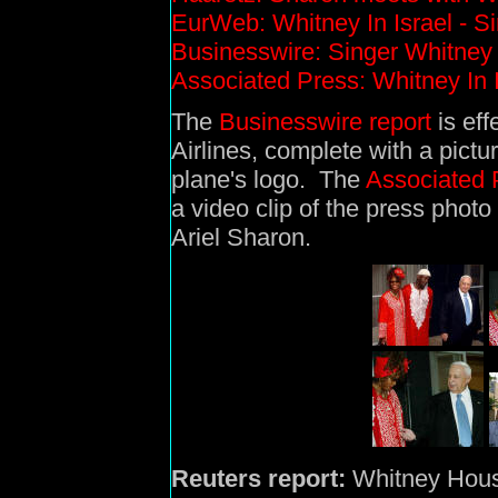
EurWeb: Whitney In Israel - Sin
Businesswire: Singer Whitney 
Associated Press: Whitney In I
The
Businesswire report
is eff
Airlines, complete with a pictu
plane's logo. The
Associated 
a video clip of the press photo 
Ariel Sharon.
Reuters report:
Whitney Houst