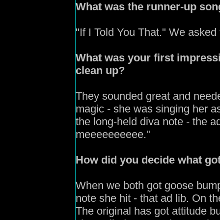
What was the runner-up son
"If I Told You That." We asked f
What was your first impress
clean up?
They sounded great and needed
magic - she was singing her as
the long-held diva note - the a
meeeeeeeeee."
How
did you decide what go
W
hen we both got goose bumps
note she hit - that ad lib. On t
The original has got attitude but