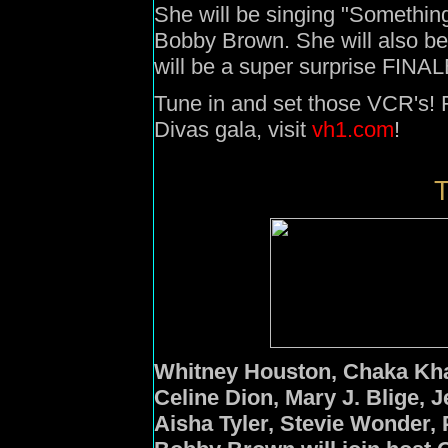
She will be singing "Somethi
Bobby Brown. She will also be
will be a super surprise FINAL
Tune in and set those VCR's! F
Divas gala, visit
vh1.com
!
T
Whitney Houston,
Chaka Kh
Celine Dion
,
Mary J. Blige
,
J
Aisha Tyler,
Stevie Wonder
,