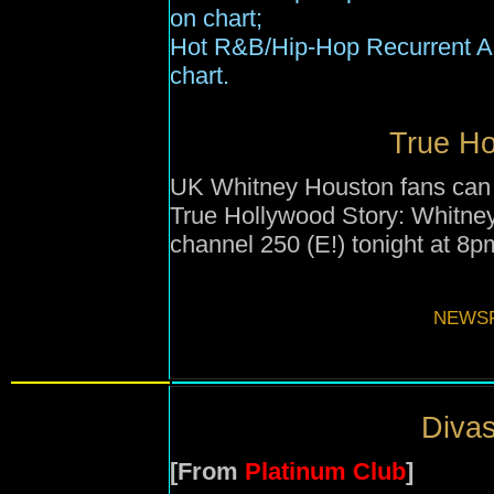
on chart
;
Hot R&B/Hip-Hop Recurrent Ai
chart.
True Ho
UK Whitney Houston fans can 
True Hollywood Story: Whitne
channel 250 (E!) tonight at 8p
NEWSF
Divas
[From
Platinum Club
]