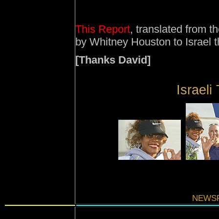
This Report
, translated from th
by Whitney Houston to Israel 
[Thanks David]
Israeli 
NEWSF