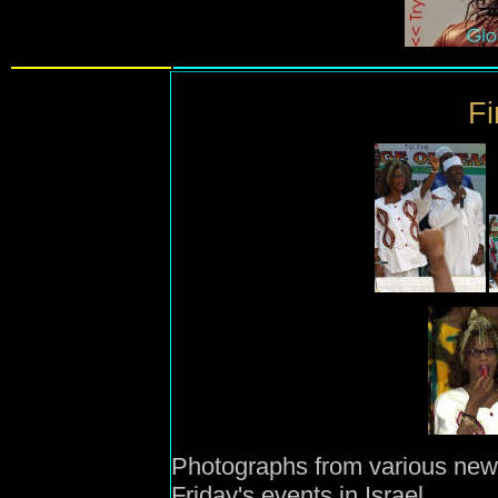
Fi
Photographs from various new
Friday's events in Israel.