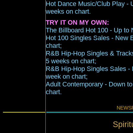
Hot Dance Music/Club Play -
weeks on chart
.
TRY IT ON MY OWN:
The Billboard Hot 100 -
Up to
Hot 100 Singles Sales - New En
chart;
R&B Hip-Hop Singles & Track
5 wee
k
s
on chart;
R&B Hip-Hop Singles Sales - Ne
week on chart;
Adult Contemporary -
Down to
chart
.
NEWSF
Spirit