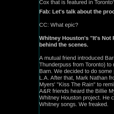
Cox that is featured in Toront
Fab:
Let's talk about the pro
CC:
What epic?
Whitney Houston's "It's Not R
behind the scenes.
A mutual friend introduced Barr
Thunderpuss from Toronto) to m
Barn. We decided to do some p
L.A. After that, Mark Nathan f
Myers' "Kiss The Rain" to remi
A&R friends heard the Billie 
Whitney Houston project. He c
Whitney songs. We freaked.