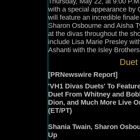
Thursday, May 22, at 9:00 P.M
with a special appearance by C
will feature an incredible fina
Sharon Osbourne and Aisha Tyl
at the divas throughout the s
include Lisa Marie Presley wi
Ashanti with the Isley Brothers
Duet 
[PRNewswire Report]
'VH1 Divas Duets' To Featur
Duet From Whitney and Bobb
Dion, and Much More Live On
(ET/PT)
Shania Twain, Sharon Osbou
Up