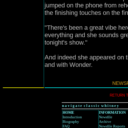
jumped on the phone from reh
the finishing touches on the f
"There's been a great vibe her
everything and she sounds grea
tonight's show."
And indeed she appeared on th
and with Wonder.
N
EWSF
RETURN 
n a v i g a t e c l a s s i c w h i t n e y
HOME
INFORMATION
Introduction
Newsfile
Biography
Archive
FAQ
Newsfile Reports