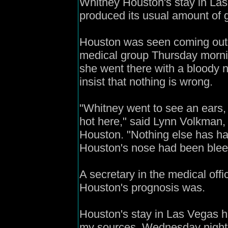
Whitney Houston's stay in Las
produced its usual amount of 
Houston was seen coming out 
medical group Thursday mornin
she went there with a bloody 
insist that nothing is wrong.
"Whitney went to see an ears, 
hot here," said Lynn Volkman, a
Houston. "Nothing else has h
Houston's nose had been blee
A secretary in the medical off
Houston's prognosis was.
Houston's stay in Las Vegas ha
my sources, Wednesday night