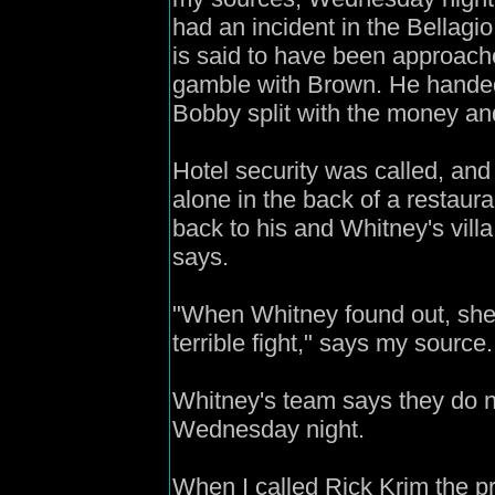
had an incident in the Bellag
is said to have been approach
gamble with Brown. He handed
Bobby split with the money an
Hotel security was called, a
alone in the back of a restaur
back to his and Whitney's vill
says.
"When Whitney found out, she 
terrible fight," says my source.
Whitney's team says they do 
Wednesday night.
When I called Rick Krim the p