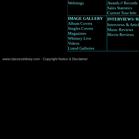
Webrings
Awards
//
Records
Sales Statistics
Current Tour Info
IMAGE GALLERY
INTERVIEWS
//
R
Album Covers
Interviews
& Artic
Singles Covers
Music Reviews
Magazines
Movie Reviews
Whitney Live
Videos
Listed Galleries
www.classicwhitney.com - Copyright Notice & Disclaimer