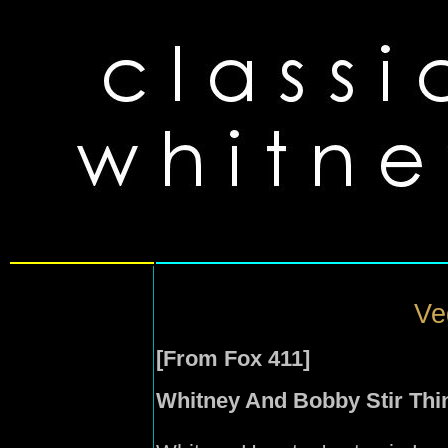
Ve
[From Fox 411]
Whitney And Bobby Stir Thi