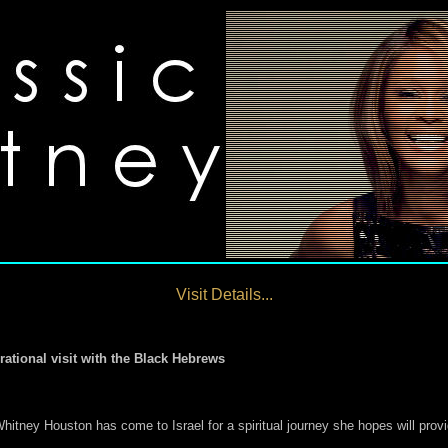
Visit Details...
rational visit with the Black Hebrews
ey Houston has come to Israel for a spiritual journey she hopes will provide