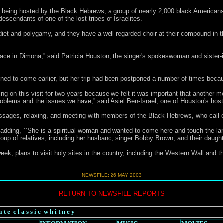
 being hosted by the Black Hebrews, a group of nearly 2,000 black Americans
escendants of one of the lost tribes of Israelites.
diet and polygamy, and they have a well regarded choir at their compound in t
of peace in Dimona,'' said Patricia Houston, the singer's spokeswoman and sister-
ned to come earlier, but her trip had been postponed a number of times becaus
g on this visit for two years because we felt it was important that another m
problems and the issues we have,'' said Asiel Ben-Israel, one of Houston's h
assages, relaxing, and meeting with members of the Black Hebrews, who call e
on, adding, ``She is a spiritual woman and wanted to come here and touch the la
p of relatives, including her husband, singer Bobby Brown, and their daught
ek, plans to visit holy sites in the country, including the Western Wall and 
NEWSFILE:
26 MAY 2003
RETURN TO NEWSFILE REPORTS
a t e c l a s s i c w h i t n e y