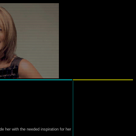
 her with the needed inspiration for her