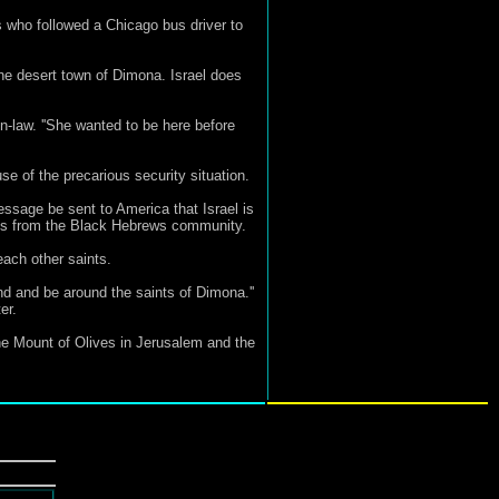
 who followed a Chicago bus driver to
he desert town of Dimona. Israel does
in-law. ''She wanted to be here before
e of the precarious security situation.
essage be sent to America that Israel is
osts from the Black Hebrews community.
ach other saints.
nd and be around the saints of Dimona.''
er.
the Mount of Olives in Jerusalem and the