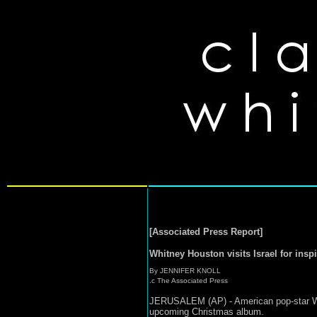
[Associated Press Report]
Whitney Houston visits Israel for inspi
By JENNIFER KNOLL
.c The Associated Press
JERUSALEM (AP) - American pop-star Whitn
upcoming Christmas album.