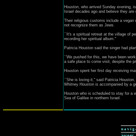
Houston, who arrived Sunday evening, is
Israel decades ago and believe they are d
Their religious customs include a vegan 
not recognize them as Jews.
``It's a spiritual retreat at the village 
recording her spiritual album.''
Patricia Houston said the singer had plan
``We pushed for this, we have been workin
a safe place to come visit, despite the 
Houston spent her first day receiving m
``She is loving it,'' said Patricia Houst
Whitney Houston is accompanied by a grou
Houston who is scheduled to stay for a we
Sea of Galilee in northern Israel.
n a v i g 