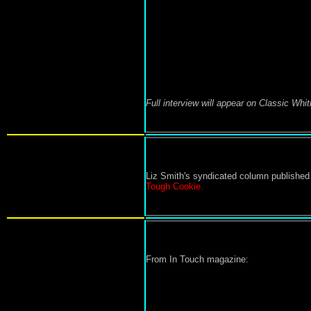
Full interview will appear on Classic Whi
Liz Smith's syndicated column published
Tough Cookie.
From In Touch magazine: