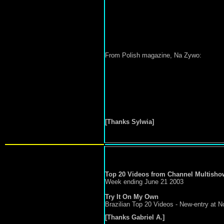
From Polish magazine, Na Zywo:
[Thanks Sylwia]
Top 20 Videos from Channel Multisho
Week ending June 21 2003
Try It On My Own
Brazilian Top 20 Videos - New-entry at No
[Thanks Gabriel A.]