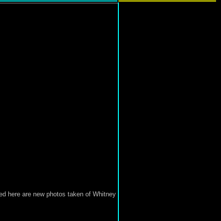
ed here are new photos taken of Whitney