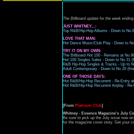
The Billboard update for the week ending
JUST WHITNEY...:
Top R&B/Hip-Hop Albums -
Down to N
o.
LOVE THAT MAN:
Hot Dance Music/Club Play -
Down to No.
TRY IT ON MY OWN:
The Billboard Hot 100 - Remains at No.99 
Hot 100 Singles Sales - Down to No.31 (f
R&B Hip-Hop Singles & Tracks -
Up to N
Adult Contemporary -
Down to No.20
(
fro
ONE OF THOSE DAYS:
Hot R&B/Hip-Hop Recurrent -
Re-Entry at
Hot R&B/Hip-Hop Recurrent Airplay -
Re-
[From
Platinum Club
]
Whitney - Essence Magazine’s July Co
Be sure to pick up the July issue now o
for the magazine cover story. Get your c