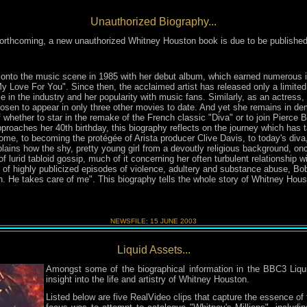
Unauthorized Biography...
 forthcoming, a new unauthorized Whitney Houston book is due to be publish
onto the music scene in 1985 with her debut album, which earned numerous 
My Love For You". Since then, the acclaimed artist has released only a limite
e in the industry and her popularity with music fans. Similarly, as an actress,
sen to appear in only three other movies to date. And yet she remains in de
 whether to star in the remake of the French classic "Diva" or to join Pierce
oaches her 40th birthday, this biography reflects on the journey which has t
e, to becoming the protégée of Arista producer Clive Davis, to today's diva,
lains how the shy, pretty young girl from a devoutly religious background, o
of lurid tabloid gossip, much of it concerning her often turbulent relationship
 of highly publicized episodes of violence, adultery and substance abuse, Bobby
. He takes care of me". This biography tells the whole story of Whitney Housto
NEWSFILE:
15 JUNE
2003
Liquid Assets...
Amongst some of the biographical information in the BBC3 Liq
insight into the life and artistry of Whitney Houston.
Listed below are five RealVideo clips that capture the essence of