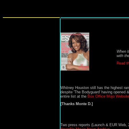
When th
with th
Read th
Whitney Houston
still has the highest ra
despite
'
The
Bodyguard'
having opened & 
entire list at the
Box Office Mojo Website
[Thanks Monte D.]
Two press reports (Launch & EUR Web, 2