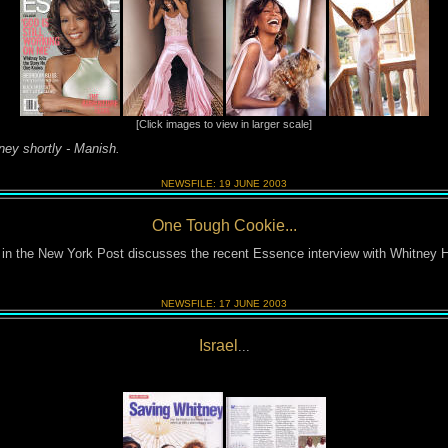
[Click images to view in larger scale]
tney shortly - Manish.
NEWSFILE:
19 JUNE
2003
One Tough Cookie...
 in the New York Post discusses the recent Essence interview with Whitney 
NEWSFILE:
17 JUNE
2003
Israel
...