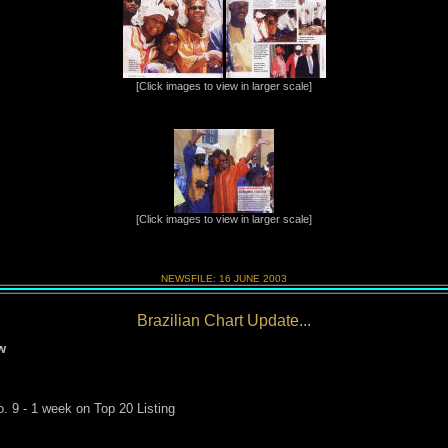
[Click images to view in larger scale]
[Click images to view in larger scale]
NEWSFILE:
16 JUNE
2003
Brazilian Chart Update...
w
. 9 - 1 week on Top 20 Listing