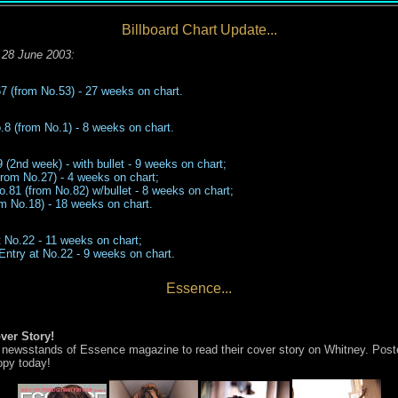
Billboard Chart Update...
28 June 2003
:
67
(from No.
53
)
-
2
7
weeks on chart.
8 (from No.1) - 8 weeks on chart.
(2nd week) - with bullet - 9 weeks on chart;
rom No.27) - 4 weeks on chart;
o.81 (from No.82) w/bullet - 8 wee
k
s
on chart;
m No.18) -
1
8
weeks on chart
.
 No.22 - 11 weeks on chart;
Entry at No.22
-
9
weeks on chart.
Essence...
ver Story!
n newsstands of Essence magazine to read their cover story on Whitney. Post
opy today!