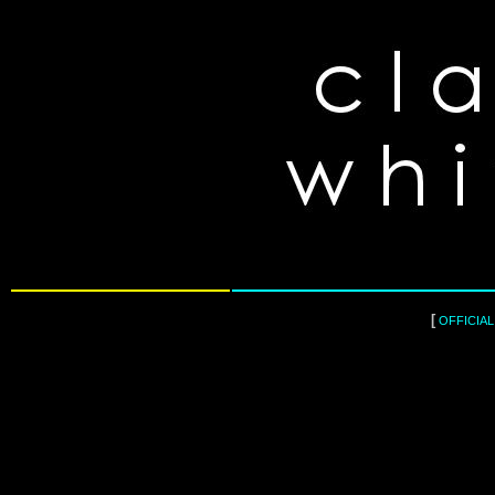
[
OFFICIA