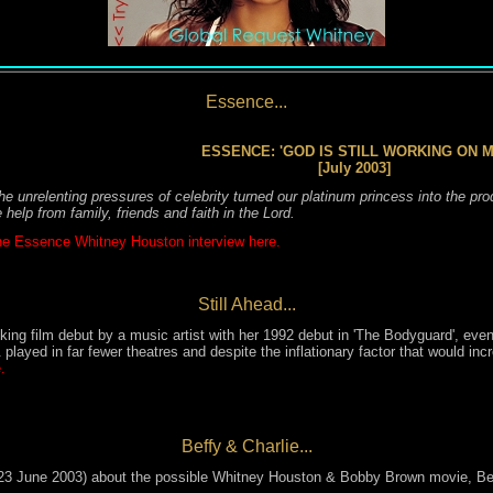
Essence...
ESSENCE: 'GOD IS STILL WORKING ON M
[July 2003]
e unrelenting pressures of celebrity turned our platinum princess into the pr
e help from family, friends and faith in the Lord.
e Essence Whitney Houston interview here.
Still Ahead...
nking film debut by a music artist
with her 1992 debut in 'The Bodyguard'
, eve
played in far fewer theatres
and
despite the inflationary factor that would
inc
.
Beffy & Charlie...
3 June 2003) about the possible Whitney Houston & Bobby Brown movie, Beff