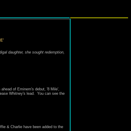
E'
odigal daughter, she sought redemption,
n ahead of
Eminem's debut, '
8 Mile
',
rease Whitney's lead.
You can see the
ie & Charlie have been added to the