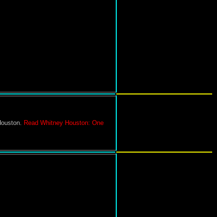
Houston.
Read Whitney Houston: One