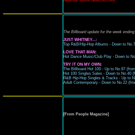
Newsfile Movie News Archive.
The Billboard update for the week ending
JUST WHITNEY...:
Top R&B/Hip-Hop Albums -
Down to N
o.
LOVE THAT MAN:
Hot Dance Music/Club Play -
Down to No.
TRY IT ON MY OWN:
The Billboard Hot 100 - Up to No.97 (from
Hot 100 Singles Sales - Down to No.40 (f
R&B Hip-Hop Singles & Tracks -
Up to N
Adult Contemporary -
Down to No.22
(
fro
[From People Magazine]