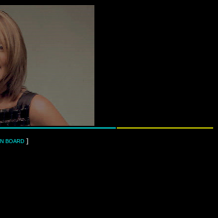
]
IN BOARD