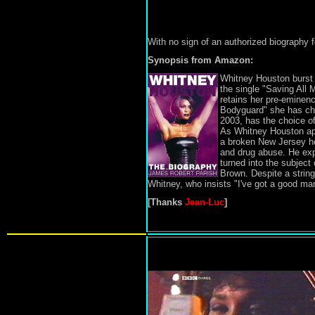
With no sign of an authorized biography
Synopsis from Amazon:
Whitney Houston burst 
the single "Saving All 
retains her pre-eminenc
Bodyguard" she has cho
2003, has the choice of
As Whitney Houston appr
a broken New Jersey hom
and drug abuse. He exp
turned into the subject 
Brown. Despite a string
Whitney, who insists "I've got a good man
[Thanks
Jean-Luc
]