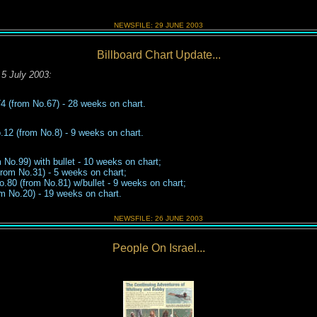
NEWSFILE:
29 JUNE
2003
Billboard Chart Update...
5 July 2003
:
74
(from No.
67
)
-
2
8
weeks on chart.
12 (from No.8) - 9 weeks on chart.
 No.99) with bullet - 10 weeks on chart;
rom No.31) - 5 weeks on chart;
o.80 (from No.81) w/bullet - 9 wee
k
s
on chart;
m No.20) -
1
9
weeks on chart
.
NEWSFILE:
26 JUNE
2003
People On Israel...