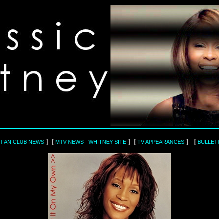
] [
] [
] [
L FAN CLUB NEWS
MTV NEWS - WHITNEY SITE
TV APPEARANCES
BULLET