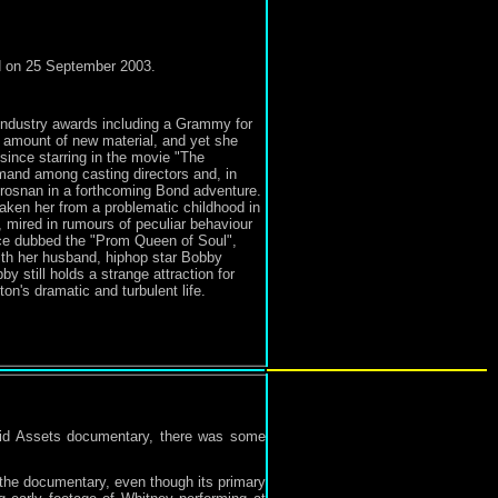
ed on 25 September 2003.
industry awards including a Grammy for
d amount of new material, and yet she
 since starring in the movie "The
mand among casting directors and, in
 Brosnan in a forthcoming Bond adventure.
aken her from a problematic childhood in
 mired in rumours of peculiar behaviour
nce dubbed the "Prom Queen of Soul",
 with her husband, hiphop star Bobby
 still holds a strange attraction for
n's dramatic and turbulent life.
uid Assets documentary, there was some
 the documentary, even though its primary