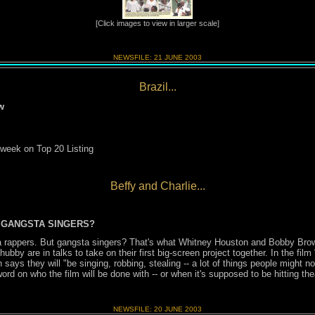
[Click images to view in larger scale]
NEWSFILE:
21 JUNE
2003
Brazil...
w
 week on Top 20 Listing
Beffy and Charlie...
 GANGSTA SINGERS?
a rappers. But gangsta singers? That's what Whitney Houston and Bobby Bro
bby are in talks to take on their first big-screen project together. In the film 
ays they will "be singing, robbing, stealing -- a lot of things people might no
rd on who the film will be done with -- or when it's supposed to be hitting the
NEWSFILE:
20 JUNE
2003