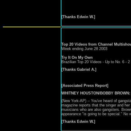
[Thanks Edwin W.]
Top 20 Videos from Channel Multisho
Week ending June 28
2003
Try It On My Own
Brazilian Top 20 Videos - Up to No. 6 - 2
[Thanks Gabriel A.]
[Associated Press Report]
WHITNEY HOUSTON/BOBBY BROWN:
(New York-AP) -- You've heard of gangst
magazine reports that the singer and her hu
musicians who are also gangsters. Brown s
appearance "is going to be special." No wo
[Thanks Edwin W.]