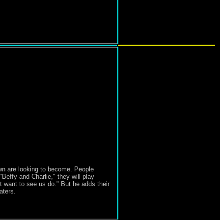
wn are looking to become. People
"Beffy and Charlie," they will play
t want to see us do." But he adds their
aters.