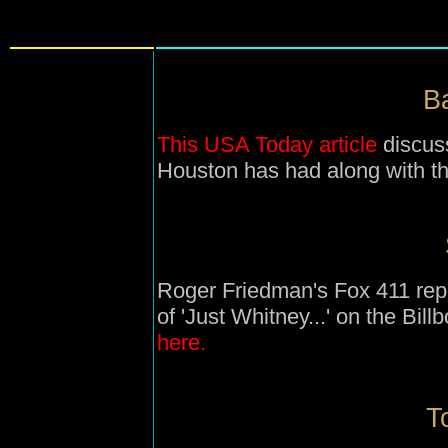
Ba
This USA Today article
discuss
Houston has had along with tha
Roger Friedman's Fox 411 repo
of 'Just Whitney...' on the Bil
here.
T