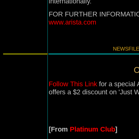
internationally.
FOR FURTHER INFORMATIO
www.arista.com
NEWSFILE
C
Follow This Link
for a special
offers a $2 discount on 'Just 
[From
Platinum Club
]