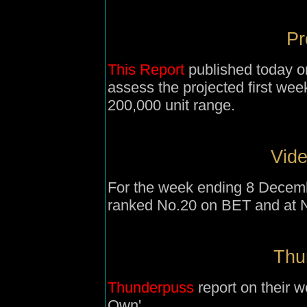
Pr
This Report
published today on
assess the projected first week
200,000 unit range.
Vide
For the week ending 8 Decemb
ranked No.20 on BET and at 
Thu
Thunderpuss
report on their 
Own'.