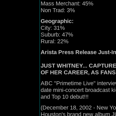
Mass Merchant: 45%
Non Trad: 3%
Geographic:
City: 31%
Suburb: 47%
Rural: 22%
Arista Press Release Just-In
JUST WHITNEY... CAPTUR
OF HER CAREER, AS FANS
ABC "Primetime Live" intervi
date mini-concert broadcast kic
and Top 10 debut!!!
(December 18, 2002 - New York
Houston's brand new album J