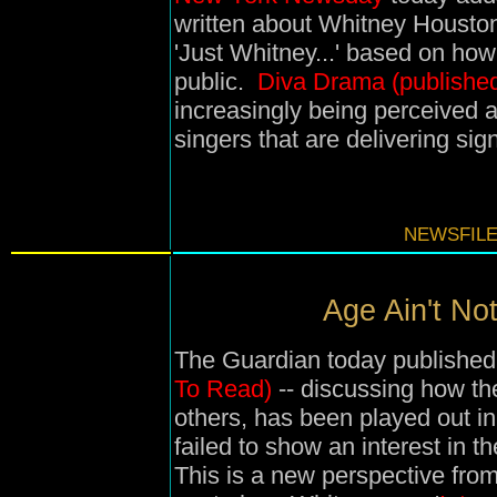
written about Whitney Houston'
'Just Whitney...' based on how 
public.
Diva Drama (published
increasingly being perceived
singers that are delivering sign
NEWSFILE
Age Ain't Not
The Guardian today published 
To Read)
-- discussing how th
others, has been played out 
failed to show an interest in t
This is a new perspective fro