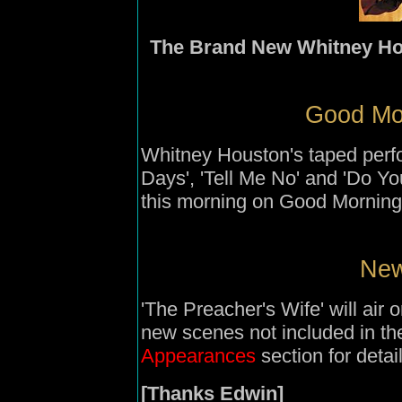
The Brand New Whitney Ho
Good Mor
Whitney Houston's taped perf
Days', 'Tell Me No' and 'Do Yo
this morning on Good Mornin
New
'The Preacher's Wife' will ai
new scenes not included in th
Appearances
section for detail
[Thanks Edwin]