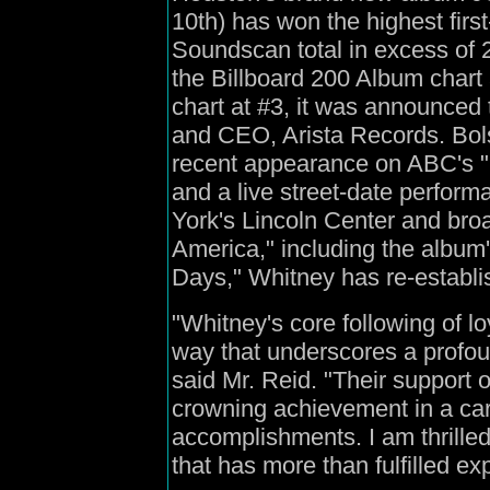
10th) has won the highest firs
Soundscan total in excess of 2
the Billboard 200 Album char
chart at #3, it was announced 
and CEO, Arista Records. Bol
recent appearance on ABC's "
and a live street-date perfor
York's Lincoln Center and br
America," including the album'
Days," Whitney has re-establi
"Whitney's core following of lo
way that underscores a profound
said Mr. Reid. "Their support 
crowning achievement in a car
accomplishments. I am thrill
that has more than fulfilled ex