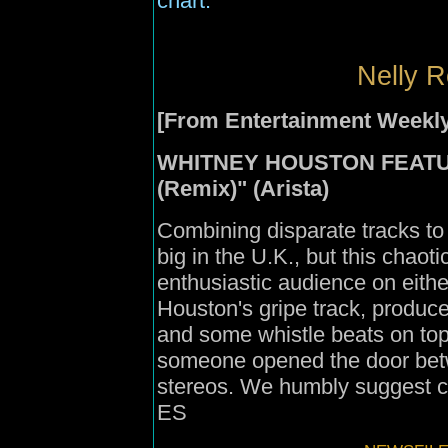
chart.
Nelly R
[From Entertainment Weekly
WHITNEY HOUSTON FEATURI
(Remix)" (Arista)
Combining disparate tracks to
big in the U.K., but this chaotic
enthusiastic audience on eithe
Houston's gripe track, produc
and some whistle beats on top o
someone opened the door bet
stereos. We humbly suggest cl
ES