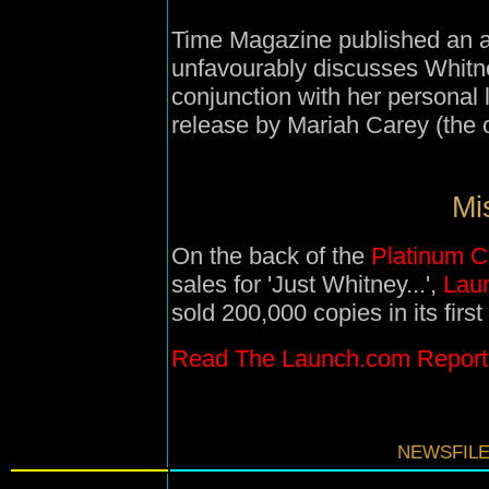
Time Magazine published an ar
unfavourably discusses Whitne
conjunction with her personal 
release by Mariah Carey (the ot
Mi
On the back of the
Platinum C
sales for 'Just Whitney...',
Lau
sold 200,000 copies in its firs
Read The Launch.com Report
NEWSFILE