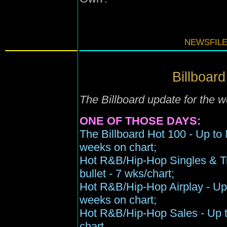
NEWSFILE
Billboard
The Billboard update for the
ONE OF THOSE DAYS:
The Billboard Hot 100 - Up to 
weeks on chart;
Hot R&B/Hip-Hop Singles & Tr
bullet - 7 wks/chart;
Hot R&B/Hip-Hop Airplay - Up t
weeks on chart;
Hot R&B/Hip-Hop Sales - Up t
chart.