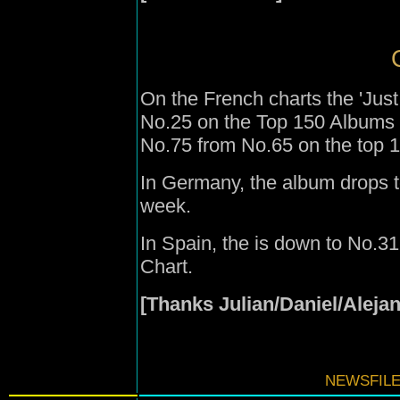
On the French charts the 'Just
No.25 on the Top 150 Albums 
No.75 from No.65 on the top 10
In Germany, the album drops t
week.
In Spain, the is down to No.3
Chart.
[Thanks Julian/Daniel/Aleja
NEWSFILE