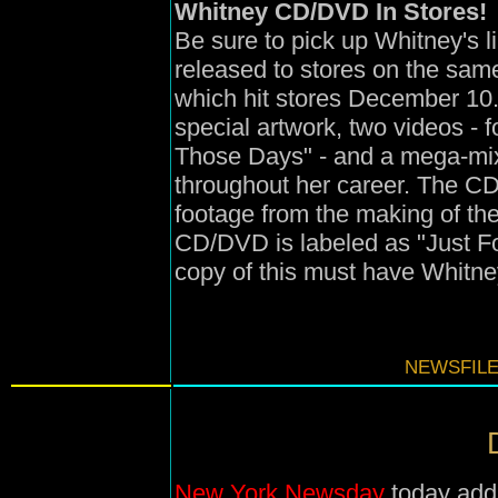
Whitney CD/DVD In Stores!
Be sure to pick up Whitney's 
released to stores on the sam
which hit stores December 10
special artwork, two videos -
Those Days" - and a mega-mix 
throughout her career. The C
footage from the making of th
CD/DVD is labeled as "Just Fo
copy of this must have Whitne
NEWSFILE
New York Newsday
today adds