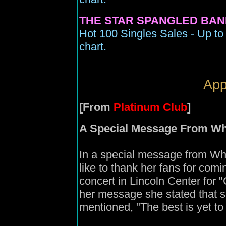
THE STAR SPANGLED BAN
Hot 100 Singles Sales - Up to
chart.
App
[From
Platinum Club
]
A Special Message From Wh
In a special message from Whi
like to thank her fans for comi
concert in Lincoln Center for
her message she stated that s
mentioned, "The best is yet t