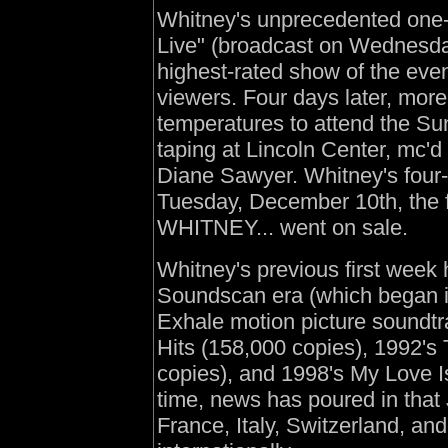
Whitney's unprecedented one-
Live" (broadcast on Wednesda
highest-rated show of the even
viewers. Four days later, more
temperatures to attend the Su
taping at Lincoln Center, mc'
Diane Sawyer. Whitney's four
Tuesday, December 10th, the f
WHITNEY... went on sale.
Whitney's previous first week 
Soundscan era (which began i
Exhale motion picture soundtr
Hits (158,000 copies), 1992'
copies), and 1998's My Love I
time, news has poured in tha
France, Italy, Switzerland, and