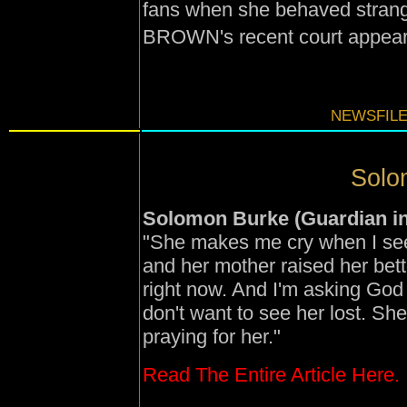
fans when she behaved stra
BROWN's recent court appear
NEWSFILE
Solo
Solomon Burke (Guardian in
"She makes me cry when I see
and her mother raised her bett
right now. And I'm asking God 
don't want to see her lost. She
praying for her."
Read The Entire Article Here.