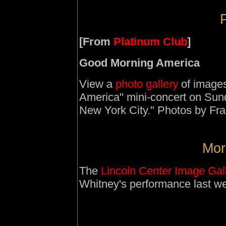
P
[From
Platinum Club
]
Good Morning America
View a
photo gallery
of images
America" mini-concert on Sun
New York City." Photos by Fra
Mor
The
Lincoln Center Image Gal
Whitney's performance last w