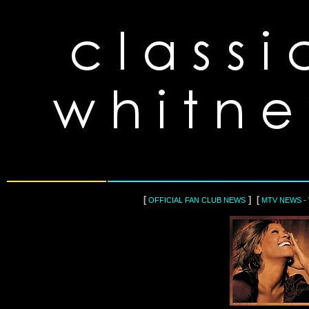
[
] [
OFFICIAL FAN CLUB NEWS
MTV NEWS -