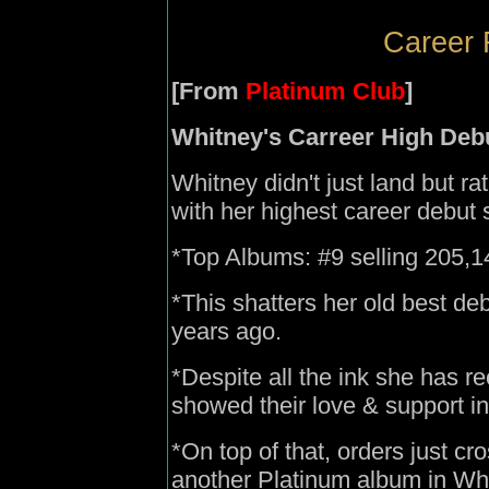
Career 
[From
Platinum Club
]
Whitney's Carreer High Deb
Whitney didn't just land but ra
with her highest career debut 
*Top Albums: #9 selling 205,147
*This shatters her old best de
years ago.
*Despite all the ink she has r
showed their love & support in
*On top of that, orders just cr
another Platinum album in Whi