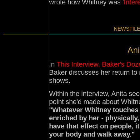
wrote how Whitney was '
Inter
NEWSFILE
Ani
In
This Interview, Baker's Doz
Baker discusses her return t
shows.
Within the interview, Anita se
point she'd made about Whitne
"
Whatever Whitney touches t
enriched by her - physically,
have that effect on people, it
your body and walk away."