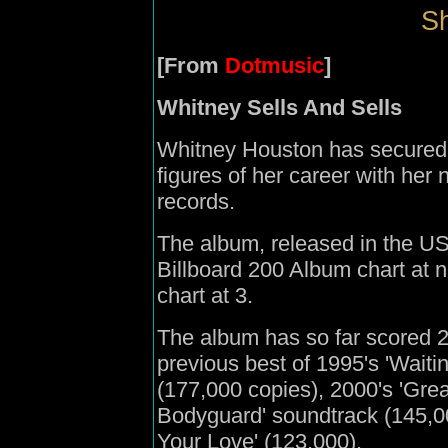
Sh
[From
Dotmusic
]
Whitney Sells And Sells
Whitney Houston has secured t
figures of her career with her 
records.
The album, released in the U
Billboard 200 Album chart at
chart at 3.
The album has so far scored 
previous best of 1995's 'Waiti
(177,000 copies), 2000's 'Grea
Bodyguard' soundtrack (145,00
Your Love' (123,000).