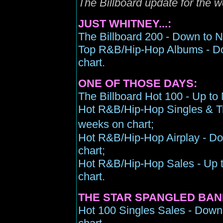
The Billboard update for the 
JUST WHITNEY...:
The Billboard 200 - Down to N
Top R&B/Hip-Hop Albums - Do
chart.
ONE OF THOSE DAYS:
The Billboard Hot 100 - Up to
Hot R&B/Hip-Hop Singles & Tr
weeks on chart;
Hot R&B/Hip-Hop Airplay - Do
chart;
Hot R&B/Hip-Hop Sales - Up t
chart.
THE STAR SPANGLED BAN
Hot 100 Singles Sales - Down