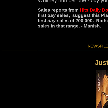
Whitney number one - buy you
Sales reports from
Hits Daily D
first
day
sales, suggest this Pla
first
day
sales of 200,000. Rathe
sales in that range. - Manish.
NEWSFILE
Just