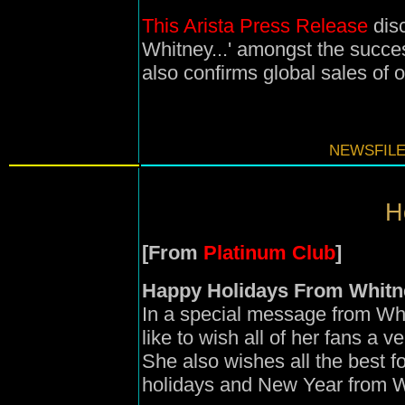
This Arista Press Release
disc
Whitney...' amongst the succes
also confirms global sales of o
NEWSFILE
H
[From
Platinum Club
]
Happy Holidays From Whitn
In a special message from Whi
like to wish all of her fans a 
She also wishes all the best 
holidays and New Year from W