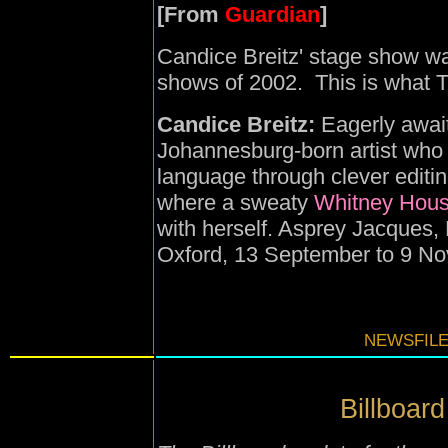
[From
Guardian
]
Candice Breitz' stage show was
shows of 2002. This is what 
Candice Breitz:
Eagerly await
Johannesburg-born artist who p
language through clever editi
where a sweaty
Whitney Hous
with herself. Asprey Jacques,
Oxford, 13 September to 9 N
NEWSFILE
Billboard