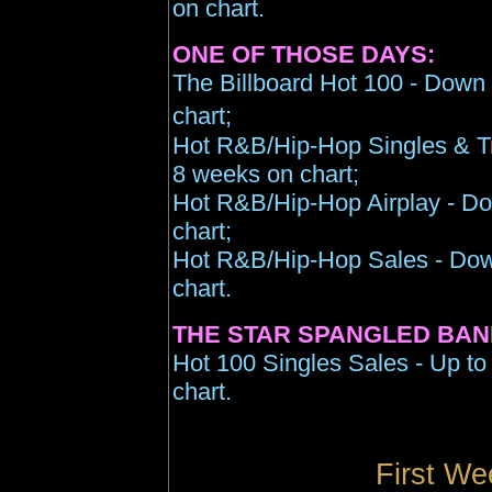
on chart.
ONE OF THOSE DAYS:
The Billboard Hot 100 - Down 
chart;
Hot R&B/Hip-Hop Singles & Tr
8 weeks on chart;
Hot R&B/Hip-Hop Airplay - Do
chart;
Hot R&B/Hip-Hop Sales - Down
chart.
THE STAR SPANGLED BAN
Hot 100 Singles Sales - Up to
chart.
First We