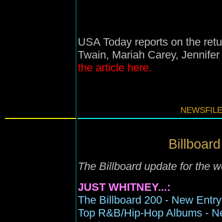
USA Today reports on the ret
Twain, Mariah Carey, Jennifer
the article here.
NEWSFILE
Billboard
The Billboard update for the
JUST WHITNEY...:
The Billboard 200 - New Entry 
Top R&B/Hip-Hop Albums - New 