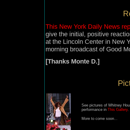
Re
This New York Daily News rep
give the initial, positive reac
at the Lincoln Center in New 
morning broadcast of Good M
[Thanks Monte D.]
Pic
See pictures of Whitney Hou
performance in
This Gallery
.
More to come soon...