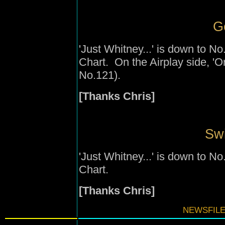
G
'Just Whitney...' is down to 
Chart. On the Airplay side, '
No.121).
[Thanks Chris]
Swi
'Just Whitney...' is down to 
Chart.
[Thanks Chris]
NEWSFILE