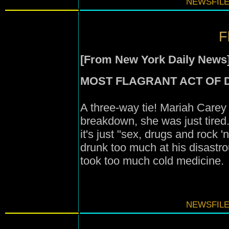
NEWSFILE
F
[From New York Daily News
MOST FLAGRANT ACT OF 
A three-way tie! Mariah Carey
breakdown, she was just tired.
it's just "sex, drugs and rock 'n
drunk too much at his disastr
took too much cold medicine.
NEWSFILE