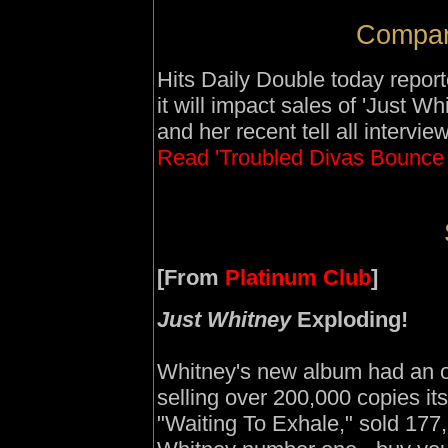
Compari
Hits Daily Double today repor
it will impact sales of 'Just W
and her recent tell all intervi
Read 'Troubled Divas Bounce
[From
Platinum Club
]
Just Whitney
Exploding!
Whitney's new album had an ou
selling over 200,000 copies its 
"Waiting To Exhale," sold 177,2