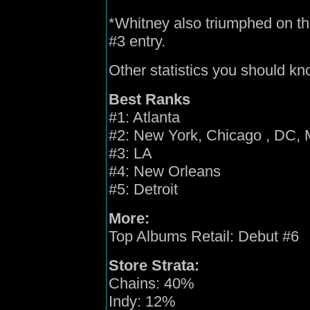
*Whitney also triumphed on t
#3 entry.
Other statistics you should kn
Best Ranks
#1: Atlanta
#2: New York, Chicago , DC, 
#3: LA
#4: New Orleans
#5: Detroit
More:
Top Albums Retail: Debut #6
Store Strata:
Chains: 40%
Indy: 12%