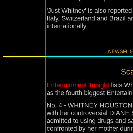
'Just Whitney' is also reporte
Italy, Switzerland and Brazil a
internationally.
NEWSFILE
Sca
Entertainment Tonight
lists Wh
as the fourth biggest Entertai
No. 4 - WHITNEY HOUSTON - 
with her controversial DIAN
admitted to using drugs and s
confronted by her mother duri