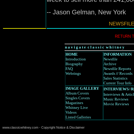
-- Jason Gelman, New York
NEWSFILE
RETURN 
n a v i g a t e c l a s s i c w h i t n e y
HOME
INFORMATION
Introduction
Newsfile
Biography
Archive
FAQ
Newsfile Reports
Webrings
Awards
//
Records
Sales Statistics
Current Tour Info
IMAGE GALLERY
INTERVIEWS
//
R
Album Covers
Interviews
& Artic
Singles Covers
Music Reviews
Magazines
Movie Reviews
Whitney Live
Videos
Listed Galleries
www.classicwhitney.com - Copyright Notice & Disclaimer