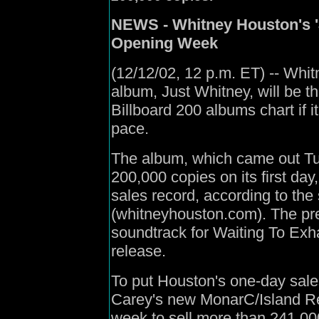
NEWS - Whitney Houston's '
Opening Week
(12/12/02, 12 p.m. ET) -- Whi
album, Just Whitney, will be
Billboard 200 albums chart if i
pace.
The album, which came out T
200,000 copies on its first da
sales record, according to the 
(whitneyhouston.com). The pr
soundtrack for Waiting To Exhal
release.
To put Houston's one-day sales
Carey's new MonarC/Island Re
week to sell more than 241,00