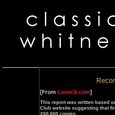
Recor
[From
Launch.com
]
This report was written based o
Club website suggesting that fir
200,000 copies.