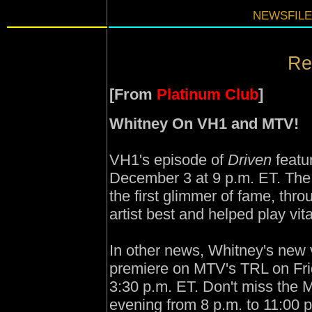
NEWSFILE
Re
[From
Platinum Club
]
Whitney On VH1 and MTV!
VH1's episode of
Driven
featu
December 3 at 9 p.m. ET. The 
the first glimmer of fame, thr
artist best and helped play vita
In other news, Whitney's new 
premiere on MTV's TRL on Fri
3:30 p.m. ET. Don't miss the
evening from 8 p.m. to 11:00 