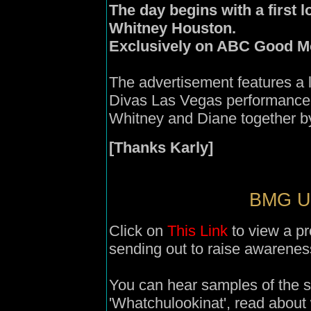
The day begins with a first 
Whitney Houston.
Exclusively on ABC Good M
The advertisement features a 
Divas Las Vegas performance 
Whitney and Diane together by
[Thanks Karly]
BMG UK
Click on
This Link
to view a p
sending out to raise awarenes
You can hear samples of the s
'Whatchulookinat', read about