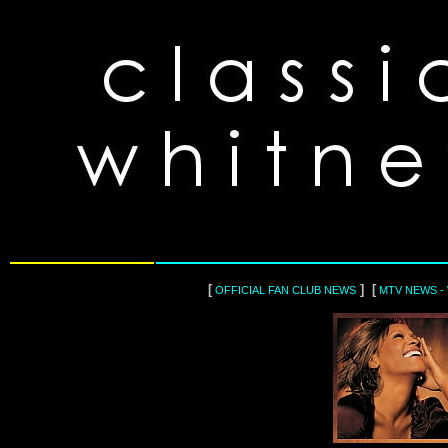
[
] [
OFFICIAL FAN CLUB NEWS
MTV NEWS -