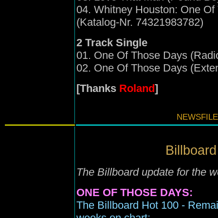
04. Whitney Houston: One Of
(Katalog-Nr. 74321983782)
2 Track Single
01. One Of Those Days (Radio
02. One Of Those Days (Exte
[Thanks
Roland
]
NEWSFILE
Billboard
The Billboard update for the
ONE OF THOSE DAYS:
The Billboard Hot 100 - Remai
weeks on chart;