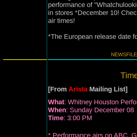
performance of "Whatchulook
in stores *December 10! Check 
air times!
*The European release date f
NEWSFILE
Time
[From
Arista
Mailing List]
What
: Whitney Houston Perf
When
: Sunday December 08
Time
: 3:00 PM
* Performance airs on ABC, 