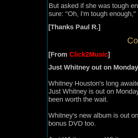
But asked if she was tough e
sure: "Oh, I'm tough enough," 
[Thanks Paul R.]
Co
[From
Click2Music
]
Just Whitney out on Monda
Whitney Houston's long await
Just Whitney is out on Monday
been worth the wait.
Whitney's new album is out on
bonus DVD too.