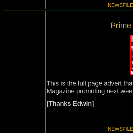
NEWSFILE
Prime 
This is the full page advert th
Magazine promoting next week
[Thanks Edwin]
NEWSFILE