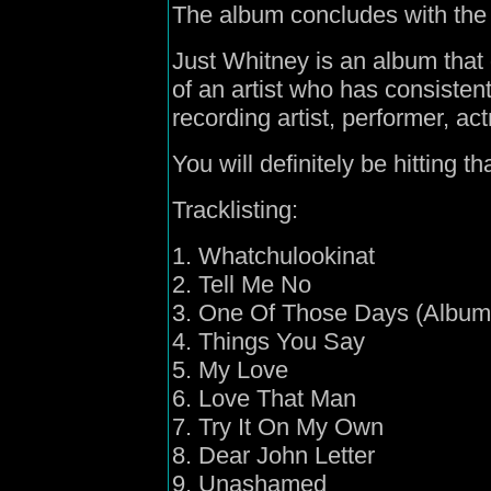
The album concludes with the
Just Whitney is an album that
of an artist who has consisten
recording artist, performer, ac
You will definitely be hitting
Tracklisting:
1. Whatchulookinat
2. Tell Me No
3. One Of Those Days (Album
4. Things You Say
5. My Love
6. Love That Man
7. Try It On My Own
8. Dear John Letter
9. Unashamed