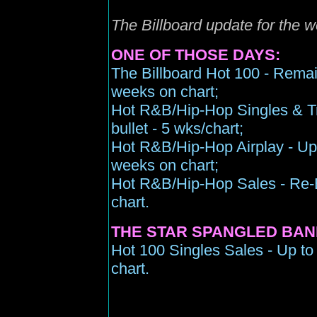
The Billboard update for the
ONE OF THOSE DAYS:
The Billboard Hot 100 - Remain
weeks on chart;
Hot R&B/Hip-Hop Singles & Tr
bullet - 5 wks/chart;
Hot R&B/Hip-Hop Airplay - Up t
weeks on chart;
Hot R&B/Hip-Hop Sales - Re-En
chart.
THE STAR SPANGLED BAN
Hot 100 Singles Sales - Up to
chart.