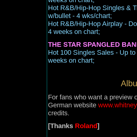
Hot R&B/Hip-Hop Singles & Tr
w/bullet - 4 wks/chart;
Hot R&B/Hip-Hop Airplay - Dow
4 weeks on chart;
THE STAR SPANGLED BAN
Hot 100 Singles Sales - Up to 
weeks on chart;
Albu
For fans who want a preview of 
German website
www.whitney
credits.
[Thanks
Roland
]