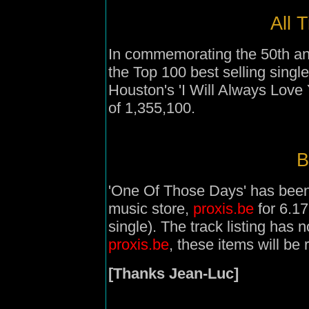
All 
In commemorating the 50th an
the Top 100 best selling singl
Houston's 'I Will Always Love 
of 1,355,100.
B
'One Of Those Days' has been l
music store,
proxis.be
for 6.1
single). The track listing has
proxis.be
, these items will b
[Thanks Jean-Luc]