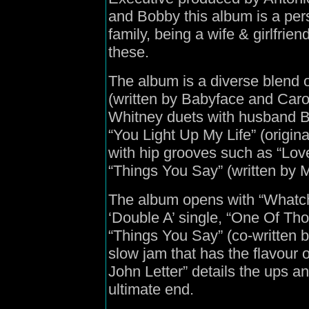
and Bobby this album is a pers
family, being a wife & girlfrien
these.
The album is a diverse blend o
(written by Babyface and Caro
Whitney duets with husband 
“You Light Up My Life” (origi
with hip grooves such as “Lov
“Things You Say” (written by Mi
The album opens with “Whatchu
‘Double A’ single, “One Of Tho
“Things You Say” (co-written by
slow jam that has the flavour o
John Letter” details the ups a
ultimate end.