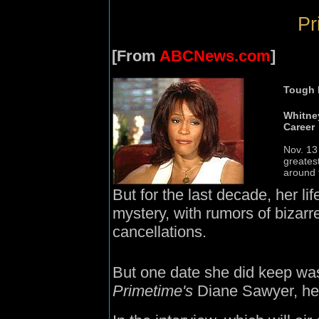
Pr
[From
ABCNews.com
]
Tough
Whitne
Career
Nov. 13
greates
around 
But for the last decade, her l
mystery, with rumors of bizar
cancellations.
But one date she did keep was
Primetime's
Diane Sawyer, her 