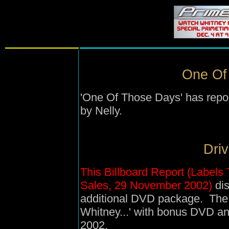
One Of
'One Of Those Days' has repor
by Nelly.
Driv
This Billboard Report (Label
Sales, 29 November 2002)
dis
additional DVD package. The r
Whitney...' with bonus DVD a
2002.