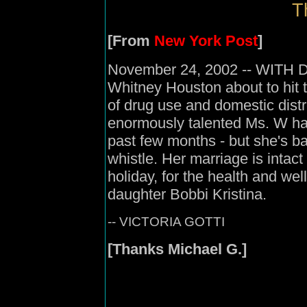
T
[From
New York Post
]
November 24, 2002 -- WITH Di
Whitney Houston about to hit 
of drug use and domestic distre
enormously talented Ms. W has
past few months - but she's ba
whistle. Her marriage is intact
holiday, for the health and w
daughter Bobbi Kristina.
-- VICTORIA GOTTI
[Thanks Michael G.]