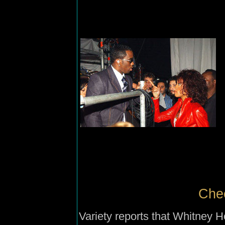
Chee
Variety reports that Whitney 