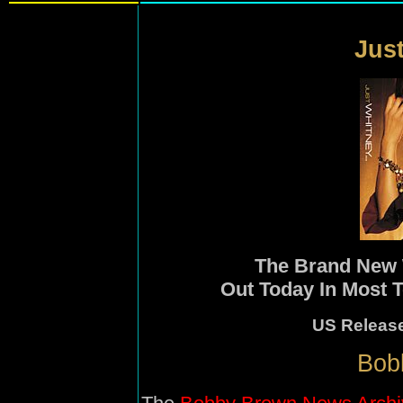
Just
The Brand New
Out Today In Most T
US Releas
Bob