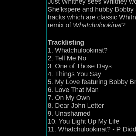
Just Whitney sees Whitney wor
She'kspere and hubby Bobby 
tracks which are classic Whit
remix of
Whatchulookinat?
.
Tracklisting
1. Whatchulookinat?
2. Tell Me No
3. One of Those Days
4. Things You Say
5. My Love featuring Bobby B
6. Love That Man
7. On My Own
8. Dear John Letter
9. Unashamed
10. You Light Up My Life
11. Whatchulookinat? - P Did