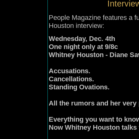
Intervie
People Magazine features a fu
Houston interview:
Wednesday, Dec. 4th
One night only at 9/8c
Whitney Houston - Diane S
Accusations.
Cancellations.
Standing Ovations.
All the rumors and her very
Everything you want to kno
Now Whitney Houston talks 