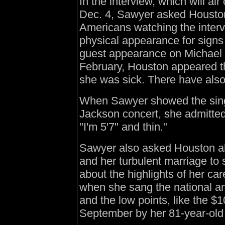
In the interview, which will ai
Dec. 4, Sawyer asked Houston, 
Americans watching the interv
physical appearance for signs 
guest appearance on Michael J
February, Houston appeared thi
she was sick. There have also
When Sawyer showed the singe
Jackson concert, she admitted
"I'm 5'7" and thin."
Sawyer also asked Houston ab
and her turbulent marriage to
about the highlights of her c
when she sang the national a
and the low points, like the $10
September by her 81-year-old 