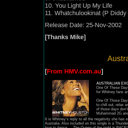
10. You Light Up My Life
11. Whatchulookinat (P Diddy 
Release Date: 25-Nov-2002
[Thanks Mike]
Austra
[
From HMV.com.au
]
AUSTRALIAN EX
One Of These Days
for Whitney fans a
One Of Those Days 
to chill out, relax
of those days don
Muhammad 2G and is 
It is Whitney’s reply to all the negativity she has
Australia. Also included on this single is a Thunde
love to dance … The Queen of the night is BACK!