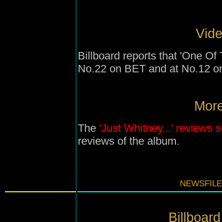
Vide
Billboard reports that 'One Of
No.22 on BET and at No.12 o
More
The
'Just Whitney...' reviews 
reviews of the album.
NEWSFILE
Billboard