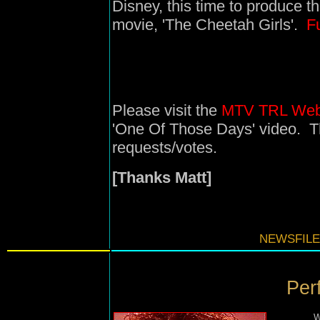
Disney, this time to produce t
movie, 'The Cheetah Girls'.
Fu
Please visit the
MTV TRL Web
'One Of Those Days' video. Th
requests/votes.
[Thanks Matt]
NEWSFILE
Per
W