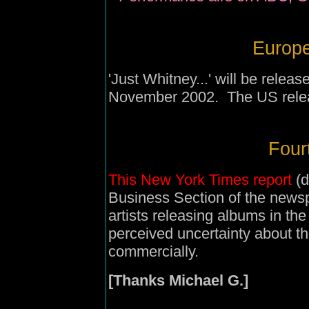
Europe
'Just Whitney...' will be rele
November 2002. The US relea
Four
This New York Times report
(d
Business Section of the news
artists releasing albums in the
perceived uncertainty about the
commercially.
[Thanks Michael G.]