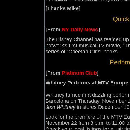
[Thanks Mike]
Quick 
[From
NY Daily News
]
The Disney Channel has teamed up 
network's first musical TV movie, "
series of "Cheetah Girls" books.
Perfor
[From
Platinum Club
]
Whitney Performs at MTV Europe
Whitney turned in a dazzling perfo
Barcelona on Thursday, November 1
Just Whitney
in stores December 10
Look for the premiere of the MTV Eu
November 22 from 8 p.m. to 11:00 p
Check your local listings for all air ti