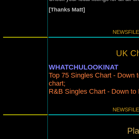
[Thanks Matt]
NEWSFILE
UK Ch
WHATCHULOOKINAT
Top 75 Singles Chart - Down t
chart;
R&B Singles Chart - Down to N
NEWSFILE
Pla