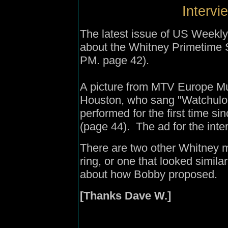
Intervi
The latest issue of US Weekly 
about the Whitney Primetime Sp
PM. page 42).
A picture from MTV Europe M
Houston, who sang "Watchulooki
performed for the first time 
(page 44). The ad for the int
There are two other Whitney 
ring, or one that looked similar
about how Bobby proposed.
[Thanks Dave W.]