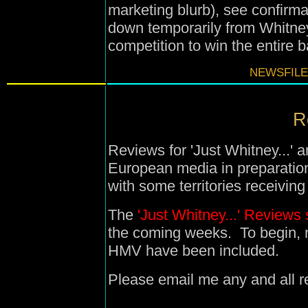
marketing blurb), see confirma
down temporarily from Whitney
competition to win the entire 
NEWSFILE
R
Reviews for 'Just Whitney...' 
European media in preparation
with some territories receivin
The
'Just Whitney...' Reviews 
the coming weeks. To begin,
HMV have been included.
Please email me any and all re