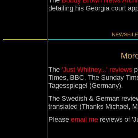
The
Bobby Brown News Archi
detailing his Georgia court ap
NEWSFILE
More
The
'Just Whitney...' reviews
p
Times, BBC, The Sunday Time
Tagesspiegel (Germany).
The Swedish & German reviews
translated (Thanks Michael, M
Please
email me
reviews of 'Ju