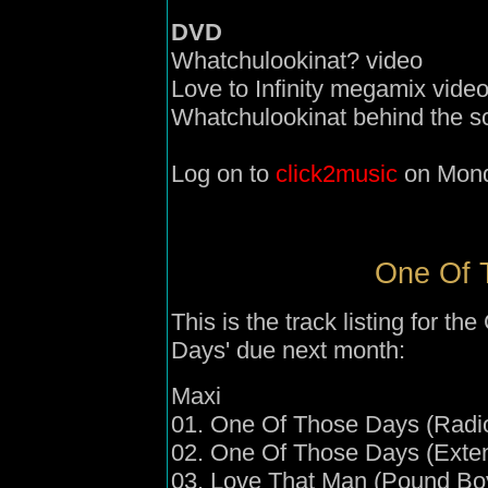
DVD
Whatchulookinat? video
Love to Infinity megamix vide
Whatchulookinat behind the 
Log on to
click2music
on Mond
One Of T
This is the
track listing for t
Days' due next month:
Maxi
01. One Of Those Days (Radio
02. One Of Those Days (Exte
03. Love That Man (Pound Boy