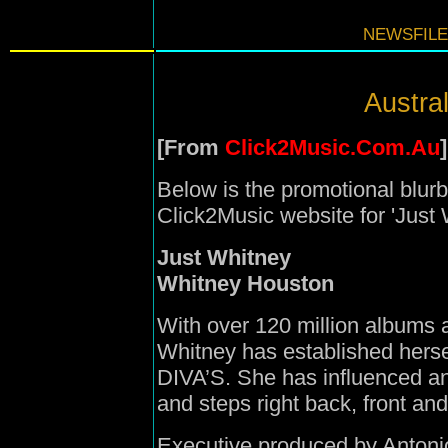
NEWSFILE
Austral
[From
Click2Music.Com.Au
]
Below is the promotional blurb
Click2Music website for 'Just W
Just Whitney
Whitney Houston
With over 120 million albums 
Whitney has established hersel
DIVA’S. She has influenced an 
and steps right back, front and
Executive produced by Antoni