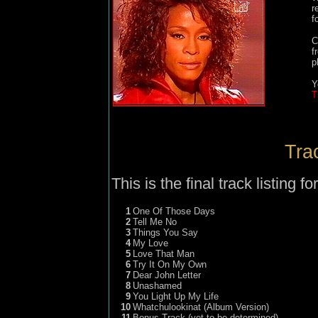
r
f
C
f
p
Y
T
Trac
This is the final track listing fo
1
One Of Those Days
2
Tell Me No
3
Things You Say
4
My Love
5
Love That Man
6
Try It On My Own
7
Dear John Letter
8
Unashamed
9
You Light Up My Life
10
Whatchulookinat (Album Version)
11
Bonus Track (yet to be determined)