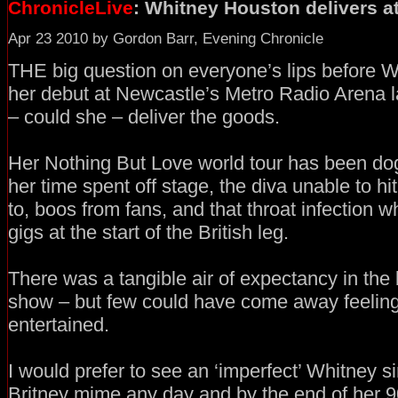
ChronicleLive
: Whitney Houston delivers a
Apr 23 2010 by Gordon Barr, Evening Chronicle
THE big question on everyone’s lips before
her debut at Newcastle’s Metro Radio Arena l
– could she – deliver the goods.
Her Nothing But Love world tour has been do
her time spent off stage, the diva unable to hi
to, boos from fans, and that throat infection w
gigs at the start of the British leg.
There was a tangible air of expectancy in the b
show – but few could have come away feeling
entertained.
I would prefer to see an ‘imperfect’ Whitney sin
Britney mime any day and by the end of her 9