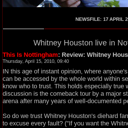
NEWSFILE: 17 APRIL 2
Whitney Houston
live in
No
This Is Nottingham
: Review: Whitney Hous
Thursday, April 15, 2010, 09:40
IN this age of instant opinion, where anyone's
can be accessed by the whole world within secon
know who to trust. This holds especially true
discussion is the comeback tour by a major sta
arena after many years of well-documented p
So do we trust Whitney Houston's diehard fan
to excuse every fault? ("If you want the Whitn