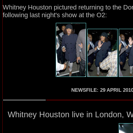
Whitney Houston pictured returning to the Do
following last night's show at the O2:
NEWSFILE: 29 APRIL 201
Whitney Houston
live in London
, 