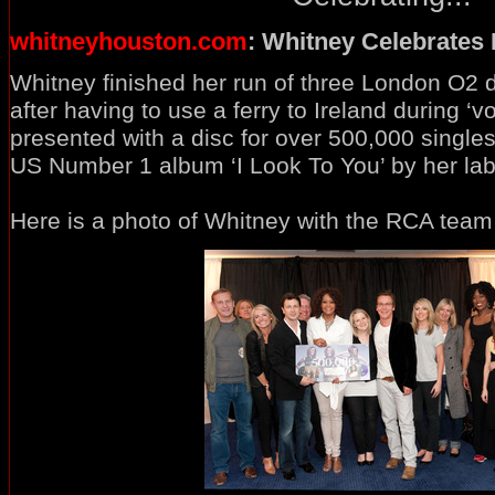
whitneyhouston.com
: Whitney Celebrates
Whitney finished her run of three London O2 d
after having to use a ferry to Ireland during ‘
presented with a disc for over 500,000 singl
US Number 1 album ‘I Look To You’ by her la
Here is a photo of Whitney with the RCA team