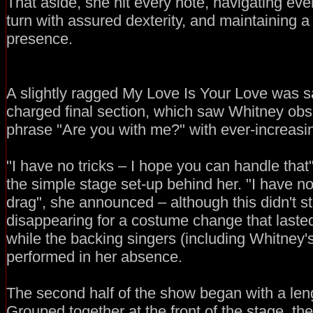
That aside, she hit every note, navigating eve
turn with assured dexterity, and maintaining
presence.
A slightly ragged My Love Is Your Love was s
charged final section, which saw Whitney obs
phrase "Are you with me?" with ever-increasin
"I have no tricks – I hope you can handle that"
the simple stage set-up behind her. "I have n
drag", she announced – although this didn't s
disappearing for a costume change that laste
while the backing singers (including Whitney'
performed in her absence.
The second half of the show began with a leng
Grouped together at the front of the stage, th