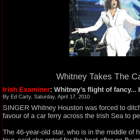
Whitney Takes The Car
Irish Examiner
: Whitney’s flight of fancy..
By Ed Carty, Saturday, April 17, 2010
SINGER Whitney Houston was forced to ditch 
favour of a car ferry across the Irish Sea to p
The 46-year-old star, who is in the middle of