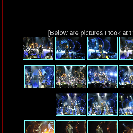
[Below are pictures I took at 