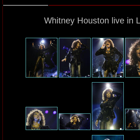
Whitney Houston
live in 