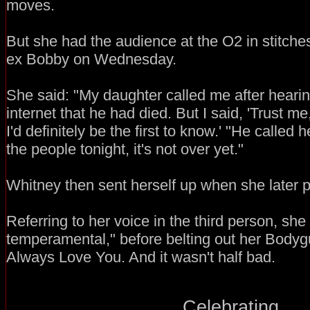
moves.
But she had the audience at the O2 in stitche
ex Bobby on Wednesday.
She said: "My daughter called me after heari
internet that he had died. But I said, 'Trust m
I'd definitely be the first to know.' "He called h
the people tonight, it's not over yet."
Whitney then sent herself up when she later po
Referring to her voice in the third person, she s
temperamental," before belting out her Bodygu
Always Love You. And it wasn't half bad.
Celebrating...