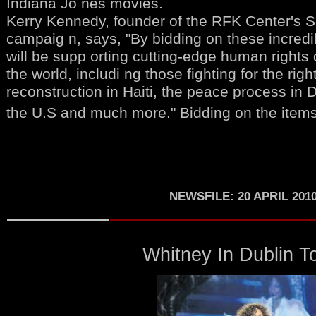
Indiana Jo nes movies.
Kerry Kennedy, founder of the RFK Center's 
campaig n, says, "By bidding on these incred
will be supp orting cutting-edge human rights
the world, includi ng those fighting for the rig
reconstruction in Haiti, the peace process in Da
the U.S and much more." Bidding on the items 
NEWSFILE: 20 APRIL 201
Whitney In Dublin To