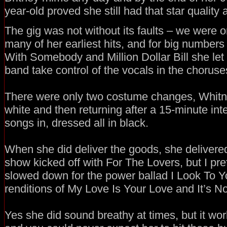
year-old proved she still had that star quality 
The gig was not without its faults – we were o
many of her earliest hits, and for big number
With Somebody and Million Dollar Bill she let
band take control of the vocals in the choruse
There were only two costume changes, Whitney
white and then returning after a 15-minute inte
songs in, dressed all in black.
When she did deliver the goods, she delivere
show kicked off with For The Lovers, but I pre
slowed down for the power ballad I Look To Y
renditions of My Love Is Your Love and It’s Not
Yes she did sound breathy at times, but it wo