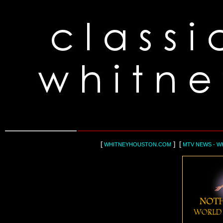
[
] [
WHITNEYHOUSTON.COM
MTV NEWS - W