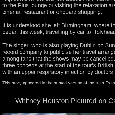
to the Plus lounge or visiting the relaxation a
cinema, restaurant or onboard shopping.
It is understood she left Birmingham, where t
began this week, travelling by car to Holyhea
The singer, who is also playing Dublin on Su
record company to publicise her travel arran
among fans that the shows may be cancelled
three concerts at the start of the tour’s Britis
with an upper respiratory infection by doctors 
This story appeared in the printed version of the Irish Exa
Whitney Houston Pictured on Car