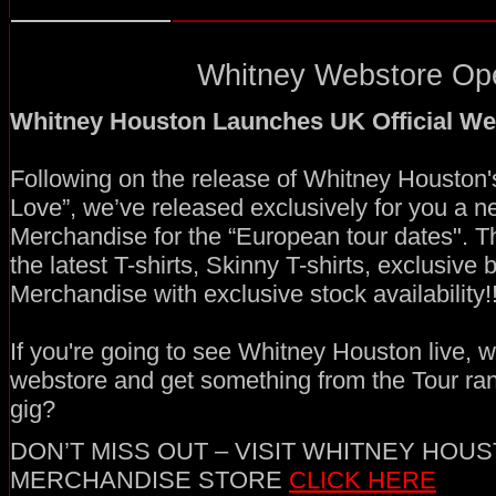
Whitney Webstore Ope
Whitney Houston Launches UK Official We
Following on the release of Whitney Houston'
Love”, we’ve released exclusively for you a ne
Merchandise for the “European tour dates". T
the latest T-shirts, Skinny T-shirts, exclusive
Merchandise with exclusive stock availability!!
If you're going to see Whitney Houston live, wh
webstore and get something from the Tour ra
gig?
DON’T MISS OUT – VISIT WHITNEY HOUS
MERCHANDISE STORE
CLICK HERE