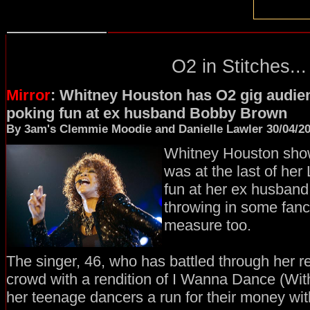
O2 in Stitches...
Mirror
: Whitney Houston has O2 gig audien
poking fun at ex husband Bobby Brown
By 3am's Clemmie Moodie and Danielle Lawler 30/04/2
Whitney Houston show
was at the last of her
fun at her ex husban
throwing in some fanc
measure too.
The singer, 46, who has battled through her r
crowd with a rendition of I Wanna Dance (Wi
her teenage dancers a run for their money wit