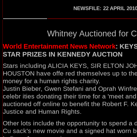
NEWSFILE: 22 APRIL 201
Whitney Auctioned for Ch
World Entertainment News Network
: KEY
STAR PRIZES IN KENNEDY AUCTION
Stars including ALICIA KEYS, SIR ELTON 
HOUSTON have offe red themselves up to the 
money for a human rights charity.
Justin Bieber, Gwen Stefani and Oprah Winfr
celebr ities donating their time for a 'meet and
auctioned off online to benefit the Robert F. 
Justice and Human Rights.
Other lots include the opportunity to spend a 
Cu sack's new movie and a signed hat worn by