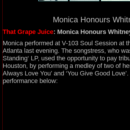
Monica Honours Whitn
That Grape Juice
: Monica Honours Whitne
Monica performed at V-103 Soul Session at th
Atlanta last evening. The songstress, who was
Standing‘ LP, used the opportunity to pay tribu
Houston, by performing a medley of two of her b
Always Love You’ and ‘You Give Good Love’.
performance below: