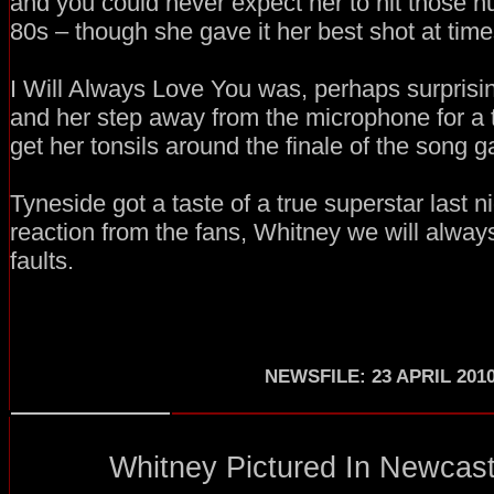
and you could never expect her to hit those h
80s – though she gave it her best shot at time
I Will Always Love You was, perhaps surprising
and her step away from the microphone for a
get her tonsils around the finale of the song g
Tyneside got a taste of a true superstar last n
reaction from the fans, Whitney we will alway
faults.
NEWSFILE: 23 APRIL 201
Whitney Pictured In Newcastl