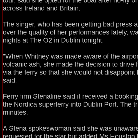
tour, said she opted for the boat after no-fly 
across Ireland and Britain.
The singer, who has been getting bad press as
over the quality of her performances lately, was
nights at The O2 in Dublin tonight.
"When Whitney was made aware of the airport
volcanic ash, she made the decision to drive
via the ferry so that she would not disappoint 
said.
Ferry firm Stenaline said it received a booki
the Nordica superferry into Dublin Port. The t
minutes.
A Stena spokeswoman said she was unaware o
requested for the star but added Ms Houston 