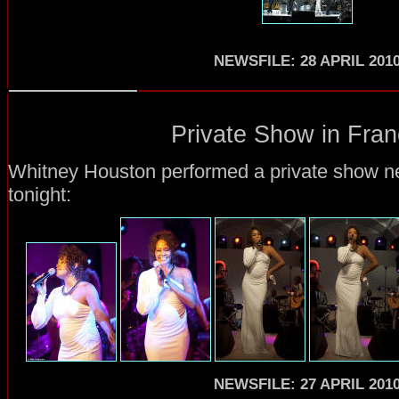
NEWSFILE: 28 APRIL 201
Private Show in Fran
Whitney Houston performed a private show ne
tonight:
NEWSFILE: 27 APRIL 201