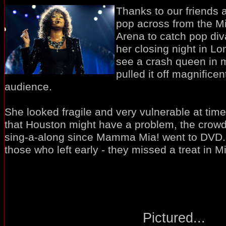
Thanks to our friends 
pop across from the Mi
Arena to catch pop di
her closing night in Lo
see a crash queen in 
pulled it off magnificent
audience.
She looked fragile and very vulnerable at ti
that Houston might have a problem, the crowd 
sing-a-along since Mamma Mia! went to DVD
those who left early - they missed a treat in Mil
Pictured...