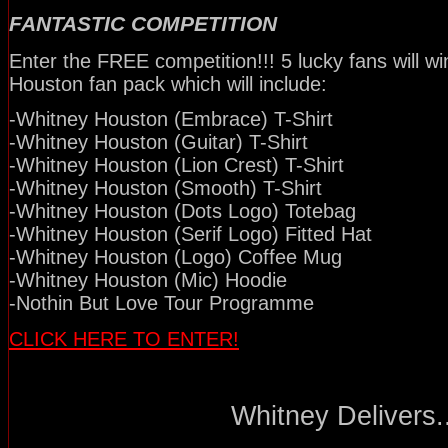
FANTASTIC COMPETITION
Enter the FREE competition!!! 5 lucky fans will w
Houston fan pack which will include:
-Whitney Houston (Embrace) T-Shirt
-Whitney Houston (Guitar) T-Shirt
-Whitney Houston (Lion Crest) T-Shirt
-Whitney Houston (Smooth) T-Shirt
-Whitney Houston (Dots Logo) Totebag
-Whitney Houston (Serif Logo) Fitted Hat
-Whitney Houston (Logo) Coffee Mug
-Whitney Houston (Mic) Hoodie
-Nothin But Love Tour Programme
CLICK HERE TO ENTER!
Whitney Delivers..