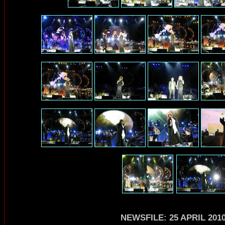
NEWSFILE: 25 APRIL 201