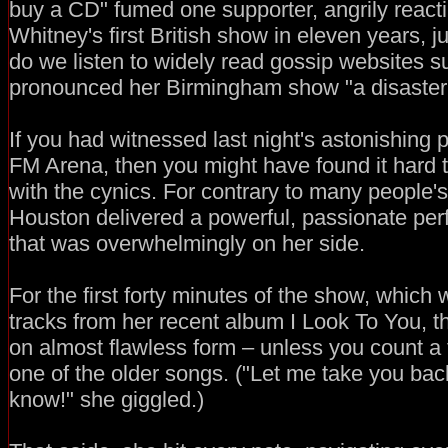
buy a CD" fumed one supporter, angrily react
Whitney's first British show in eleven years, j
do we listen to widely read gossip websites 
pronounced her Birmingham show "a disaster
If you had witnessed last night's astonishing 
FM Arena, then you might have found it hard
with the cynics. For contrary to many people'
Houston delivered a powerful, passionate pe
that was overwhelmingly on her side.
For the first forty minutes of the show, whic
tracks from her recent album I Look To You, t
on almost flawless form – unless you count a f
one of the older songs. ("Let me take you bac
know!" she giggled.)