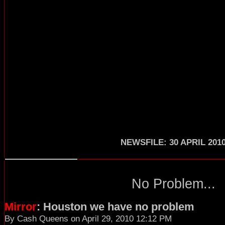
NEWSFILE: 30 APRIL 201
No Problem...
Mirror
: Houston we have no problem
By Cash Queens on April 29, 2010 12:12 PM