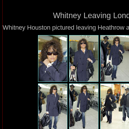
Whitney Leaving Lond
Whitney Houston pictured leaving Heathrow ai