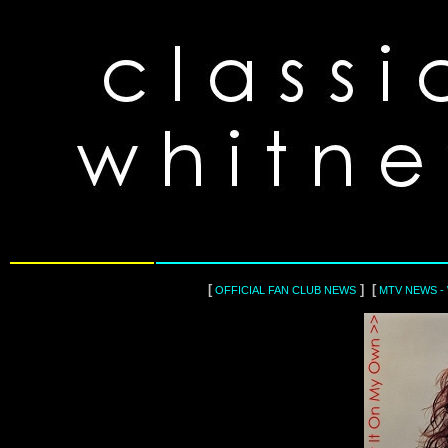
[
] [
OFFICIAL FAN CLUB NEWS
MTV NEWS -