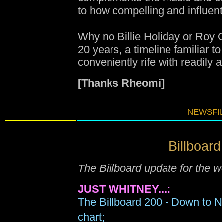
to how compelling and influentia
Why no Billie Holiday or Roy O
20 years, a timeline familiar 
conveniently rife with readily 
[Thanks Rheomi]
NEWSFIL
Billboard
The Billboard update for the 
JUST WHITNEY...:
The Billboard 200 - Down to 
chart;