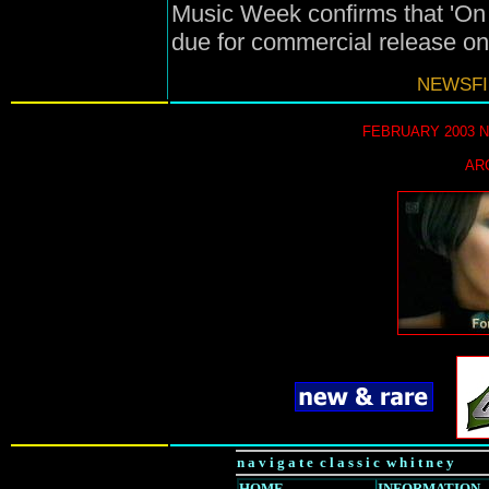
Music Week confirms that 'On 
due for commercial release o
NEWSFI
FEBRUARY 2003 
AR
n a v i g a t e c l a s s i c w h i t n e y
HOME
INFORMATION