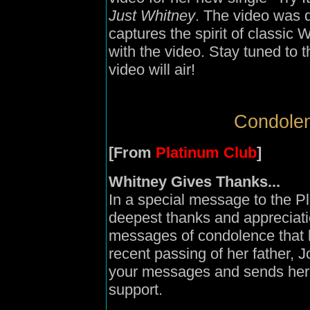
Just Whitney
. The video was 
captures the spirit of classic
with the video. Stay tuned to
video will air!
Condolen
[From
Platinum Club
]
Whitney Gives Thanks...
In a special message to the P
deepest thanks and appreciation 
messages of condolence that h
recent passing of her father, 
your messages and sends her t
support.