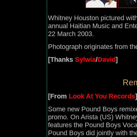
Whitney Houston pictured wit
annual Haitian Music and Ent
22 March 2003.
Photograph originates from t
[Thanks
Sylwia
/
David
]
Rem
[From
Look At You Records
Some new Pound Boys remixes
promo. On Arista (US) Whitne
features the Pound Boys Vocal
Pound Boys did jointly with th