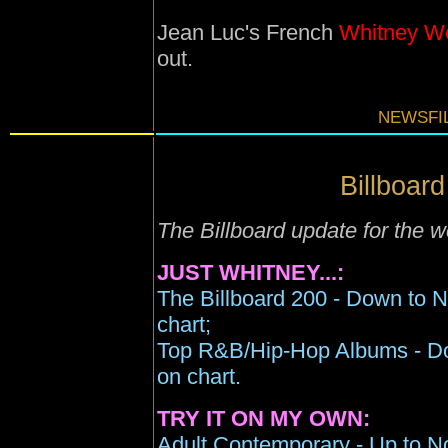
Jean Luc's French
Whitney W
out.
NEWSFIL
Billboard
The Billboard update for the 
JUST WHITNEY...:
The Billboard 200 - Down to 
chart;
Top R&B/Hip-Hop Albums - Do
on chart.
TRY IT ON MY OWN:
Adult Contemporary - Up to No