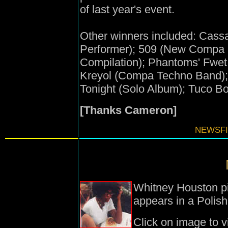
of last year's event.
Other winners included: Cas
Performer); 509 (New Compa 
Compilation); Phantoms' Fwet
Kreyol (Compa Techno Band); 
Tonight (Solo Album); Tuco Bo
[Thanks Cameron]
NEWSFI
Whitney Houston pic
appears in a Polis
Click on image to v