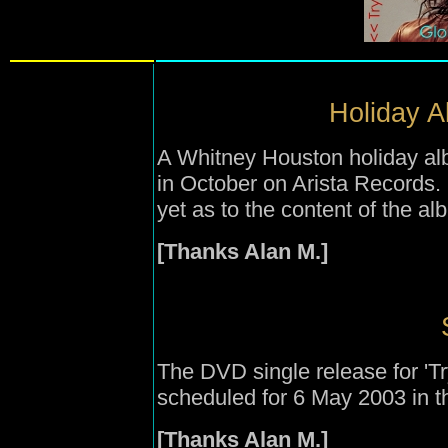
Holiday A
A Whitney Houston holiday alb
in October on Arista Records. 
yet as to the content of the 
[Thanks Alan M.]
The DVD single release for '
scheduled for 6 May 2003 in t
[Thanks Alan M.]