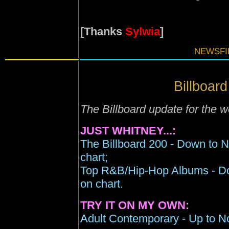
[Thanks
Sylwia
]
NEWSFIL
Billboard
The Billboard update for the 
JUST WHITNEY...:
The Billboard 200 - Down to 
chart;
Top R&B/Hip-Hop Albums - Do
on chart.
TRY IT ON MY OWN:
Adult Contemporary - Up to No