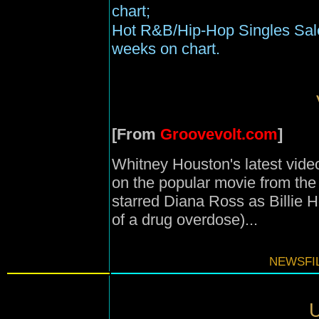
chart;
Hot R&B/Hip-Hop Singles Sale
weeks on chart.
[From
Groovevolt.com
]
Whitney Houston's latest vide
on the popular movie from th
starred Diana Ross as Billie H
of a drug overdose)...
NEWSFIL
U