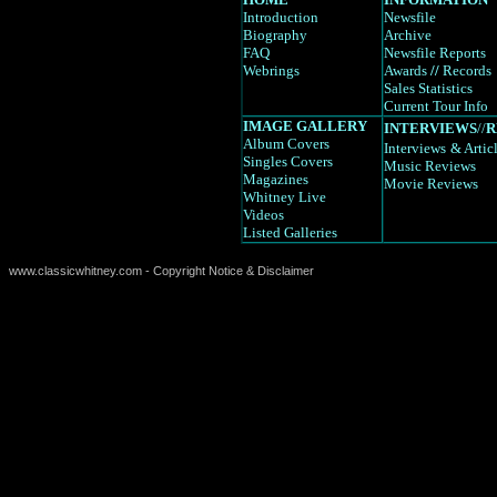
Introduction
Newsfile
Biography
Archive
FAQ
Newsfile Reports
Webrings
Awards
//
Records
Sales Statistics
Current Tour Info
IMAGE GALLERY
INTERVIEWS
//
R
Album Covers
Interviews
& Artic
Singles Covers
Music Reviews
Magazines
Movie Reviews
Whitney Live
Videos
Listed Galleries
www.classicwhitney.com - Copyright Notice & Disclaimer