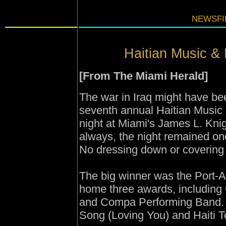
NEWSFIL
Haitian Music & 
[From The Miami Herald]
The war in Iraq might have be
seventh annual Haitian Music
night at Miami's James L. Knigh
always, the night remained one
No dressing down or covering
The big winner was the Port-A
home three awards, including
and Compa Performing Band.
Song (Loving You) and Haiti T