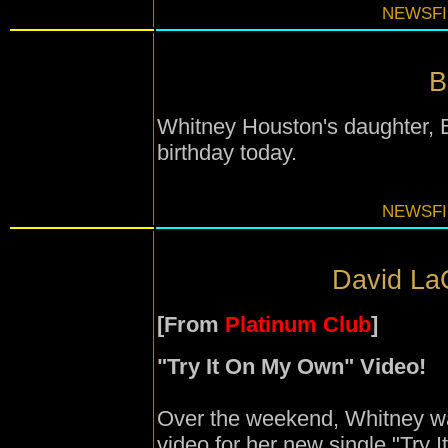
NEWSFI
B
Whitney Houston's daughter, B
birthday today.
NEWSFI
David LaC
[From
Platinum Club
]
"Try It On My Own" Video!
Over the weekend, Whitney wa
video for her new single "Try 