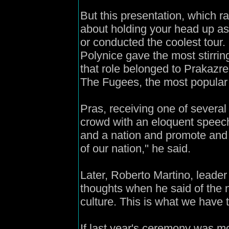
But this presentation, which r
about holding your head up as 
or conducted the coolest tour.
Polynice gave the most stirring
that role belonged to Prakazre
The Fugees, the most popular 
Pras, receiving one of several
crowd with an eloquent speec
and a nation and promote and 
of our nation,'' he said.
Later, Roberto Martino, leader
thoughts when he said of the 
culture. This is what we have to
If last year's ceremony was mo