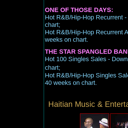
ONE OF THOSE DAYS:
Hot R&B/Hip-Hop Recurrent - 
chart;
Hot R&B/Hip-Hop Recurrent Air
weeks on chart.
THE STAR SPANGLED BAN
Hot 100 Singles Sales - Down
chart;
Hot R&B/Hip-Hop Singles Sales
40 weeks on chart.
Haitian Music & Enter