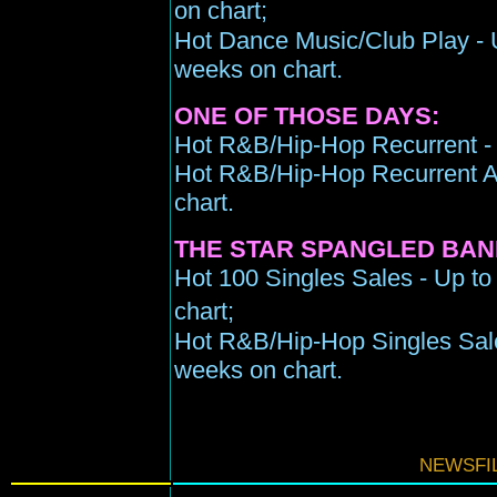
on chart;
Hot Dance Music/Club Play - Up
weeks on chart.
ONE OF THOSE DAYS:
Hot R&B/Hip-Hop Recurrent - 
Hot R&B/Hip-Hop Recurrent Ai
chart.
THE STAR SPANGLED BAN
Hot 100 Singles Sales - Up to
chart;
Hot R&B/Hip-Hop Singles Sale
weeks on chart.
NEWSFIL