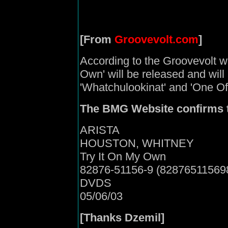
[From
Groovevolt.com
]
According to the Groovevolt we
Own' will be released and will 
'Whatchulookinat' and 'One O
The BMG Website confirms t
ARISTA
HOUSTON, WHITNEY
Try It On My Own
82876-51156-9 (82876511569
DVDS
05/06/03
[Thanks Dzemil]