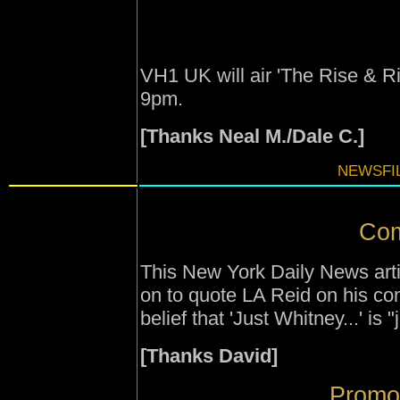
VH1 UK will air 'The Rise & R
9pm.
[Thanks Neal M./Dale C.]
NEWSFIL
Com
This New York Daily News arti
on to quote LA Reid on his c
belief that 'Just Whitney...' is 
[Thanks David]
Promot