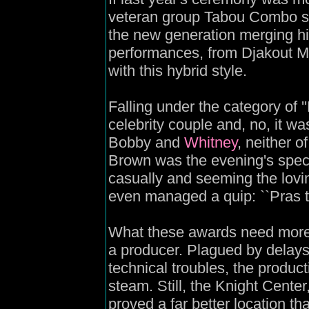
veteran group Tabou Combo sto
the new generation merging hi
performances, from Djakout Mi
with this hybrid style.
Falling under the category of 
celebrity couple and, no, it wa
Bobby and
Whitney
, neither 
Brown was the evening's spec
casually and seeming the lovi
even managed a quip: ``Pras 
What these awards need more 
a producer. Plagued by delays
technical troubles, the producti
steam. Still, the Knight Center
proved a far better location t