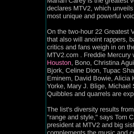
Mariah Carey is the greatest 
declares MTV2, which unveils it
most unique and powerful voic
On the two-hour 22 Greatest V
that also will anoint rappers,
critics and fans weigh in on th
MTV2.com . Freddie Mercury w
Houston
, Bono, Christina Agui
Bjork, Celine Dion, Tupac Sha
Eminem, David Bowie, Alicia 
Yorke, Mary J. Blige, Michael
Quibbles and quarrels are ex
The list's diversity results fr
"range and style," says Tom C
president at MTV2 and big si
complements the music and co