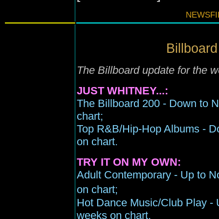
NEWSFIL
Billboard
The Billboard update for the w
JUST WHITNEY...:
The Billboard 200 - Down to 
chart;
Top R&B/Hip-Hop Albums - Do
on chart.
TRY IT ON MY OWN:
Adult Contemporary - Up to No
on chart;
Hot Dance Music/Club Play - Up
weeks on chart.