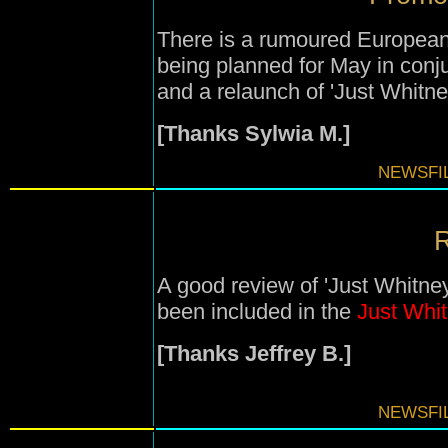
There is a rumoured European
being planned for May in conj
and a relaunch of 'Just Whitney
[Thanks Sylwia M.]
NEWSFIL
R
A good review of 'Just Whitney
been included in the
Just Whi
[Thanks Jeffrey B.]
NEWSFIL