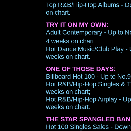
Top R&B/Hip-Hop Albums - Do
on chart.
TRY IT ON MY OWN:
Adult Contemporary - Up to No
4 weeks on chart;
Hot Dance Music/Club Play - U
weeks on chart.
ONE OF THOSE DAYS:
Billboard Hot 100 - Up to No.9
Hot R&B/Hip-Hop Singles & Tr
weeks on chart;
Hot R&B/Hip-Hop Airplay - Up 
weeks on chart.
THE STAR SPANGLED BAN
Hot 100 Singles Sales - Down