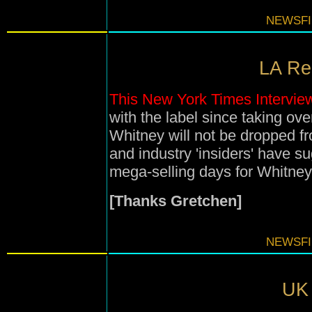
NEWSFI
LA Rei
This New York Times Intervie
with the label since taking ov
Whitney will not be dropped fr
and industry 'insiders' have 
mega-selling days for Whitne
[Thanks Gretchen]
NEWSFI
UK 