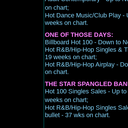
on chart;
Hot Dance Music/Club Play - U
weeks on chart.
ONE OF THOSE DAYS:
Billboard Hot 100 - Down to N
Hot R&B/Hip-Hop Singles & Tr
19 weeks on chart;
Hot R&B/Hip-Hop Airplay - Do
on chart.
THE STAR SPANGLED BAN
Hot 100 Singles Sales - Up to 
weeks on chart;
Hot R&B/Hip-Hop Singles Sale
bullet - 37 wks on chart.