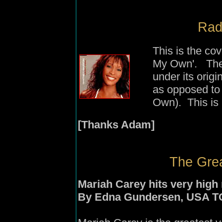
Rad
This is the co
My Own'. The 
under its orig
as opposed to 
Own). This is 
[Thanks Adam]
The Grea
Mariah Carey hits very high 
By Edna Gundersen, USA 