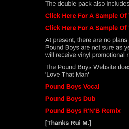
The double-pack also include
Click Here For A Sample Of
Click Here For A Sample O
At present, there are no plans
Pound Boys are not sure as ye
will receive vinyl promotional 
The Pound Boys Website does f
'Love That Man'
Pound Boys Vocal
Pound Boys Dub
Pound Boys R'N'B Remix
[Thanks Rui M.]