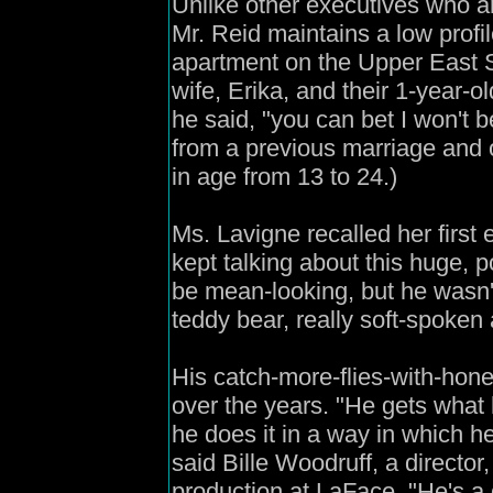
Unlike other executives who ar
Mr. Reid maintains a low profil
apartment on the Upper East S
wife, Erika, and their 1-year-ol
he said, "you can bet I won't b
from a previous marriage and o
in age from 13 to 24.)
Ms. Lavigne recalled her first
kept talking about this huge, 
be mean-looking, but he wasn't,
teddy bear, really soft-spoken 
His catch-more-flies-with-hon
over the years. "He gets what 
he does it in a way in which h
said Bille Woodruff, a director
production at LaFace. "He's a 