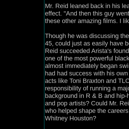
Mr. Reid leaned back in his lea
effect. "And then this guy wen
these other amazing films. I lik
Though he was discussing the 
45, could just as easily have 
Reid succeeded Arista's found
one of the most powerful black
almost immediately began swir
had had success with his own 
acts like Toni Braxton and TLC
responsibility of running a ma
background in R & B and hip-ho
and pop artists? Could Mr. Rei
who helped shape the careers 
Whitney Houston?