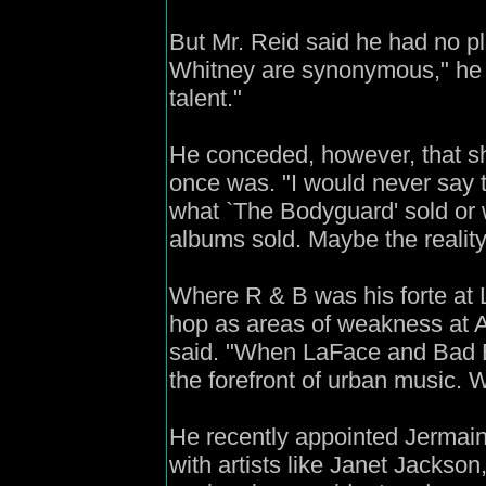
But Mr. Reid said he had no p
Whitney are synonymous," he 
talent."
He conceded, however, that s
once was. "I would never say t
what `The Bodyguard' sold or w
albums sold. Maybe the reality
Where R & B was his forte at 
hop as areas of weakness at Ar
said. "When LaFace and Bad Bo
the forefront of urban music. 
He recently appointed Jermai
with artists like Janet Jackso