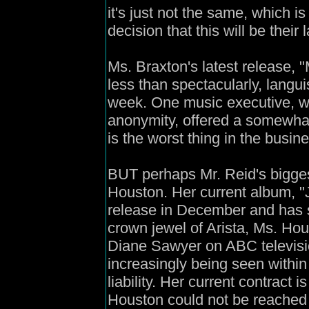
it's just not the same, which i
decision that this will be their 
Ms. Braxton's latest release,
less than spectacularly, langui
week. One music executive, w
anonymity, offered a somewhat
is the worst thing in the busin
BUT perhaps Mr. Reid's bigge
Houston. Her current album, "J
release in December and has si
crown jewel of Arista, Ms. Hou
Diane Sawyer on ABC televisi
increasingly being seen within
liability. Her current contract 
Houston could not be reached