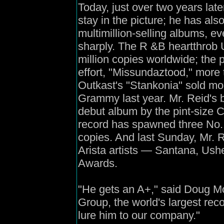
Today, just over two years lat
stay in the picture; he has also
multimillion-selling albums, e
sharply. The R &B heartthrob 
million copies worldwide; the 
effort, "Missundaztood," more 
Outkast's "Stankonia" sold mor
Grammy last year. Mr. Reid's 
debut album by the pint-size C
record has spawned three No. 
copies. And last Sunday, Mr. 
Arista artists — Santana, U
Awards.
"He gets an A+," said Doug Mo
Group, the world's largest rec
lure him to our company."