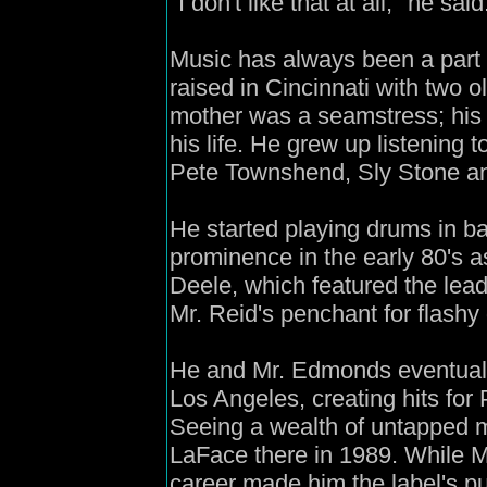
"I don't like that at all," he said
Music has always been a part o
raised in Cincinnati with two o
mother was a seamstress; his 
his life. He grew up listening t
Pete Townshend, Sly Stone an
He started playing drums in 
prominence in the early 80's 
Deele, which featured the le
Mr. Reid's penchant for flashy
He and Mr. Edmonds eventually
Los Angeles, creating hits fo
Seeing a wealth of untapped m
LaFace there in 1989. While M
career made him the label's pub