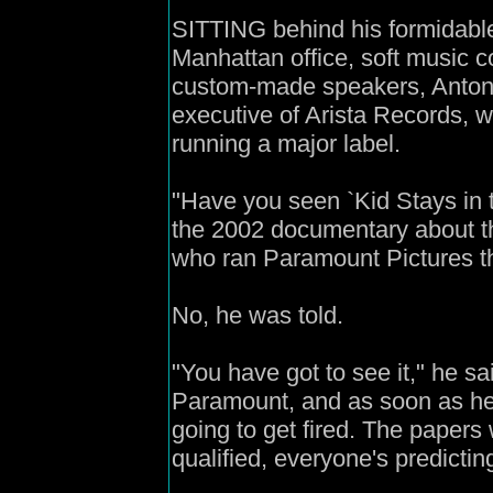
SITTING behind his formidabl
Manhattan office, soft music co
custom-made speakers, Antonio
executive of Arista Records, 
running a major label.
"Have you seen `Kid Stays in th
the 2002 documentary about 
who ran Paramount Pictures t
No, he was told.
"You have got to see it," he sa
Paramount, and as soon as he 
going to get fired. The papers
qualified, everyone's predicting