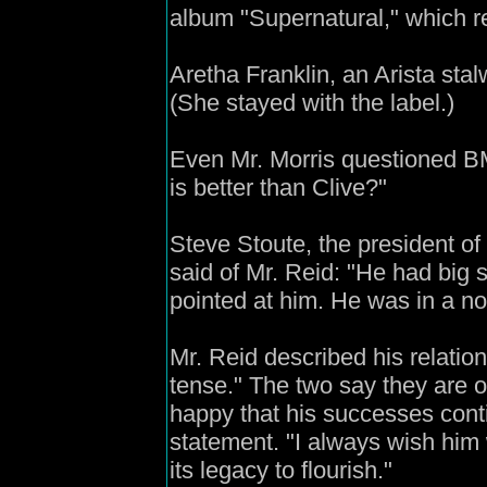
album "Supernatural," which r
Aretha Franklin, an Arista stalw
(She stayed with the label.)
Even Mr. Morris questioned BM
is better than Clive?"
Steve Stoute, the president of
said of Mr. Reid: "He had big 
pointed at him. He was in a no-
Mr. Reid described his relatio
tense." The two say they are o
happy that his successes conti
statement. "I always wish him w
its legacy to flourish."