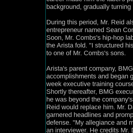
background, gradually turning
During this period, Mr. Reid a
entrepreneur named Sean Comb
Soon, Mr. Combs's hip-hop la
the Arista fold. "I structured h
to one of Mr. Combs's sons.
Arista's parent company, BMG,
accomplishments and began gr
week executive training cours
Shortly thereafter, BMG execut
he was beyond the company's 
Reid would replace him. Mr. D
garnered headlines and prompte
defense. "My allegiance and my
an interviewer. He credits Mr.