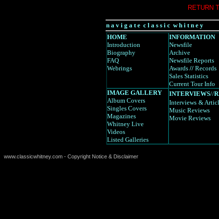
RETURN 
n a v i g a t e c l a s s i c w h i t n e y
HOME
INFORMATION
Introduction
Newsfile
Biography
Archive
FAQ
Newsfile Reports
Webrings
Awards
//
Records
Sales Statistics
Current Tour Info
IMAGE GALLERY
INTERVIEWS
//
R
Album Covers
Interviews
& Artic
Singles Covers
Music Reviews
Magazines
Movie Reviews
Whitney Live
Videos
Listed Galleries
www.classicwhitney.com - Copyright Notice & Disclaimer