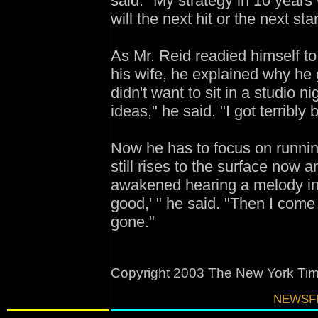
said. "My strategy in 10 year
will the next hit or the next s
As Mr. Reid readied himself to 
his wife, he explained why he
didn't want to sit in a studio 
ideas," he said. "I got terribly b
Now he has to focus on runnin
still rises to the surface now 
awakened hearing a melody in 
good,' " he said. "Then I come i
gone."
Copyright 2003 The New York T
NEWSFI