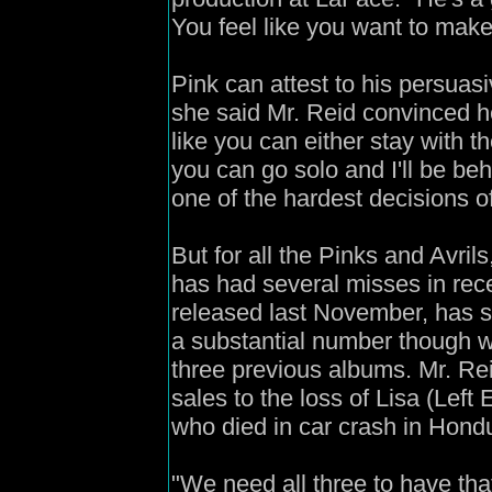
You feel like you want to mak
Pink can attest to his persuasiv
she said Mr. Reid convinced h
like you can either stay with 
you can go solo and I'll be be
one of the hardest decisions of m
But for all the Pinks and Avril
has had several misses in rece
released last November, has so
a substantial number though w
three previous albums. Mr. Rei
sales to the loss of Lisa (Left 
who died in car crash in Hondur
"We need all three to have tha