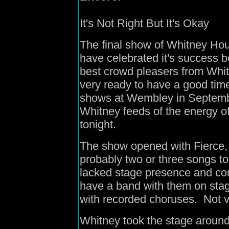
It's Not Right But It's Okay
The final show of Whitney Hou
have celebrated it's success b
best crowd pleasers from Whit
very ready to have a good time
shows at Wembley in Septembe
Whitney feeds of the energy of
tonight.
The show opened with Fierce, 
probably two or three songs t
lacked stage presence and con
have a band with them on stag
with recorded choruses. Not v
Whitney took the stage aroun