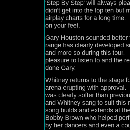
'Step By Step' will always ple
didn't get into the top ten bu
airplay charts for a long time
on your feet.
Gary Houston sounded better t
range has clearly developed s
and more so during this tour
pleasure to listen to and the 
done Gary.
Whitney returns to the stage f
arena erupting with approval.
was clearly softer than previ
and Whitney sang to suit this 
song builds and extends at th
Bobby Brown who helped perfor
by her dancers and even a cou