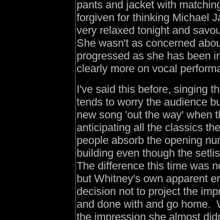
pants and jacket with matching
forgiven for thinking Michael
very relaxed tonight and sav
She wasn't as concerned abo
progressed as she has been in
clearly more on vocal perform
I've said this before, singing
tends to worry the audience bu
new song 'out the way' when t
anticipating all the classics th
people absorb the opening n
building even though the setli
The difference this time was n
but Whitney's own apparent en
decision not to project the imp
and done with and go home. W
the impression she almost di