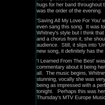
hugs for her band throughout 
was the order of the evening.
'Saving All My Love For You' wa
even sang this song. It was t
Whitney's style but I think that
and a chorus from it, she shou
audience. Still, it slips into 
new song, it definitely has th
'I Learned From The Best' wa
commentary about it being her 
all. The music begins, Whitn
stunning, vocally she was very
being as impressed with a per
tonight. Perhaps this was her 
Thursday's MTV Europe Musi