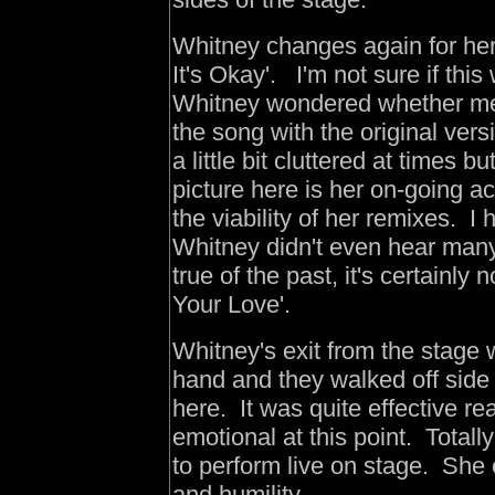
Whitney changes again for her 
It's Okay'. I'm not sure if this
Whitney wondered whether me
the song with the original ver
a little bit cluttered at times 
picture here is her on-going
the viability of her remixes. I h
Whitney didn't even hear many
true of the past, it's certainly
Your Love'.
Whitney's exit from the stage
hand and they walked off side 
here. It was quite effective 
emotional at this point. Tota
to perform live on stage. She
and humility.