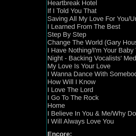
Heartbreak Hotel
If I Told You That
Saving All My Love For You/U
I Learned From The Best
Step By Step
Change The World (Gary Hou
I Have Nothing/I'm Your Baby
Night - Backing Vocalists' Med
My Love Is Your Love
I Wanna Dance With Somebo
How Will I Know
I Love The Lord
I Go To The Rock
Home
I Believe In You & Me/Why Doe
I Will Always Love You
Encore: