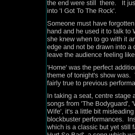
the end were still there. It ju
into 'I Got To The Rock'.
Someone must have forgotten 
hand and he used it to talk to 
she knew when to go with it an
edge and not be drawn into a 
leave the audience feeling like
'Home' was the perfect addition
theme of tonight's show was.
fairly true to previous perfor
In taking a seat, centre stag
songs from 'The Bodyguard', '
Wife', it's a little bit mislead
blockbuster performances. Ins
which is a classic but yet stil
Hurt So Bad', a song which wa