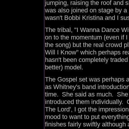
jumping, raising the roof and 
was also joined on stage by a c
wasn't Bobbi Kristina and I su
The tribal, "I Wanna Dance 
on to the momentum (even if I a
the song) but the real crowd p
Will I Know" which perhaps re
hasn't been completely traded i
better) model.
The Gospel set was perhaps a b
as Whitney's band introductio
time. She said as much. She a
introduced them individually. 
The Lord', I got the impressio
mood to want to put everything
finishes fairly swiftly although 