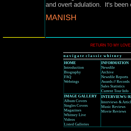
and overt adulation. It's been 
MANISH
RETURN TO MY LOVE
n a v i g a t e c l a s s i c w h i t n e y
HOME
INFORMATION
Introduction
Newsfile
Biography
Archive
FAQ
Newsfile Reports
Webrings
Awards
//
Records
Sales Statistics
Current Tour Info
IMAGE GALLERY
INTERVIEWS
//
R
Album Covers
Interviews
& Artic
Singles Covers
Music Reviews
Magazines
Movie Reviews
Whitney Live
Videos
Listed Galleries