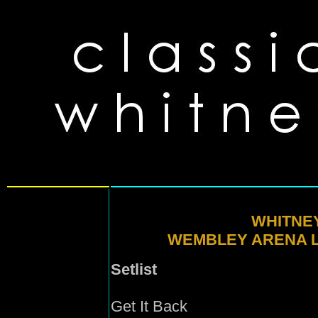
WHITNE
WEMBLEY ARENA L
Setlist
Get It Back