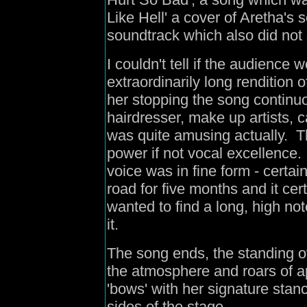
Like Hell' a cover of Aretha's 
soundtrack which also did not s
I couldn't tell if the audience 
extraordinarily long rendition o
her stopping the song continu
hairdresser, make up artists, 
was quite amusing actually. Th
power if not vocal excellence
voice was in fine form - certa
road for five months and it cer
wanted to find a long, high no
it.
The song ends, the standing o
the atmosphere and roars of a
'bows' with her signature stanc
sides of the stage.