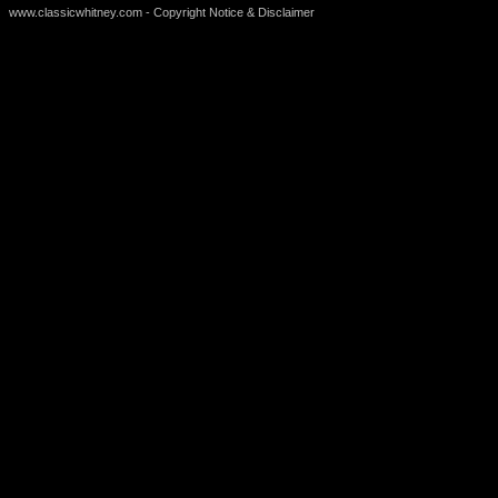
www.classicwhitney.com - Copyright Notice & Disclaimer