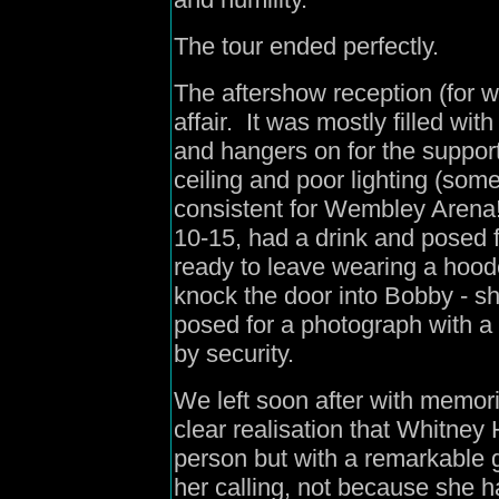
The tour ended perfectly.
The aftershow reception (for w
affair. It was mostly filled w
and hangers on for the support
ceiling and poor lighting (som
consistent for Wembley Arena
10-15, had a drink and posed 
ready to leave wearing a hoode
knock the door into Bobby - s
posed for a photograph with a
by security.
We left soon after with memor
clear realisation that Whitney 
person but with a remarkable g
her calling, not because she 