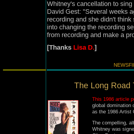
Whitney's cancellation to sing
David Gest: "Several weeks a
recording and she didn't think 
into changing the recording se
from recording and make a pr
[Thanks
Lisa D.
]
NEWSFIL
The Long Road T
This 1986 article p
global domination
as the 1986 Artist
The compelling, a
Whitney was signed