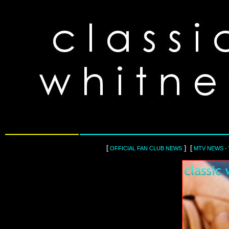
[
] [
OFFICIAL FAN CLUB NEWS
MTV NEWS -