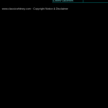
Listed Galleries
www.classicwhitney.com - Copyright Notice & Disclaimer