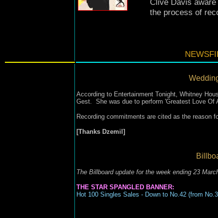
Clive Davis aware o
the process of rec
NEWSFIL
Wedding
According to Entertainment Tonight, Whitney Houst
Gest. She was due to perform 'Greatest Love Of A
Recording commitments are cited as the reason for
[Thanks Dzemil]
Billbo
The Billboard update for the week ending 23 Marc
THE STAR SPANGLED BANNER:
Hot 100 Singles Sales - Down to No.42 (from No.3