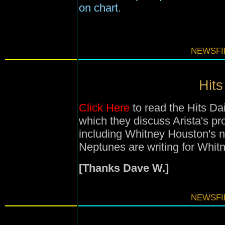
on chart.
NEWSFIL
Hits
Click Here
to read the Hits Da
which they discuss Arista's pr
including Whitney Houston's 
Neptunes are writing for Whitn
[Thanks Dave W.]
NEWSFIL