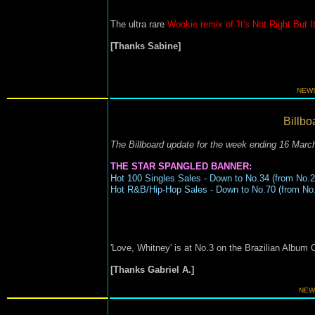
The ultra rare
Wookie remix of 'It's Not Right But I
[Thanks Sabine]
NEWS
Billbo
The Billboard update for the week ending 16 Marc
THE STAR SPANGLED BANNER:
Hot 100 Singles Sales - Down to No.34 (from No.2
Hot R&B/Hip-Hop Sales - Down to No.70 (from No.
'Love, Whitney' is at No.3 on the Brazilian Album 
[Thanks Gabriel A.]
NEW