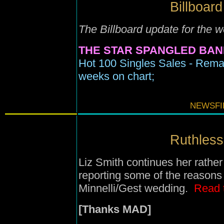
Billboard
The Billboard update for the 
THE STAR SPANGLED BAN
Hot 100 Singles Sales - Rema
weeks on chart;
NEWSFIL
Ruthless 
Liz Smith continues her rather
reporting some of the reason
Minnelli/Gest wedding.
Read 
[Thanks MAD]