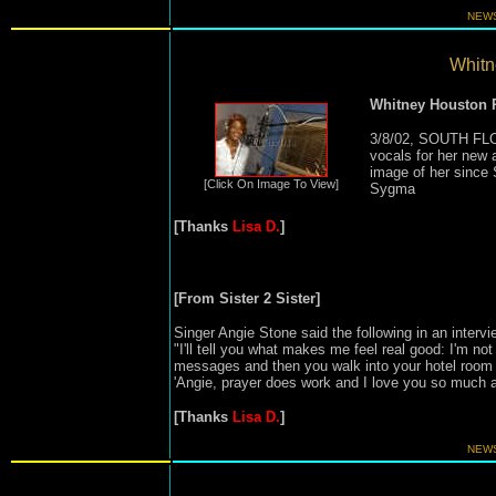
NEWS
Whitne
Whitney Houston
3/8/02, SOUTH FLO
vocals for her new a
image of her since
[Click On Image To View]
Sygma
[Thanks
Lisa D.
]
[From Sister 2 Sister]
Singer Angie Stone said the following in an intervi
"I'll tell you what makes me feel real good: I'm no
messages and then you walk into your hotel room 
'Angie, prayer does work and I love you so much 
[Thanks
Lisa D.
]
NEWS