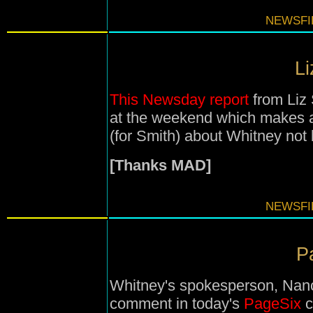
NEWSFIL
Li
This Newsday report
from Liz 
at the weekend which makes a
(for Smith) about Whitney not
[Thanks MAD]
NEWSFIL
Pa
Whitney's spokesperson, Nanc
comment in today's
PageSix
c