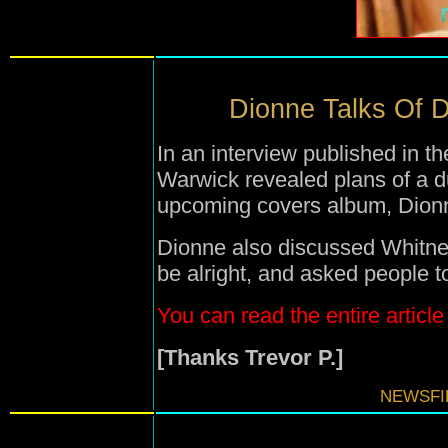
Dionne Talks Of D
In an interview published in 
Warwick revealed plans of a d
upcoming covers album, Dion
Dionne also discussed Whitney 
be alright, and asked people to
You can read the entire article
[Thanks Trevor P.]
NEWSFIL