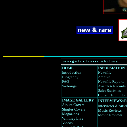
n a v i g a t e c l a s s i c w h i t n e y
HOME
INFORMATION
Introduction
Newsfile
Biography
Archive
FAQ
Newsfile Reports
Webrings
Awards
//
Records
Sales Statistics
Current Tour Info
IMAGE GALLERY
INTERVIEWS
//
R
Album Covers
Interviews
& Artic
Singles Covers
Music Reviews
Magazines
Movie Reviews
Whitney Live
Videos