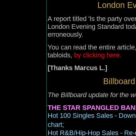
London Ev
A report titled 'Is the party ov
London Evening Standard tod
erroneously.
You can read the entire articl
tabloids,
by clicking here.
[Thanks Marcus L.]
Billboard
The Billboard update for the w
THE STAR SPANGLED BAN
Hot 100 Singles Sales - Down
chart;
Hot R&B/Hip-Hop Sales - Re-en