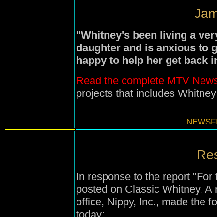
Jam
"Whitney's been living a ver
daughter and is anxious to g
happy to help her get back
Read the complete MTV News
projects that includes Whitne
NEWSFI
Res
In response to the report "For
posted on Classic Whitney, A 
office, Nippy, Inc., made the 
today: