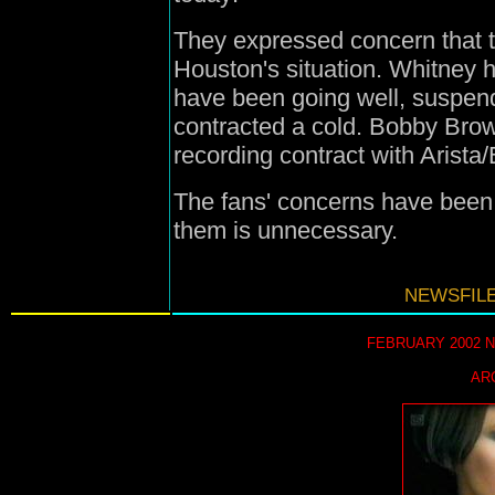
They expressed concern that t
Houston's situation. Whitney 
have been going well, suspen
contracted a cold. Bobby Brow
recording contract with Arista/
The fans' concerns have been 
them is unnecessary.
NEWSFILE
FEBRUARY 2002 
AR