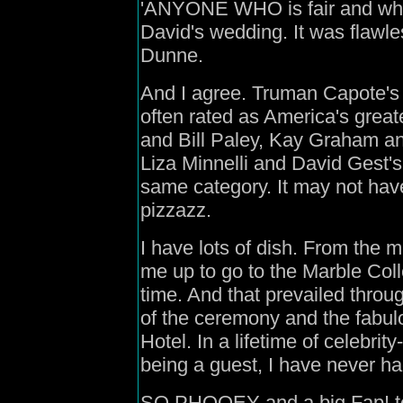
'ANYONE WHO is fair and who w
David's wedding. It was flawle
Dunne.
And I agree. Truman Capote's 
often rated as America's great
and Bill Paley, Kay Graham and 
Liza Minnelli and David Gest's 
same category. It may not hav
pizzazz.
I have lots of dish. From the 
me up to go to the Marble Col
time. And that prevailed throu
of the ceremony and the fabulo
Hotel. In a lifetime of celebrit
being a guest, I have never h
SO PHOOEY and a big Fap! to 