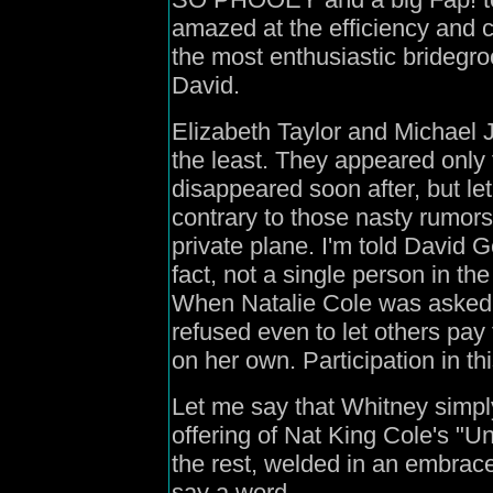
amazed at the efficiency and
the most enthusiastic bridegr
David.
Elizabeth Taylor and Michael J
the least. They appeared only f
disappeared soon after, but le
contrary to those nasty rumor
private plane. I'm told David G
fact, not a single person in th
When Natalie Cole was asked 
refused even to let others pay
on her own. Participation in th
Let me say that Whitney simply
offering of Nat King Cole's "U
the rest, welded in an embrace 
say a word.