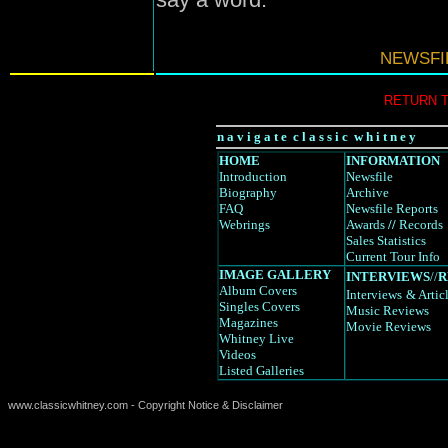
NEWSFIL
RETURN 
n a v i g a t e c l a s s i c w h i t n e y
HOME
INFORMATION
Introduction
Newsfile
Biography
Archive
FAQ
Newsfile Reports
Webrings
Awards
//
Records
Sales Statistics
Current Tour Info
IMAGE GALLERY
INTERVIEWS
//
R
Album Covers
Interviews
& Artic
Singles Covers
Music Reviews
Magazines
Movie Reviews
Whitney Live
Videos
Listed Galleries
www.classicwhitney.com - Copyright Notice & Disclaimer