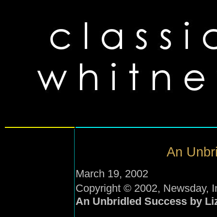
An Unbri
March 19, 2002
Copyright © 2002, Newsday, I
An Unbridled Success by Li