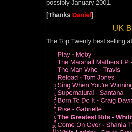
possibly January 2001.
[Thanks
Daniel
]
UK Be
The Top Twenty best selling al
Play - Moby
The Marshall Mathers LP
The Man Who - Travis
Reload - Tom Jones
Sing When You're Winning
1
2
Supernatural - Santana
3
4
Born To Do It - Craig Davi
5
6
Rise - Gabrielle
7
The Greatest Hits - Whi
8
9
Come On Over - Shania T
10
11