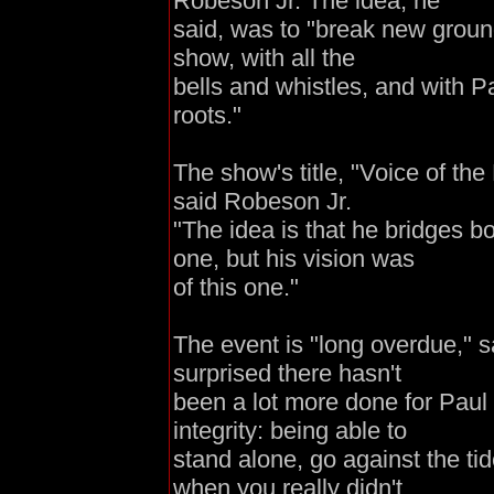
Robeson Jr. The idea, he
said, was to "break new groun
show, with all the
bells and whistles, and with 
roots."
The show's title, "Voice of the
said Robeson Jr.
"The idea is that he bridges b
one, but his vision was
of this one."
The event is "long overdue," 
surprised there hasn't
been a lot more done for Paul
integrity: being able to
stand alone, go against the ti
when you really didn't