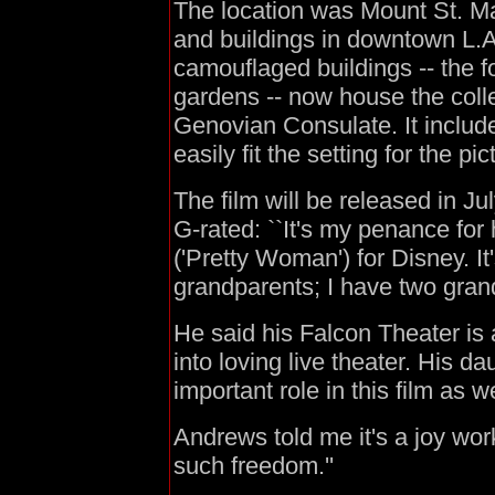
The location was Mount St. Ma
and buildings in downtown L.
camouflaged buildings -- the
gardens -- now house the colleg
Genovian Consulate. It includ
easily fit the setting for the pi
The film will be released in Jul
G-rated: ``It's my penance fo
('Pretty Woman') for Disney. It
grandparents; I have two grand
He said his Falcon Theater is
into loving live theater. His d
important role in this film as we
Andrews told me it's a joy wor
such freedom.''