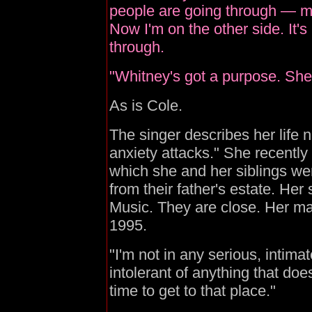
people are going through — my
Now I'm on the other side. It's 
through.
"Whitney's got a purpose. She 
As is Cole.
The singer describes her life n
anxiety attacks." She recently 
which she and her siblings w
from their father's estate. Her
Music. They are close. Her mar
1995.
"I'm not in any serious, intimat
intolerant of anything that doe
time to get to that place."