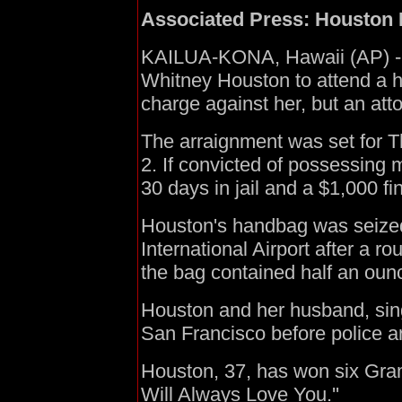
Associated Press: Houston 
KAILUA-KONA, Hawaii (AP) - P
Whitney Houston to attend a 
charge against her, but an atto
The arraignment was set for T
2. If convicted of possessing 
30 days in jail and a $1,000 fi
Houston's handbag was seized
International Airport after a r
the bag contained half an oun
Houston and her husband, sing
San Francisco before police ar
Houston, 37, has won six Gram
Will Always Love You.''