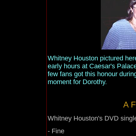
Whitney Houston pictured here
early hours at Caesar's Palace
few fans got this honour durin
moment for Dorothy.
A F
Whitney Houston's DVD single f
- Fine