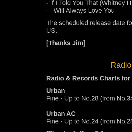
- If I Told You That (Whitney
- I Will Always Love You
The scheduled release date f
US.
[Thanks Jim]
Radio
Radio & Records Charts for
Urban
Fine - Up to No.28 (from No.34
Urban AC
Fine - Up to No.24 (from No.28)