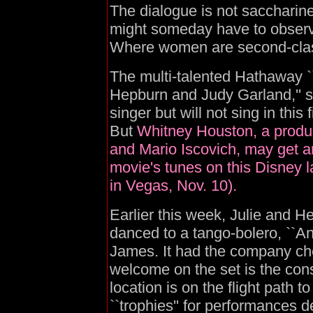
The dialogue is not saccharin
might someday have to observe 
Where women are second-class c
The multi-talented Hathaway `
Hepburn and Judy Garland,'' 
singer but will not sing in this 
But
Whitney Houston, a produc
and Mario Iscovich, may get a
movie's tunes on this Disney l
in Vegas, Nov. 10).
Earlier this week, Julie and He
danced to a tango-bolero, ``Ano
James. It had the company chee
welcome on the set is the cons
location is on the flight path 
``trophies'' for performances 