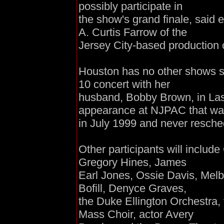
possibly participate in
the show's grand finale, said 
A. Curtis Farrow of the
Jersey City-based production 
Houston has no other shows sch
10 concert with her
husband, Bobby Brown, in Las 
appearance at NJPAC that wa
in July 1999 and never resche
Other participants will includ
Gregory Hines, James
Earl Jones, Ossie Davis, Melb
Bofill, Denyce Graves,
the Duke Ellington Orchestra,
Mass Choir, actor Avery