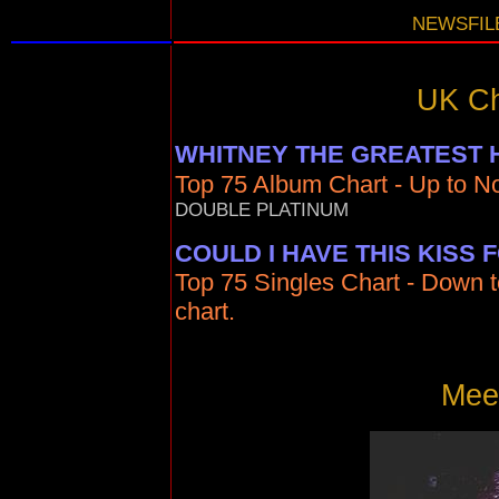
NEWSFILE
UK Ch
WHITNEY THE GREATEST 
Top 75 Album Chart - Up to No
DOUBLE PLATINUM
COULD I HAVE THIS KISS
Top 75 Singles Chart - Down t
chart.
Meet