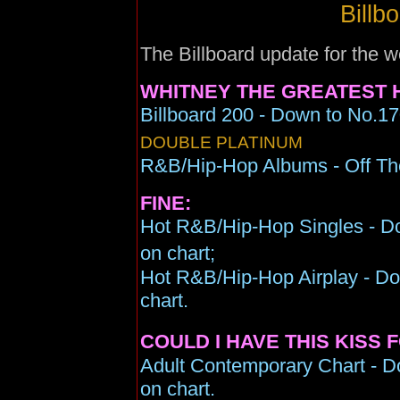
Billb
The Billboard update for the
WHITNEY THE GREATEST H
Billboard 200 - Down to No.17
DOUBLE PLATINUM
R&B/Hip-Hop Albums - Off Th
FINE:
Hot R&B/Hip-Hop Singles - Do
on chart;
Hot R&B/Hip-Hop Airplay - Do
chart.
COULD I HAVE THIS KISS 
Adult Contemporary Chart - D
on chart.