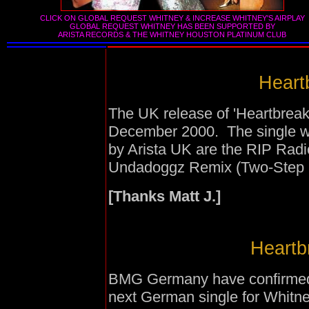
CLICK ON GLOBAL REQUEST WHITNEY & INCREASE WHITNEY'S AIRPLAY
GLOBAL REQUEST WHITNEY HAS BEEN SUPPORTED BY
ARISTA RECORDS
&
THE WHITNEY HOUSTON PLATINUM CLUB
Heartb
The UK release of 'Heartbreak
December 2000. The single wi
by Arista UK are the RIP Rad
Undadoggz Remix (Two-Step 
[Thanks Matt J.]
Heartbr
BMG Germany have confirmed th
next German single for Whitne