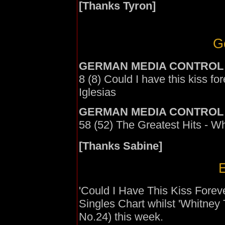
[Thanks Tyron]
G
GERMAN MEDIA CONTROL
8 (8) Could I have this kiss f
Iglesias
GERMAN MEDIA CONTROL
58 (52) The Greatest Hits - W
[Thanks Sabine]
E
'Could I Have This Kiss Forev
Singles Chart whilst 'Whitney 
No.24) this week.