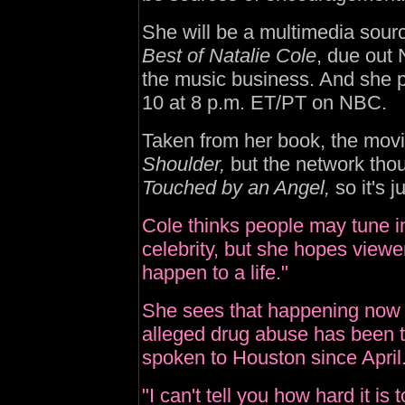
She will be a multimedia sou
Best of Natalie Cole
, due out 
the music business. And she p
10 at 8 p.m. ET/PT on NBC.
Taken from her book, the movi
Shoulder,
but the network thou
Touched by an Angel,
so it's j
Cole thinks people may tune in
celebrity, but she hopes viewer
happen to a life."
She sees that happening now 
alleged drug abuse has been t
spoken to Houston since April
"I can't tell you how hard it is 