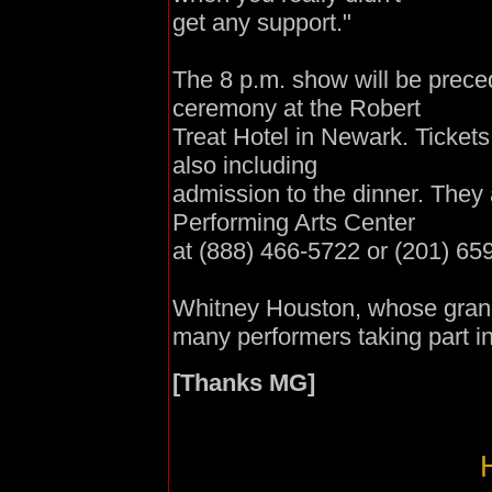
get any support."
The 8 p.m. show will be prece
ceremony at the Robert
Treat Hotel in Newark. Tickets
also including
admission to the dinner. They
Performing Arts Center
at (88
8)
466-5722 or (201) 65
Whitney Houston, whose grand
many performers taking part 
[Thanks MG]