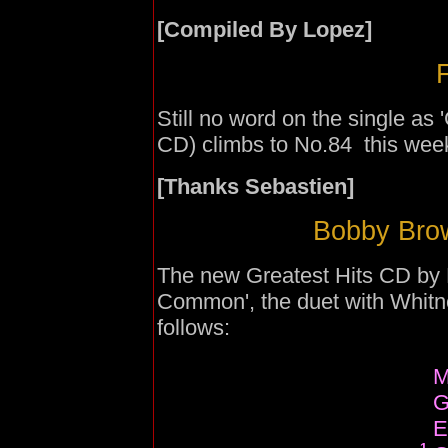
[Compiled By Lopez]
F
Still no word on the single as
CD) climbs to No.84 this wee
[Thanks Sebastien]
Bobby Brow
The new Greatest Hits CD by 
Common', the duet with Whitne
follows:
M
G
E