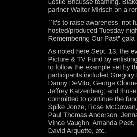
Leslie Bricusse teaming. Blak
partner Walter Mirisch on a re
``It's to raise awareness, not
hosted/produced Tuesday night
Remembering Our Past'' gala 
As noted here Sept. 13, the e
Picture & TV Fund by enlistin
to follow the example set by t
participants included Gregor
Danny DeVito, George Cloone
Jeffrey Katzenberg; and those
committed to continue the fun
Spike Jonze, Rose McGowan, 
Paul Thomas Anderson, Jenna
Vince Vaughn, Amanda Peet, St
David Arquette, etc.