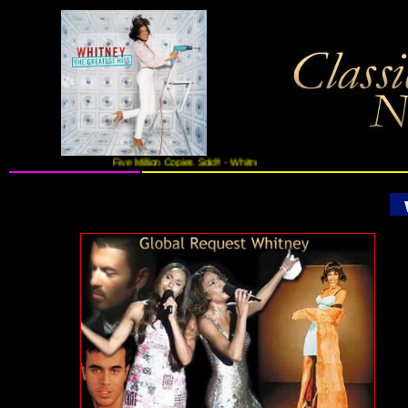
Five Million Copies Sold!! - Whitney Houston's Greatest Hits On 2CDs