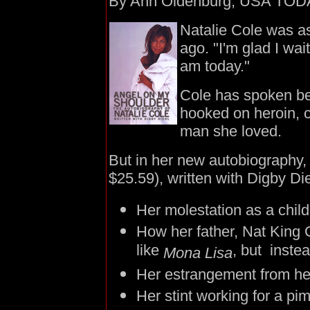
By Ann Oldenburg, USA TOD
Natalie Cole was ask
ago. "I'm glad I wai
am today."
Cole has spoken bef
hooked on heroin, 
man she loved.
But in her new autobiography
$25.59), written with Digby Die
Her molestation as a chil
How her father, Nat King 
like
, but inste
Mona Lisa
Her estrangement from her
Her stint working for a pi