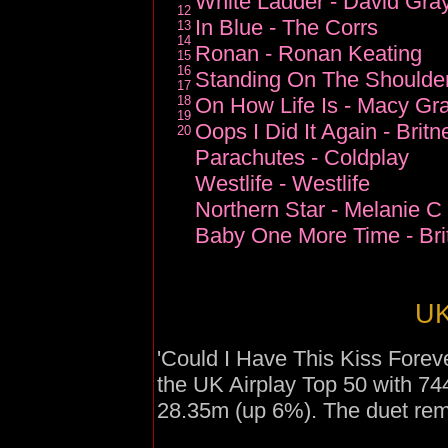
White Ladder - David Gra
12
In Blue - The Corrs
13
14
Ronan - Ronan Keating
15
16
Standing On The Shoulder
17
18
On How Life Is - Macy Gr
19
Oops I Did It Again - Brit
20
Parachutes - Coldplay
Westlife - Westlife
Northern Star - Melanie C
Baby One More Time - Bri
UK
'Could I Have This Kiss Forev
the UK Airplay Top 50 with 7
28.35m (up 6%). The duet rema