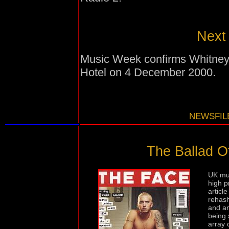
Next 
Music Week confirms Whitney'
Hotel on 4 December 2000.
NEWSFILE
The Ballad O
UK mus
high p
articl
rehash
and an
being 
array 