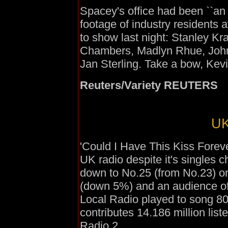
Spacey's office had been ``an 
footage of industry residents
to show last night: Stanley Kr
Chambers, Madlyn Rhue, John
Jan Sterling. Take a bow, Kev
Reuters/Variety REUTERS
UK
'Could I Have This Kiss Foreve
UK radio despite it's singles 
down to No.25 (from No.23) on
(down 5%) and an audience o
Local Radio played to song 8
contributes 14.186 million lis
Radio 2.