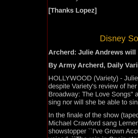
[Thanks Lopez]
Disney So
Archerd: Julie Andrews will
By Army Archerd, Daily Var
HOLLYWOOD (Variety) - Julie 
despite Variety's review of her
Broadway: The Love Songs'' at
sing nor will she be able to sin
In the finale of the show (tap
Michael Crawford sang Lerner 
showstopper ``I've Grown Acc