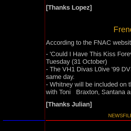
[Thanks Lopez]
Fren
According to the FNAC websit
- 'Could I Have This Kiss Fore
Tuesday (31 October)
- The VH1 Divas L0ive '99 DVD
same day.
- Whitney will be included on
with Toni Braxton, Santana a
[Thanks Julian]
NEWSFILE