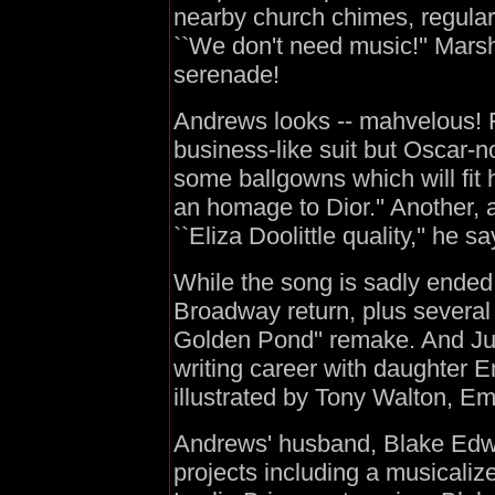
nearby church chimes, regularl
``We don't need music!'' Mars
serenade!
Andrews looks -- mahvelous! F
business-like suit but Oscar-
some ballgowns which will fit h
an homage to Dior.'' Another, a
``Eliza Doolittle quality,'' he sa
While the song is sadly ended 
Broadway return, plus several
Golden Pond'' remake. And Jul
writing career with daughter 
illustrated by Tony Walton, Em
Andrews' husband, Blake Edwa
projects including a musicaliz