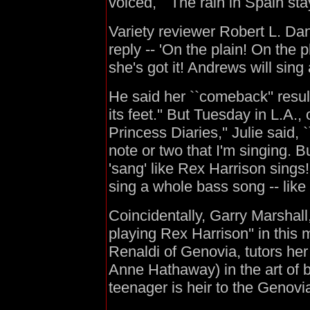
voiced, ``The rain in Spain stay
Variety reviewer Robert L. Dan
reply -- 'On the plain! On the 
she's got it! Andrews will sing 
He said her ``comeback'' resul
its feet.'' But Tuesday in L.A.,
Princess Diaries,'' Julie said,
note or two that I'm singing. Bu
'sang' like Rex Harrison sing
sing a whole bass song -- like 
Coincidentally, Garry Marshall, d
playing Rex Harrison'' in this
Renaldi of Genovia, tutors her
Anne Hathaway) in the art of 
teenager is heir to the Genovi