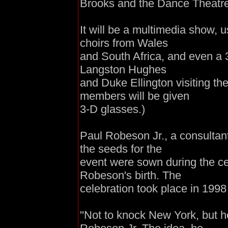
Brooks and the Dance Theatre
It will be a multimedia show, us
choirs from Wales
and South Africa, and even a 
Langston Hughes
and Duke Ellington visiting t
members will be given
3-D glasses.)
Paul Robeson Jr., a consultan
the seeds for the
event were sown during the cel
Robeson's birth. The
celebration took place in 1998
''Not to knock New York, but 