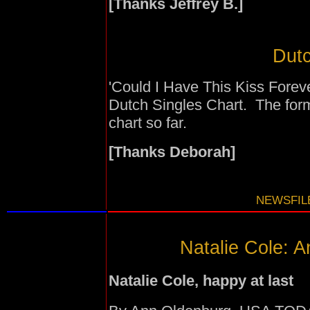
[Thanks Jeffrey B.]
Dutc
'Could I Have This Kiss Foreve
Dutch Singles Chart. The for
chart so far.
[Thanks Deborah]
NEWSFILE
Natalie Cole: A
Natalie Cole, happy at last