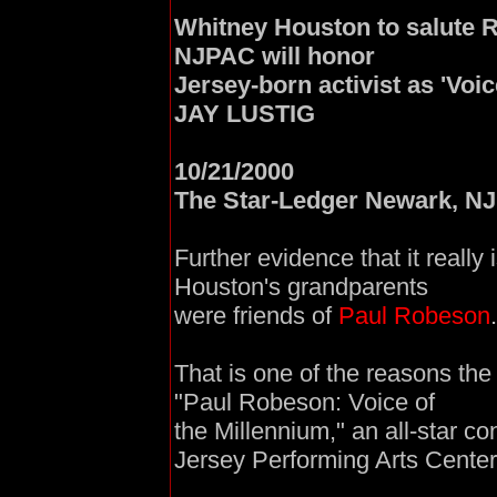
Whitney Houston to salute Ro
NJPAC will honor
Jersey-born activist as 'Voic
JAY LUSTIG
10/21/2000
The Star-Ledger Newark, NJ
Further evidence that it really 
Houston's grandparents
were friends of
Paul Robeson
.
That is one of the reasons the
"Paul Robeson: Voice of
the Millennium," an all-star c
Jersey Performing Arts Center