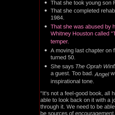
That she took young son R
That she completed rehab 
1984.
That she was abused by 
Whitney Houston called "T
temper.
A moving last chapter on fi
turned 50.
She says
The Oprah Winf
a guest. Too bad.
w
Angel
inspirational tone.
"It's not a feel-good book, all
able to look back on it with a joy
through it. We need to be abl
be sources of encouragement.