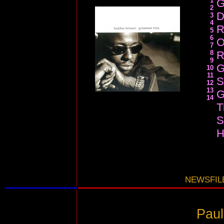
1
G
2
D
3
4
R
5
6
O
7
8
R
9
G
10
11
S
12
13
G
14
T
S
H
NEWSFILE
Paul