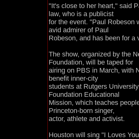
''It's close to her heart," said 
law, who is a publicist
for the event. "Paul Robeson w
avid admirer of Paul
Robeson, and has been for a v
The show, organized by the 
Foundation, will be taped for
airing on PBS in March, with N
benefit inner-city
students at Rutgers Universi
Foundation Educational
Mission, which teaches people 
Princeton-born singer,
actor, athlete and activist.
Houston will sing "I Loves Yo