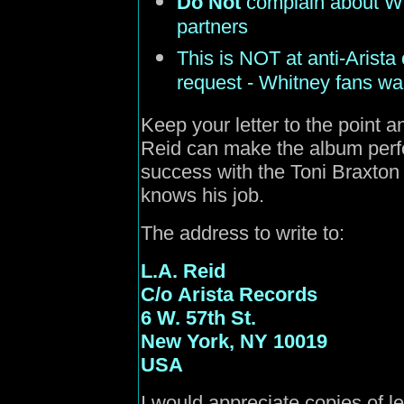
Do Not
complain about Whi
partners
This is NOT at anti-Arista
request - Whitney fans wa
Keep your letter to the point a
Reid can make the album perf
success with the Toni Braxto
knows his job.
The address to write to:
L.A. Reid
C/o
Arista Records
6 W. 57th St.
New York, NY 10019
USA
I would appreciate copies of le