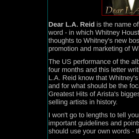
Dear L.A. Reid
is the name of
word - in which Whitney Housto
thoughts to Whitney's new bos
promotion and marketing of Wh
The US performance of the albu
four months and this letter wr
L.A. Reid know that Whitney's
and for what should be the foc
Greatest Hits of Arista's bigges
selling artists in history.
I won't go to lengths to tell yo
important guidelines and points
should use your own words - t