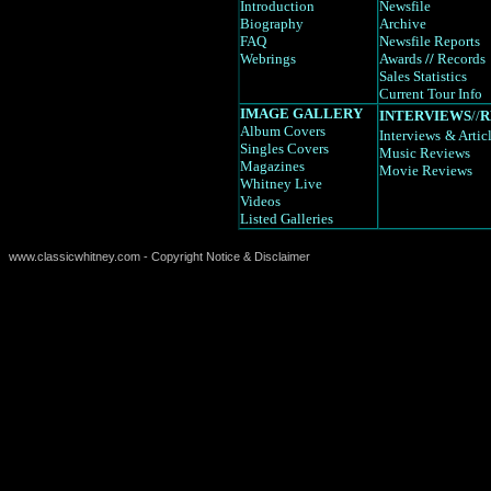
Introduction
Newsfile
Biography
Archive
FAQ
Newsfile Reports
Webrings
Awards
//
Records
Sales Statistics
Current Tour Info
IMAGE GALLERY
INTERVIEWS
//
R
Album Covers
Interviews
& Artic
Singles Covers
Music Reviews
Magazines
Movie Reviews
Whitney Live
Videos
Listed Galleries
www.classicwhitney.com - Copyright Notice & Disclaimer