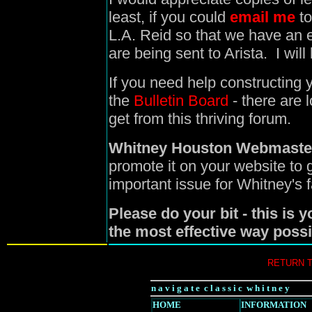
least, if you could
email me
to
L.A. Reid so that we have an 
are being sent to Arista. I wi
If you need help constructing y
the
Bulletin Board
- there are 
get from this thriving forum.
Whitney Houston Webmaste
promote it on your website to
important issue for Whitney's 
Please do your bit - this is 
the most effective way possi
RETURN 
n a v i g a t e c l a s s i c w h i t n e y
HOME
INFORMATION