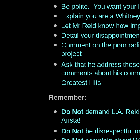
Be polite. You want your le
Explain you are a Whitne
Let Mr Reid know how impo
Detail your disappointmen
Comment on the poor radio
project
Ask that he address these 
comments about his comm
Greatest Hits
Remember:
Do Not
demand L.A. Reid 
Arista!
Do Not
be disrespectful or