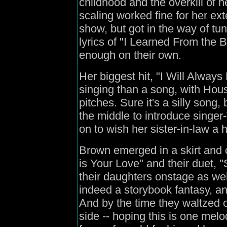
childhood and the overkill of 
scaling worked fine for her ex
show, but got in the way of t
lyrics of "I Learned From the 
enough on their own.
Her biggest hit, "I Will Alway
singing than a song, with Hous
pitches. Sure it's a silly song, 
the middle to introduce singer
on to wish her sister-in-law a 
Brown emerged in a skirt and 
is Your Love" and their duet,
their daughters onstage as wel
indeed a storybook fantasy, an
And by the time they waltzed o
side -- hoping this is one melo