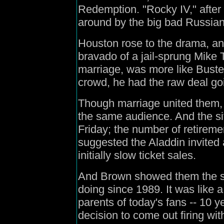
Redemption. "Rocky IV," after
around by the big bad Russian
Houston rose to the drama, an
bravado of a jail-sprung Mike T
marriage, was more like Buste
crowd, he had the raw deal goi
Though marriage united them,
the same audience. And the s
Friday; the number of retiremen
suggested the Aladdin invited a 
initially slow ticket sales.
And Brown showed them the sa
doing since 1989. It was like 
parents of today's fans -- 10 y
decision to come out firing wit