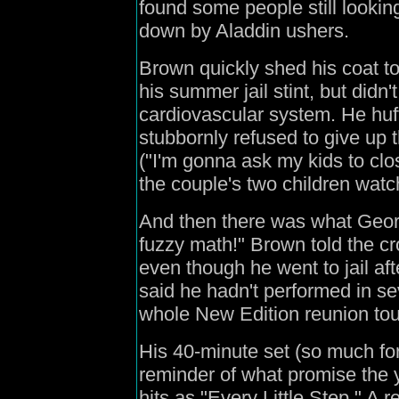
found some people still looking 
down by Aladdin ushers.
Brown quickly shed his coat t
his summer jail stint, but didn
cardiovascular system. He huf
stubbornly refused to give up 
("I'm gonna ask my kids to clos
the couple's two children watc
And then there was what Geor
fuzzy math!" Brown told the c
even though he went to jail aft
said he hadn't performed in se
whole New Edition reunion tou
His 40-minute set (so much for
reminder of what promise the 
hits as "Every Little Step." A