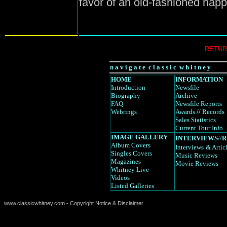
favor of an old-fashioned hap
RETUR
n a v i g a t e c l a s s i c w h i t n e y
HOME
INFORMATION
Introduction
Newsfile
Biography
Archive
FAQ
Newsfile Reports
Webrings
Awards
//
Records
Sales Statistics
Current Tour Info
IMAGE GALLERY
INTERVIEWS
//
R
Album Covers
Interviews
& Artic
Singles Covers
Music Reviews
Magazines
Movie Reviews
Whitney Live
Videos
Listed Galleries
www.classicwhitney.com - Copyright Notice & Disclaimer