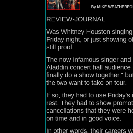
By MIKE WEATHERFO
REVIEW-JOURNAL
Was Whitney Houston singing 
Friday night, or just showing off
still proof.
The now-infamous singer and 
Aladdin concert hall audience
finally do a show together," bu
the two want to take on tour.
If so, they had to use Friday's
rest. They had to show promo
cancellations that they were he
on time and in good voice.
In other words, their careers 