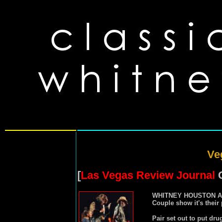
Ve
[
Las Vegas Review Journal
C
WHITNEY HOUSTON 
Couple show it's their
Pair set out to put dru