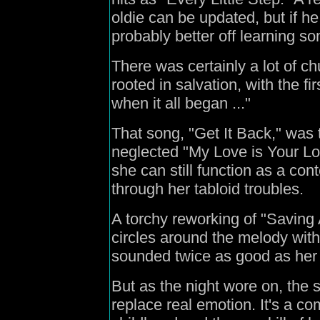
oldie can be updated, but if he
probably better off learning s
There was certainly a lot of ch
rooted in salvation, with the 
when it all began ..."
That song, "Get It Back," was t
neglected "My Love is Your L
she can still function as a co
through her tabloid troubles.
A torchy reworking of "Saving 
circles around the melody with
sounded twice as good as her
But as the night wore on, the
replace real emotion. It's a c