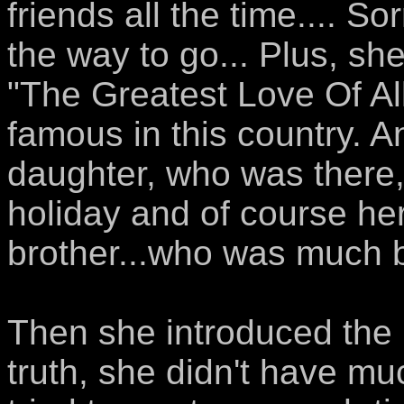
friends all the time.... S
the way to go... Plus, she
"The Greatest Love Of Al
famous in this country. 
daughter, who was there
holiday and of course her
brother...who was much be
Then she introduced the b
truth, she didn't have mu