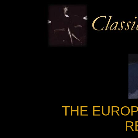
THE EUROP
R