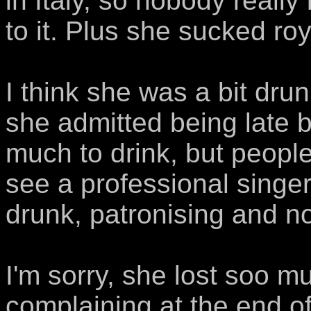
in Italy, so nobody really
to it. Plus she sucked roya
I think she was a bit dr
she admitted being late
much to drink, but people
see a professional singer
drunk, patronising and no
I'm sorry, she lost so
complaining at the end 