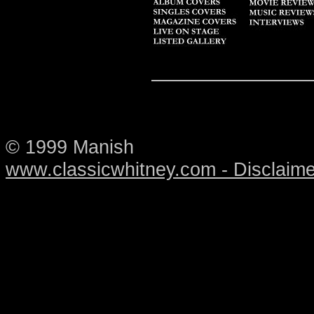
© 1999 Manish
www.classicwhitney.com - Disclaime