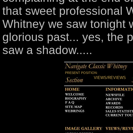
that sweet professional 
Whitney we saw tonight 
glorious past... yes, the 
saw a shadow.....
PRESENT POSITION:
VIEWS/REVIEWS