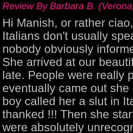
Review By Barbara B. (Verona,
Hi Manish, or rather ciao,
Italians don't usually spe
nobody obviously informe
She arrived at our beauti
late. People were really 
eventually came out she 
boy called her a slut in I
thanked !!! Then she sta
were absolutely unrecogni