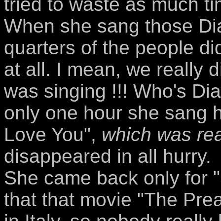
tried to waste as much ti
When she sang those Dia
quarters of the people d
at all. I mean, we really 
was singing !!! Who's Dia
only one hour she sang he
Love You",
which was rea
disappeared in all hurry.
She came back only for "
that that movie "The Pre