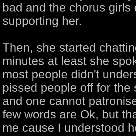
bad and the chorus girls 
supporting her.
Then, she started chattin
minutes at least she spo
most people didn't under
pissed people off for the
and one cannot patronise
few words are Ok, but that
me cause I understood her