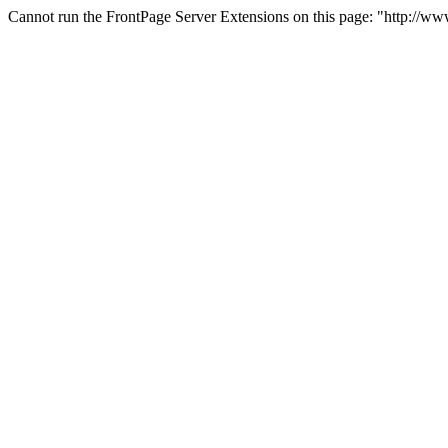
Cannot run the FrontPage Server Extensions on this page: "http://w