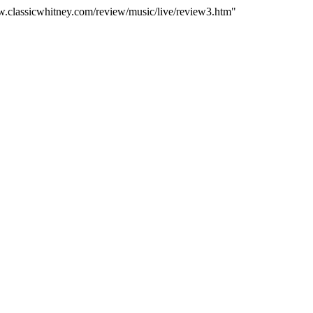
ww.classicwhitney.com/review/music/live/review3.htm"