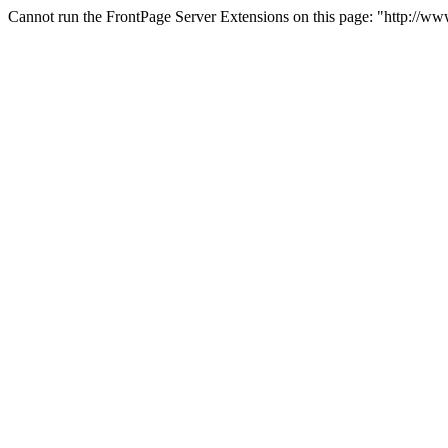
Cannot run the FrontPage Server Extensions on this page: "http://w