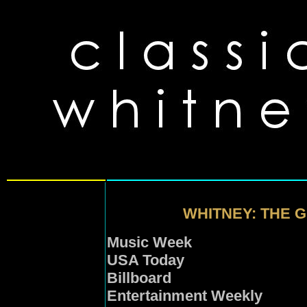
WHITNEY: THE 
Music Week
USA Today
Billboard
Entertainment Weekly