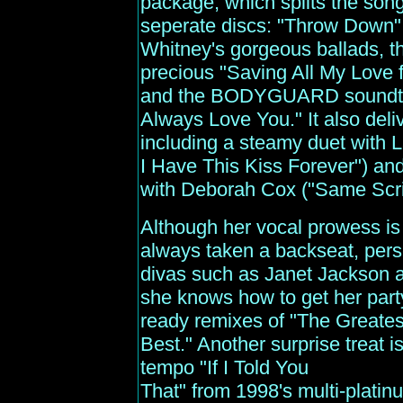
package, which splits the song
seperate discs: "Throw Down"
Whitney's gorgeous ballads, th
precious "Saving All My Love f
and the BODYGUARD soundtrack
Always Love You." It also del
including a steamy duet with L
I Have This Kiss Forever") a
with Deborah Cox ("Same Scrip
Although her vocal prowess is
always taken a backseat, perso
divas such as Janet Jackson 
she knows how to get her part
ready remixes of "The Greatest
Best." Another surprise treat 
tempo "If I Told You
That" from 1998's multi-pla