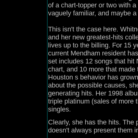
of a chart-topper or two with a
vaguely familiar, and maybe a
This isn't the case here. Whit
and her new greatest-hits coll
lives up to the billing. For 15
current Mendham resident has 
set includes 12 songs that hit
chart, and 10 more that made 
Houston s behavior has grown
about the possible causes, she
generating hits. Her 1998 alb
triple platinum (sales of more 
singles.
Clearly, she has the hits. The 
doesn't always present them in