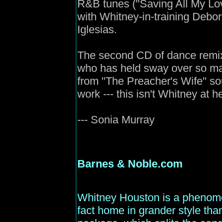
R&B tunes ("Saving All My Lov
with Whitney-in-training Debo
Iglesias.
The second CD of dance remixe
who has held sway over so man
from "The Preacher's Wife" so
work --- this isn't Whitney at h
--- Sonia Murray
Barnes
& Noble.com
Whitney Houston is a phenome
fact home in grander style tha