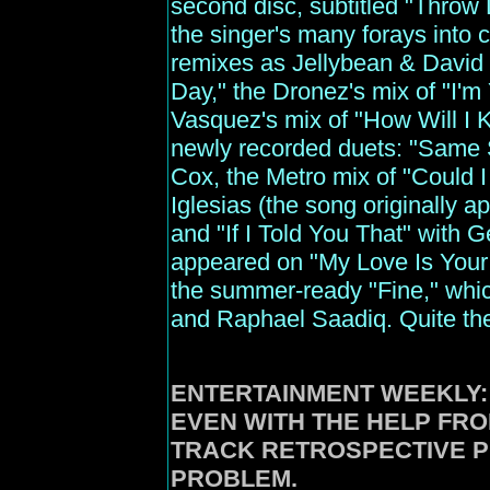
second disc, subtitled "Throw 
the singer's many forays into 
remixes as Jellybean & David 
Day," the Dronez's mix of "I'm
Vasquez's mix of "How Will I K
newly recorded duets: "Same S
Cox, the Metro mix of "Could 
Iglesias (the song originally a
and "If I Told You That" with G
appeared on "My Love Is Your 
the summer-ready "Fine," whi
and Raphael Saadiq. Quite the 
ENTERTAINMENT
WEEKLY:
EVEN WITH THE HELP FRO
TRACK RETROSPECTIVE 
PROBLEM.