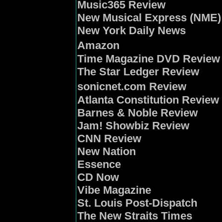
Music365 Review
New Musical Express (NME)
New York Daily News
Amazon
Time Magazine DVD Review
The Star Ledger Review
sonicnet.com Review
Atlanta Constitution Review
Barnes & Noble Review
Jam! Showbiz Review
CNN Review
New Nation
Essence
CD Now
Vibe Magazine
St. Louis Post-Dispatch
The New Straits Times