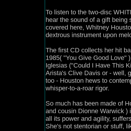
To listen to the two-disc W
hear the sound of a gift being
covered here, Whitney Houston
dextrous instrument upon mel
The first CD collects her hit ba
1985( "You Give Good Love" ) 
Iglesias ("Could I Have This K
Arista's Clive Davis or - well,
too - Houston hews to contemp
whisper-to-a-roar rigor.
So much has been made of Ho
and cousin Dionne Warwick ) it
all its power and agility, suffe
She's not stentorian or stuff, 