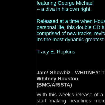
featuring George Michael
-- a diva in his own right.
Released at a time when Hous
personal life, this double CD t
comprised of new tracks, revit
it's the most dynamic greatest-h
Tracy E. Hopkins
Jam
! Showbiz - WHITNEY:
Whitney Houston
(BMG/ARISTA)
With this week's release of 
start making headlines mor