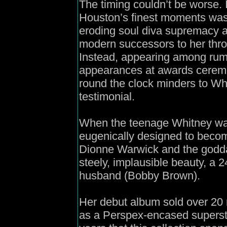
The timing couldn’t be worse.
Houston’s finest moments was 
eroding soul diva supremacy ag
modern successors to her throne
Instead, appearing among rum
appearances at awards ceremon
round the clock minders to Wh
testimonial.
When the teenage Whitney was
eugenically designed to beco
Dionne Warwick and the godda
steely, implausible beauty, a 2
husband (Bobby Brown).
Her debut album sold over 20 
as a Perspex-encased supersta