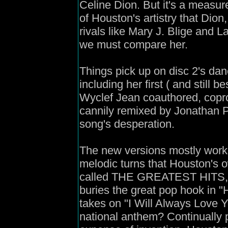
Celine Dion. But it's a measur
of Houston's artistry that Dio
rivals like Mary J. Blige and L
we must compare her.
Things pick up on disc 2's dan
including her first ( and still b
Wyclef Jean coauthored, copr
cannily remixed by Jonathan Pet
song's desperation.
The new versions mostly wor
melodic turns that Houston's 
called THE GREATEST HITS, it
buries the great pop hook in 
takes on "I Will Always Love Y
national anthem? Continually 