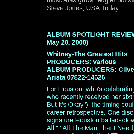
music-has grown edgier but sti
Steve Jones, USA Today.
ALBUM SPOTLIGHT REVIE
May 20, 2000)
Whitney-The Greatest Hits
PRODUCERS: various
ALBUM PRODUCERS: Clive D
Arista 07822-14626
For Houston, who's celebrating
who recently received her sixt
But It's Okay"), the timing coul
career retrospective. One disc
signature Houston ballads/do
All," "All The Man That I Need