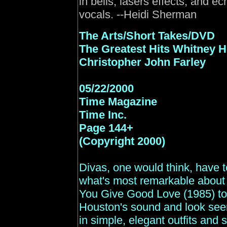
in bells, lasers effects, and e
vocals. --Heidi Sherman
The Arts/Short Takes/DVD
The Greatest Hits Whitney 
Christopher John Farley
05/22/2000
Time
Magazine
Time Inc.
Page 144+
(Copyright 2000)
Divas, one would think, have to
what's most remarkable about 
You Give Good Love (1985) to 
Houston's sound and look seem
in simple, elegant outfits and