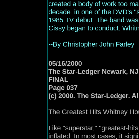
created a body of work too mai
decade. in one of the DVD's "s
1985 TV debut. The band was p
Cissy began to conduct. Whitn
--By Christopher John Farley
05/16/2000
The
Star
-Ledger Newark, NJ
FINAL
Page 037
(c) 2000. The Star-Ledger. Al
The Greatest Hits Whitney Hou
Like "superstar," "greatest-hits
inflated. In most cases, it sig