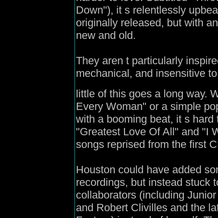
Down"), it s relentlessly upbe
originally released, but with 
new and old.
They aren t particularly inspi
mechanical, and insensitive t
little of this goes a long way.
Every Woman" or a simple pop 
with a booming beat, it s hard
"Greatest Love Of All" and "I 
songs reprised from the first C
Houston could have added som
recordings, but instead stuck 
collaborators (including Junio
and Robert Clivilles and the 