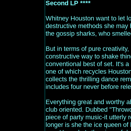
Second LP ****
Whitney Houston want to let lo
destructive methods she may h
the gossip sharks, who smelle
But in terms of pure creativity
constructive way to shake thin
conventional best of set. It's a
one of which recycles Houston
collects the thrilling dance rem
includes four never before rel
Everything great and worthy a
club oriented. Dubbed "Throwdo
piece of party music-it utterly
longer is she the ice queen of 