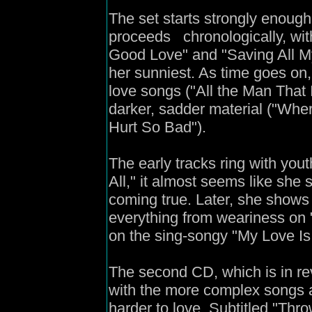
The set starts strongly enough
proceeds chronologically, with
Good Love" and "Saving All M
her sunniest. As time goes on
love songs ("All the Man That 
darker, sadder material ("Wh
Hurt So Bad").
The early tracks ring with you
All," it almost seems like she s 
coming true. Later, she shows
everything from weariness on 
on the sing-songy "My Love Is
The second CD, which is in rev
with the more complex songs 
harder to love. Subtitled "Thr