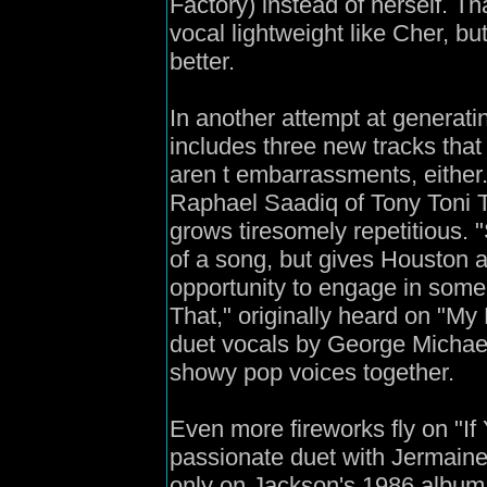
Factory) instead of herself. Th
vocal lightweight like Cher, b
better.
In another attempt at generatin
includes three new tracks that
aren t embarrassments, either
Raphael Saadiq of Tony Toni T
grows tiresomely repetitious. 
of a song, but gives Houston 
opportunity to engage in some t
That," originally heard on "My
duet vocals by George Michael;
showy pop voices together.
Even more fireworks fly on "If
passionate duet with Jermaine
only on Jackson's 1986 album 