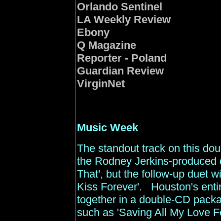
Orlando Sentinel
LA Weekly Review
Ebony
Q Magazine
Reporter - Poland
Guardian Review
VirginNet
Music
Week
The standout track on this dou
the Rodney Jerkins-produced d
That', but the follow-up duet w
Kiss Forever'. Houston's entir
together in a double-CD pack
such as 'Saving All My Love Fo