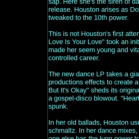
sap. Here she's the siren of 
release. Houston arises as D
tweaked to the 10th power.
This is not Houston's first att
Love Is Your Love" took an ini
made her seem young and vital f
controlled career.
The new dance LP takes a gi
productions effects to create a 
But It's Okay" sheds its origin
a gospel-disco blowout. "Hear
spunk.
In her old ballads, Houston us
schmaltz. In her dance mixes,
one else has the lung power t