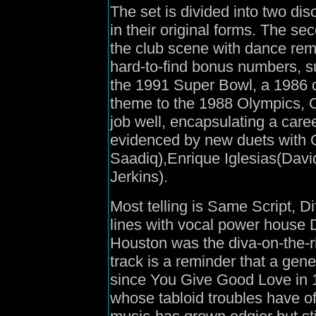
The set is divided into two disc
in their original forms. The s
the club scene with dance rem
hard-to-find bonus numbers, s
the 1991 Super Bowl, a 1986 
theme to the 1988 Olympics, 
job well, encapsulating a career
evidenced by new duets with 
Saadiq),Enrique Iglesias(Dav
Jerkins).
Most telling is Same Script, D
lines with vocal power house
Houston was the diva-on-the-ri
track is a reminder that a ge
since You Give Good Love in 1
whose tabloid troubles have of