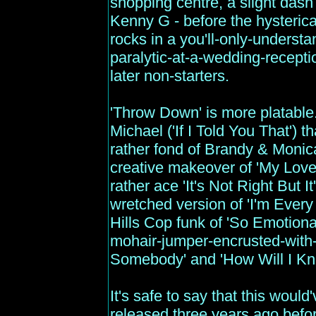
shopping centre, a slight dash
Kenny G - before the hysterical
rocks in a you'll-only-understa
paralytic-at-a-wedding-recept
later non-starters.
'Throw Down' is more platable
Michael ('If I Told You That')
rather fond of Brandy & Monica
creative makeover of 'My Love 
rather ace 'It's Not Right But 
wretched version of 'I'm Ever
Hills Cop funk of 'So Emotiona
mohair-jumper-encrusted-with-
Somebody' and 'How Will I Kn
It's safe to say that this would'
released three years ago before