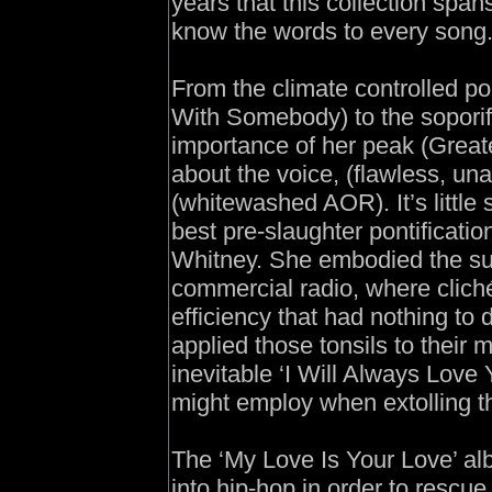
years that this collection spa
know the words to every song
From the climate controlled po
With Somebody) to the soporif
importance of her peak (Great
about the voice, (flawless, un
(whitewashed AOR). It’s little
best pre-slaughter pontificati
Whitney. She embodied the sup
commercial radio, where clich
efficiency that had nothing to
applied those tonsils to their
inevitable ‘I Will Always Love 
might employ when extolling th
The ‘My Love Is Your Love’ al
into hip-hop in order to rescue