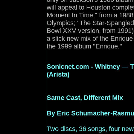
will appeal to Houston complet
Moment In Time," from a 19
Olympics; "The Star-Spangle
Bowl XXV version, from 1991);
a slick new mix of the Enrique
the 1999 album "Enrique."
Sonicnet
.com - Whitney — T
(Arista)
Same Cast, Different Mix
By Eric Schumacher-Rasm
Two discs, 36 songs, four ne