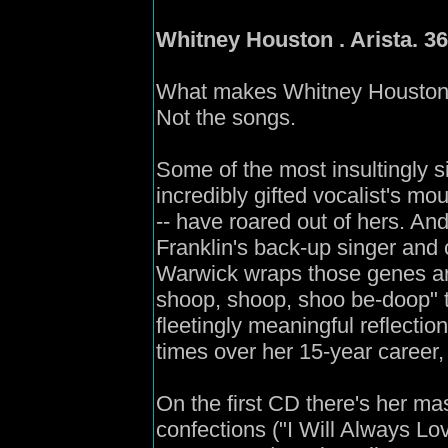
Whitney Houston . Arista. 36
What makes Whitney Houston 's f
Not the songs.
Some of the most insultingly s
incredibly gifted vocalist's mou
-- have roared out of hers. An
Franklin's back-up singer and 
Warwick wraps those genes ar
shoop, shoop, shoo be-doop"
fleetingly meaningful reflecti
times over her 15-year career, 
On the first CD there's her ma
confections ("I Will Always Lov