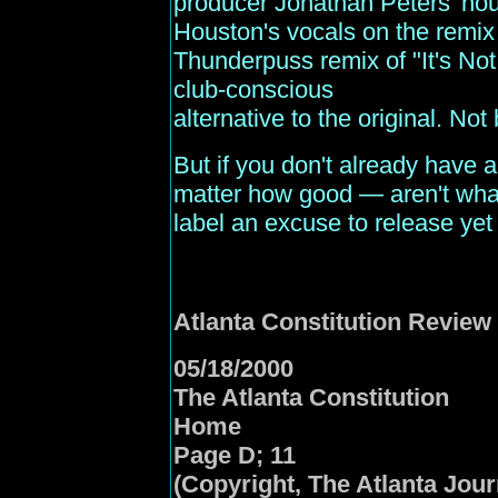
producer Jonathan Peters' hou
Houston's vocals on the remix
Thunderpuss remix of "It's Not 
club-conscious
alternative to the original. Not b
But if you don't already have 
matter how good — aren't what 
label an excuse to release yet
Atlanta
Constitution Review
05/18/2000
The Atlanta Constitution
Home
Page D; 11
(Copyright, The Atlanta Jour