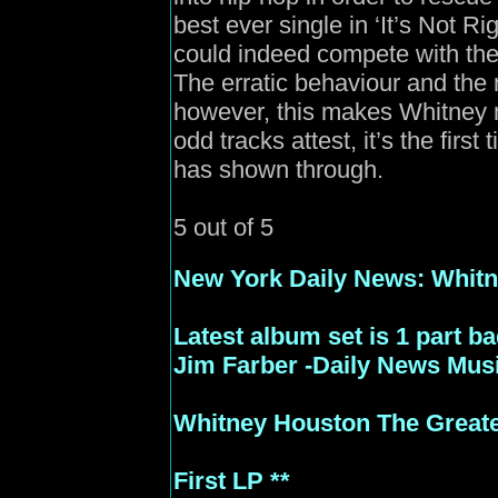
best ever single in ‘It’s Not R
could indeed compete with the
The erratic behaviour and the 
however, this makes Whitney 
odd tracks attest, it’s the first
has shown through.
5 out of 5
New
York Daily News: Whitne
Latest album set is 1 part b
Jim Farber -Daily News Musi
Whitney Houston The Greate
First LP **