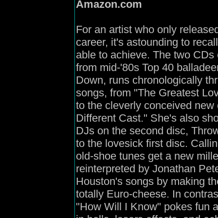
Amazon
.com
For an artist who only release
career, it's astounding to re
able to achieve. The two CDs 
from mid-'80s Top 40 balladeer
Down, runs chronologically t
songs, from "The Greatest Love
to the cleverly conceived new
Different Cast." She's also sh
DJs on the second disc, Thro
to the lovesick first disc. Ca
old-shoe tunes get a new mill
reinterpreted by Jonathan Peter
Houston's songs by making th
totally Euro-cheese. In contra
"How Will I Know" pokes fun at