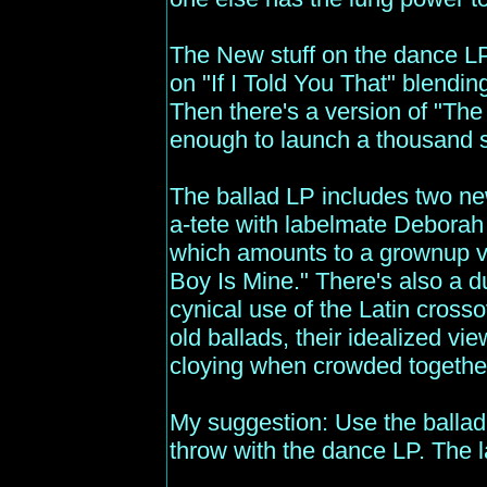
The New stuff on the dance LP
on "If I Told You That" blending
Then there's a version of "The
enough to launch a thousand s
The ballad LP includes two new
a-tete with labelmate Deborah
which amounts to a grownup v
Boy Is Mine." There's also a d
cynical use of the Latin cross
old ballads, their idealized 
cloying when crowded togethe
My suggestion: Use the ballad 
throw with the dance LP. The l