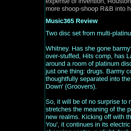
expense of invention, Houston
more shoop-shoop R&B into her
Music365
Review
Two disc set from multi-platinu
Whitney. Has she gone barmy? T
over-stuffed, Hits comp, has L
around a room of platinum disc
just one thing: drugs. Barmy co
thoughtfully separated into th
Down' (Groovers).
So, it will be of no surprise 
stretches the meaning of the ph
new realms. Kicking off with t
You', it continues in its electric