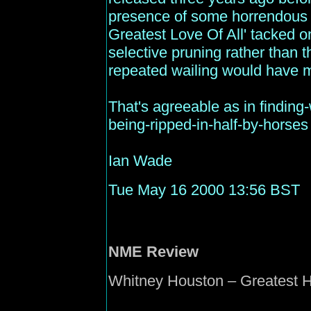
presence of some horrendous h
Greatest Love Of All' tacked on
selective pruning rather than t
repeated wailing would have m
That's agreeable as in finding
being-ripped-in-half-by-horses 
Ian Wade
Tue May 16 2000 13:56 BST
NME
Review
Whitney Houston – Greatest Hi