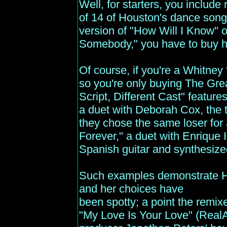
Well, for starters, you include
of 14 of Houston's dance songs
version of "How Will I Know" 
Somebody," you have to buy he
Of course, if you're a Whitney 
so you're only buying The Gre
Script, Different Cast" featur
a duet with Deborah Cox, the 
they chose the same loser for 
Forever," a duet with Enrique I
Spanish guitar and synthesized
Such examples demonstrate Ho
and her choices have
been spotty; a point the remix
"My Love Is Your Love" (RealAu