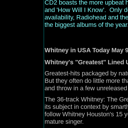
CD2 boasts the more upbeat hi
and 'How Will I Know'. Only d
availability, Radiohead and the
the biggest albums of the year
Whitney in
USA
Today May 9
Whitney's "Greatest" Lined 
Greatest-hits packaged by natur
But they often do little more th
and throw in a few unreleased t
The 36-track Whitney: The Great
its subject in context by smartl
follow Whitney Houston's 15 y
mature singer.