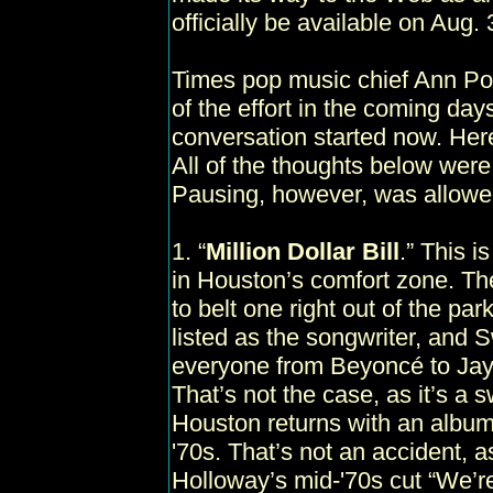
officially be available on Aug. 
Times pop music chief Ann Pow
of the effort in the coming day
conversation started now. Here
All of the thoughts below were
Pausing, however, was allowe
1. “
Million Dollar Bill
.” This i
in Houston’s comfort zone. The
to belt one right out of the par
listed as the songwriter, and 
everyone from Beyoncé to Jay-
That’s not the case, as it’s a s
Houston returns with an album o
'70s. That’s not an accident, a
Holloway’s mid-'70s cut “We’r