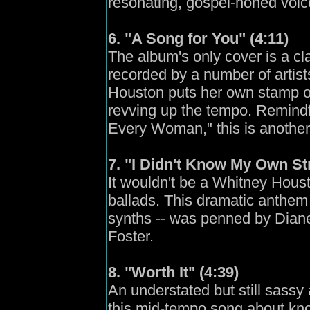
resonating, gospel-honed voic
6. "A Song for You" (4:11)
The album's only cover is a c
recorded by a number of artis
Houston puts her own stamp on
revving up the tempo. Remindf
Every Woman," this is another
7. "I Didn't Know My Own St
It wouldn't be a Whitney Houst
ballads. This dramatic anthem
synths -- was penned by Dian
Foster.
8. "Worth It" (4:39)
An understated but still sass
this mid-tempo song about kno