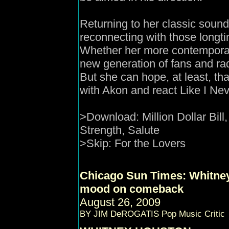
Returning to her classic soun
reconnecting with those longti
Whether her more contemporar
new generation of fans and r
But she can hope, at least, tha
with Akon and react Like I Nev
>Download: Million Dollar Bil
Strength, Salute
>Skip:
For the Lovers
Chicago Sun Times
: Whitne
mood on comeback
August 26, 2009
BY JIM DeROGATIS Pop Music Critic