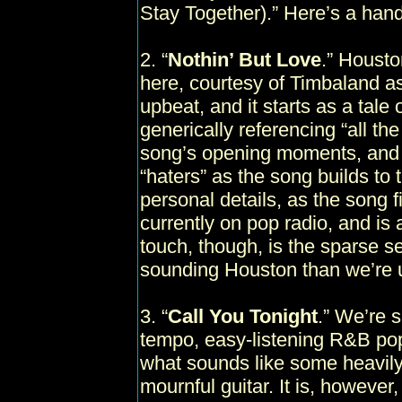
Stay Together).” Here’s a ha
2. “
Nothin’ But Love
.” Housto
here, courtesy of Timbaland ass
upbeat, and it starts as a tale
generically referencing “all the
song’s opening moments, and o
“haters” as the song builds to 
personal details, as the song fi
currently on pop radio, and is a
touch, though, is the sparse s
sounding Houston than we’re 
3. “
Call You Tonight
.” We’re s
tempo, easy-listening R&B pop
what sounds like some heavily 
mournful guitar. It is, however