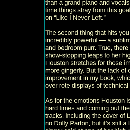
than a grand piano and vocals
time things stray from this goa
on “Like I Never Left.”
The second thing that hits you i
incredibly powerful — a sublim
and bedroom purr. True, there
show-stopping leaps to her hi
Houston stretches for those i
more gingerly. But the lack of 
improvement in my book, whic
over rote displays of technical a
As for the emotions Houston i
hard times and coming out the 
tracks, including the cover of
no Dolly Parton, but it’s still 