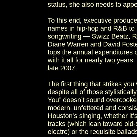
status, she also needs to appe
To this end, executive produce
names in hip-hop and R&B to h
songwriting — Swizz Beatz, R. 
Diane Warren and David Foster
tops the annual expenditures 
with it all for nearly two years:
late 2007.
The first thing that strikes you
despite all of those stylistical
You” doesn’t sound overcooked
modern, unfettered and consis
Houston’s singing, whether it’
tracks (which lean toward old
electro) or the requisite ballad