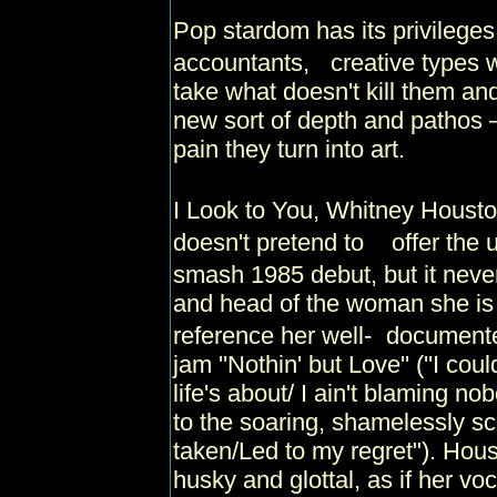
Pop stardom has its privileges
accountants, creative types w
take what doesn't kill them an
new sort of depth and pathos 
pain they turn into art.
I Look to You, Whitney Housto
doesn't pretend to offer the 
smash 1985 debut, but it never 
and head of the woman she is 
reference her well- document
jam ''Nothin' but Love'' (''I co
life's about/ I ain't blaming no
to the soaring, shamelessly sch
taken/Led to my regret"). Hou
husky and glottal, as if her v