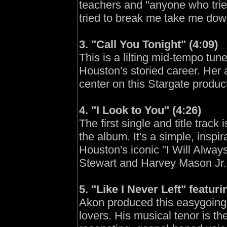
teachers and "anyone who tri
tried to break me take me dow
3. "Call You Tonight" (4:09)
This is a lilting mid-tempo tun
Houston's storied career. Her a
center on this Stargate produc
4. "I Look to You" (4:26)
The first single and title trac
the album. It's a simple, inspi
Houston's iconic "I Will Alwa
Stewart and Harvey Mason Jr.
5. "Like I Never Left" featur
Akon produced this easygoing
lovers. His musical tenor is t