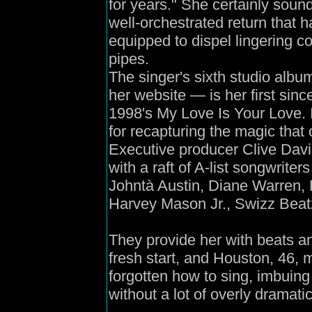
for years." She certainly soun
well-orchestrated return that 
equipped to dispel lingering c
pipes.
The singer's sixth studio al
her website — is her first sin
1998's My Love Is Your Love. I
for recapturing the magic that
Executive producer Clive Davis
with a raft of A-list songwrite
Johntà Austin, Diane Warren, R
Harvey Mason Jr., Swizz Beat
They provide her with beats a
fresh start, and Houston, 46, m
forgotten how to sing, imbuing
without a lot of overly dramati