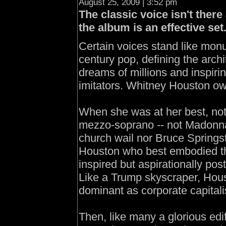
August 25, 2009 | 3:52 pm
The classic voice isn't there
the album is an effective set
Certain voices stand like mon
century pop, defining the archit
dreams of millions and inspiri
imitators. Whitney Houston ow
When she was at her best, not
mezzo-soprano -- not Madonna
church wail nor Bruce Springs
Houston who best embodied th
inspired but aspirationally pos
Like a Trump skyscraper, Hous
dominant as corporate capitalis
Then, like many a glorious edifi