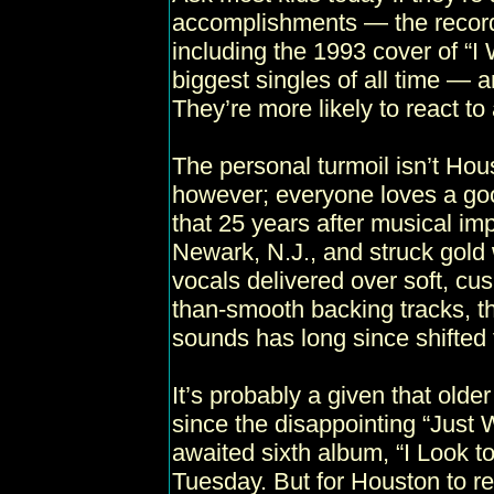
accomplishments — the record-b
including the 1993 cover of “I
biggest singles of all time — an
They’re more likely to react t
The personal turmoil isn’t Ho
however; everyone loves a goo
that 25 years after musical imp
Newark, N.J., and struck gold w
vocals delivered over soft, cu
than-smooth backing tracks, th
sounds has long since shifted 
It’s probably a given that olde
since the disappointing “Just 
awaited sixth album, “I Look to
Tuesday. But for Houston to r