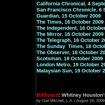
California Chronical, 4 Sep
San Francisco Chronicle, 6
Guardian, 15 October 2009
The Times, 16 October 2009
The
Independent, 16 Octobe
The Mirror, 16 October 2009
The Telegraph, 16 October 2
The Sunday Times, 18 Octo
The Observer, 18 October 2
Scotsman, 19 October 2009
London Metro, 19 October 2
Malaysian Sun, 19 October 
Billboard
: Whitney Houston's
by Gail Mitchell, L.A. | August 24, 200