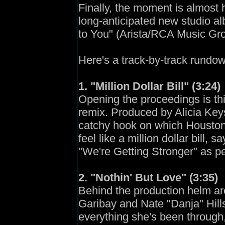
Finally, the moment is almost 
long-anticipated new studio al
to You" (Arista/RCA Music Grou
Here's a track-by-track rundown
1. "Million Dollar Bill" (3:24)
Opening the proceedings is thi
remix. Produced by Alicia Key
catchy hook on which Houston 
feel like a million dollar bill,
"We're Getting Stronger" as p
2. "Nothin' But Love" (3:35)
Behind the production helm a
Garibay and Nate "Danja" Hills
everything she's been through, 