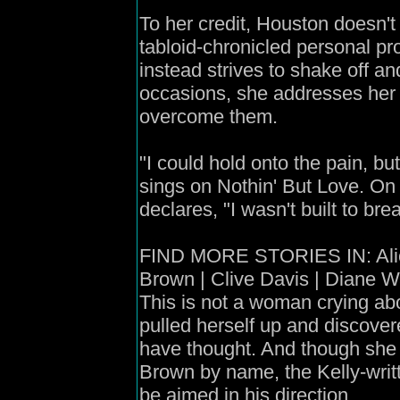
To her credit, Houston doesn't 
tabloid-chronicled personal pr
instead strives to shake off a
occasions, she addresses her t
overcome them.
"I could hold onto the pain, but
sings on Nothin' But Love. On
declares, "I wasn't built to bre
FIND MORE STORIES IN: Alici
Brown | Clive Davis | Diane W
This is not a woman crying abo
pulled herself up and discover
have thought. And though sh
Brown by name, the Kelly-writt
be aimed in his direction.