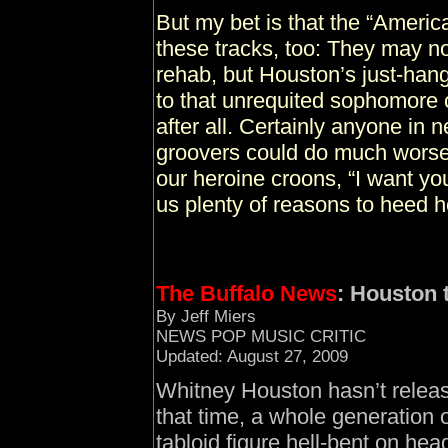
But my bet is that the “Americ
these tracks, too: They may no
rehab, but Houston’s just-hang
to that unrequited sophomore 
after all. Certainly anyone in n
groovers could do much worse
our heroine croons, “I want you
us plenty of reasons to heed he
The Buffalo News
: Houston 
By Jeff Miers
NEWS POP MUSIC CRITIC
Updated: August 27, 2009
Whitney Houston hasn’t relea
that time, a whole generation 
tabloid figure hell-bent on hea