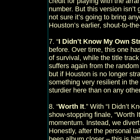
credit for playing with the arr
number. But this version isn’t 
not sure it’s going to bring an
Houston’s earlier, shout-to-the-
7. “
I Didn’t Know My Own St
before. Over time, this one h
of survival, while the title trac
suffers again from the random 
but if Houston is no longer str
something very resilient in th
sturdier here than on any other
8. “
Worth It
.” With “I Didn’t 
show-stopping finale, “Worth It
momentum. Instead, we divert 
Honestly, after the personal ta
been album closer – this is hitt