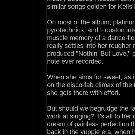
similar songs golden for Kells 
On most of the album, platin
pyrotechnics, and Houston inte
muscle memory of a dance-floo
really settles into her rougher
produced "Nothin' But Love,"
note ever recorded.
When she aims for sweet, as in
on the disco-fab climax of the
she gets there with effort.
But should we begrudge the f
work at singing? It's all to her
dream of painless perfection 
back in the yuppie era, when 