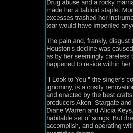
Drug abuse and a rocky marri
made her a tabloid staple. More 
excesses trashed her instrum
tear would have imperiled any
The pain and, frankly, disgust 
Houston's decline was caused 
as by her seemingly careless t
happened to reside within her.
"I Look to You," the singer's 
ignominy, is a costly renovati
and enacted by the best craft
producers Akon, Stargate and 
Diane Warren and Alicia Keys. 
habitable set of songs. But the
accomplish, and operating wit