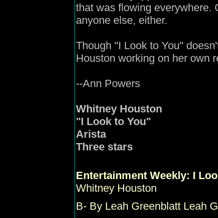
that was flowing everywhere. Of
anyone else, either.
Though "I Look to You" doesn't 
Houston working on her own r
--Ann Powers
Whitney Houston
"I Look to You"
Arista
Three stars
Entertainment Weekly
:
I Loo
Whitney Houston
B-
By Leah Greenblatt Leah G