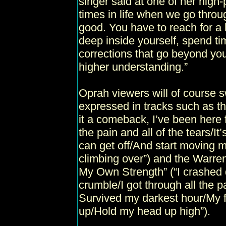
singer said at one of her high-p
times in life when we go throu
good. You have to reach for a 
deep inside yourself, spend t
corrections that go beyond yo
higher understanding.”
Oprah viewers will of course 
expressed in tracks such as th
it a comeback, I’ve been here 
the pain and all of the tears/It’
can get off/And start moving
climbing over”) and the Warre
My Own Strength” (“I crashed 
crumble/I got through all the 
Survived my darkest hour/My f
up/Hold my head up high”).