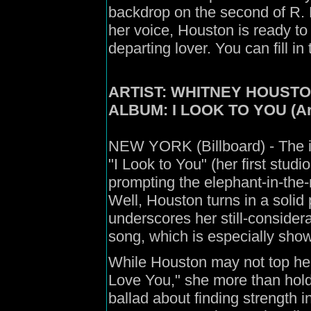
backdrop on the second of R. K
her voice, Houston is ready to
departing lover. You can fill in
ARTIST: WHITNEY HOUST
ALBUM: I LOOK TO YOU (Ar
NEW YORK (Billboard) - The i
"I Look to You" (her first stud
prompting the elephant-in-th
Well, Houston turns in a solid 
underscores her still-considera
song, which is especially showc
While Houston may not top her
Love You," she more than hold
ballad about finding strength i