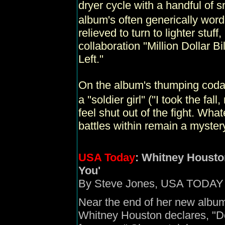
dryer cycle with a handful of s
album's often generically wor
relieved to turn to lighter stuf
collaboration ''Million Dollar Bi
Left.''
On the album's thumping coda, 
a ''soldier girl'' (''I took the f
feel shut out of the fight. Wha
battles within remain a myster
USA Today
:
Whitney Houston'
You'
By Steve Jones, USA TODAY
Near the end of her new album, 
Whitney Houston declares, "Do