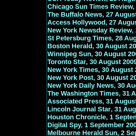
Chicago Sun Times Review,
The Buffalo News, 27 Augus
Access Hollywood, 27 Augu
New York Newsday Review, 
St Petersburg Times, 28 Au
Boston Herald, 30 August 2
Winnipeg Sun, 30 August 20
Toronto Star, 30 August 200
New York Times, 30 August 
New York Post, 30 August 2
New York Daily News, 30 Au
The Washington Times, 31 A
Associated Press, 31 Augus
Lincoln Journal Star
, 31 Au
Houston Chronicle
, 1 Septe
Digital Spy, 1 September 20
Melbourne Herald Sun, 2 S