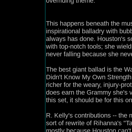
overriding theme.
This happens beneath the mus
inspirational balladry with bu
always has done. Houston's s
with top-notch tools; she wiel
never falling because she nev
The best giant ballad is the 
Didn't Know My Own Strength," 
richer for the weary, injury-pro
does earn the Grammy she's vi
this set, it should be for this o
R. Kelly's contributions -- the
sort of rewrite of Rihanna's "T
mostly because Houston can't 