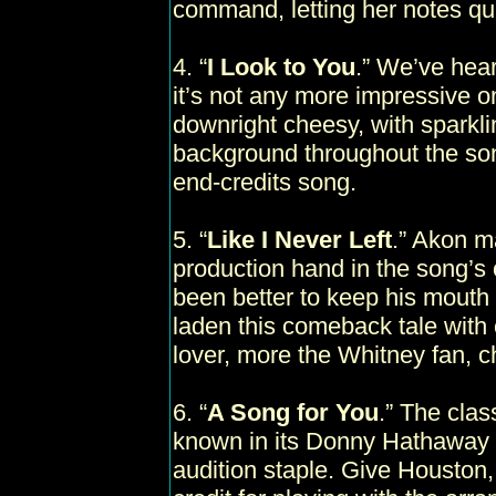
command, letting her notes quive
4. “
I Look to You
.” We’ve hea
it’s not any more impressive o
downright cheesy, with sparkling
background throughout the song
end-credits song.
5. “
Like I Never Left
.” Akon ma
production hand in the song’
been better to keep his mouth
laden this comeback tale with 
lover, more the Whitney fan, c
6. “
A Song for You
.” The cla
known in its Donny Hathaway 
audition staple. Give Houston