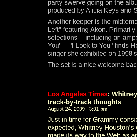
party swerve going on the album
produced by Alicia Keys and 
Another keeper is the midtemp
Left" featuring Akon. Primari
selections -- including an amp
You" -- "I Look to You" finds 
singer she exhibited on 1998'
The set is a nice welcome ba
Los Angeles Times
: Whitney
track-by-track thoughts
August 24, 2009 | 3:01 pm
Just in time for Grammy consid
expected, Whitney Houston’s c
made its way to the Web as an 