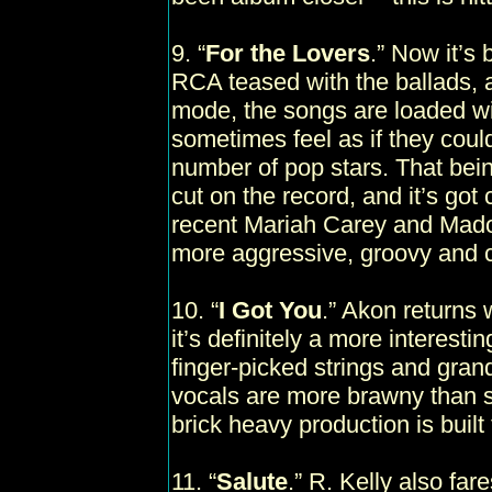
9. “
For the Lovers
.” Now it’s
RCA teased with the ballads, 
mode, the songs are loaded wi
sometimes feel as if they coul
number of pop stars. That bein
cut on the record, and it’s got 
recent Mariah Carey and Madon
more aggressive, groovy and c
10. “
I Got You
.” Akon returns 
it’s definitely a more interestin
finger-picked strings and gran
vocals are more brawny than s
brick heavy production is built
11. “
Salute
.” R. Kelly also far