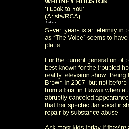
WHITNEY HOUSTON
‘I Look to You’
(Arista/RCA)
Seven years is an eternity in
as “The Voice” seems to have 
place.
For the current generation of
best known for the troubled ho
reality television show “Being
Brown in 2007, but not before 
from a bust in Hawaii when aut
abruptly canceled appearance
that her spectacular vocal i
repair by substance abuse.
Ask most kids today if they’re