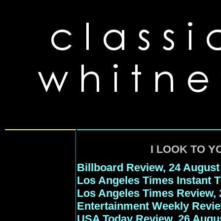
I LOOK TO Y
Billboard Review, 24 August
Los Angeles Times Instant 
Los Angeles Times Review, 
Entertainment Weekly Revie
USA Today Review, 26 Augu