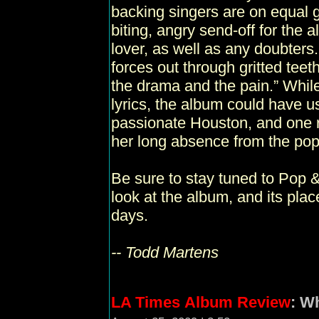
backing singers are on equal g
biting, angry send-off for the
lover, as well as any doubters
forces out through gritted teeth
the drama and the pain.” While
lyrics, the album could have use
passionate Houston, and one r
her long absence from the po
Be sure to stay tuned to Pop &
look at the album, and its pla
days.
-- Todd Martens
LA Times
Album Review
: W