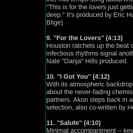
"This is for the lovers just gett
deep." It's produced by Eric 
Blige).
9. "For the Lovers" (4:13)
Houston ratchets up the beat 
infectious rhythms signal anoth
Nate "Danja" Hills produced.
10. "I Got You" (4:12)
With its atmospheric backdrop, 
about the never-fading chemis
partners. Akon steps back in 
selection, also co-written by 
11. "Salute" (4:10)
Minimal accompaniment -- keyb