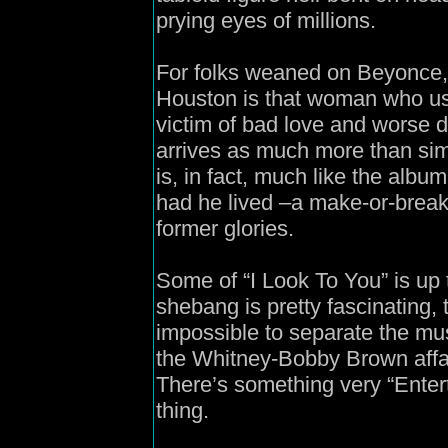
prying eyes of millions.
For folks weaned on Beyonce
Houston is that woman who us
victim of bad love and worse d
arrives as much more than si
is, in fact, much like the alb
had he lived –a make-or-break 
former glories.
Some of “I Look To You” is up t
shebang is pretty fascinating,
impossible to separate the mus
the Whitney-Bobby Brown affair
There’s something very “Enter
thing.