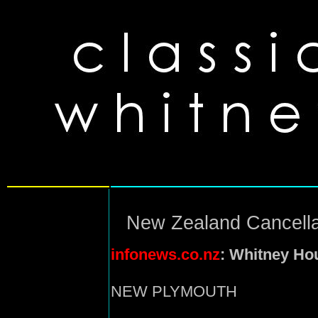
New Zealand Cancella
infonews.co.nz
: Whitney Ho
NEW PLYMOUTH