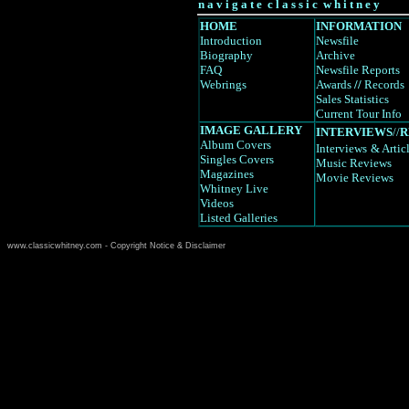
n a v i g a t e c l a s s i c w h i t n e y
HOME
INFORMATION
Introduction
Newsfile
Biography
Archive
FAQ
Newsfile Reports
Webrings
Awards
//
Records
Sales Statistics
Current Tour Info
IMAGE GALLERY
INTERVIEWS
//
R
Album Covers
Interviews
& Artic
Singles Covers
Music Reviews
Magazines
Movie Reviews
Whitney Live
Videos
Listed Galleries
www.classicwhitney.com - Copyright Notice & Disclaimer