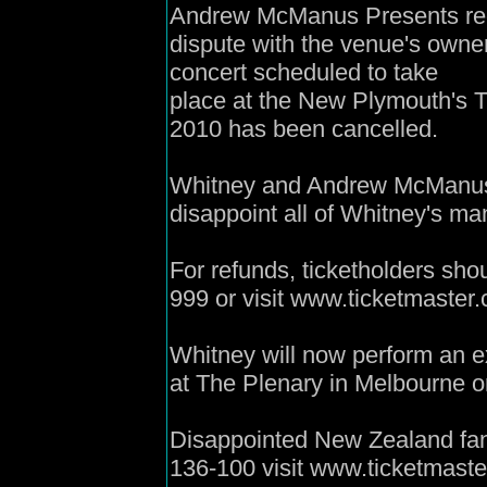
Andrew McManus Presents regr
dispute with the venue's owne
concert scheduled to take
place at the New Plymouth's 
2010 has been cancelled.
Whitney and Andrew McManus a
disappoint all of Whitney's m
For refunds, ticketholders sho
999 or visit www.ticketmaster.
Whitney will now perform an e
at The Plenary in Melbourne 
Disappointed New Zealand fan
136-100 visit www.ticketmaster