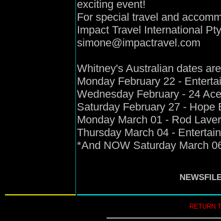
exciting event!
For special travel and accom
Impact Travel International P
simone@impactravel.com
Whitney's Australian dates are
Monday February 22 - Enterta
Wednesday February - 24 Ace
Saturday February 27 - Hope E
Monday March 01 - Rod Laver
Thursday March 04 - Entertai
*And NOW Saturday March 06 
NEWSFIL
RETURN 