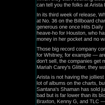
can tell you the folks at Arista 
In its third week of release, W
at No. 36 on the Billboard cha
generous one once Hits Daily D
heave-ho for Houston, who has 
money in her pocket and no wa
Those big record company con
for Whitney, for example — ar
don't sell, the companies get 
Mariah Carey's Glitter, they w
Arista is not having the jollie
lot of albums on the charts, but
Santana's Shaman has sold just
bad but is far lower than its 
Braxton, Kenny G, and TLC — th