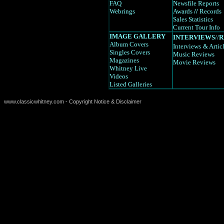
FAQ
Newsfile Reports
Webrings
Awards
//
Records
Sales Statistics
Current Tour Info
IMAGE GALLERY
INTERVIEWS
//
R
Album Covers
Interviews
& Artic
Singles Covers
Music Reviews
Magazines
Movie Reviews
Whitney Live
Videos
Listed Galleries
www.classicwhitney.com - Copyright Notice & Disclaimer