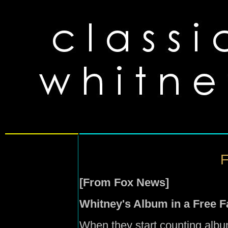
F
[From Fox News]
Whitney's Album in a Free Fa
When they start counting album