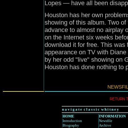
Lopes — have all been disapp
Houston has her own problems,
showing of this album. Two of 
advance to almost no airplay 
on the Internet six weeks befor
download it for free. This was
appearance on TV with Diane 
by her odd "live" showing on 
Houston has done nothing to 
NEWSFIL
RETURN 
n a v i g a t e c l a s s i c w h i t n e y
HOME
INFORMATION
Introduction
Newsfile
Biography
Archive