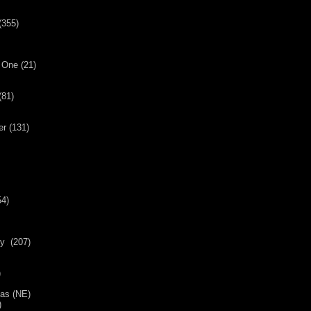
(355)
 One (21)
(81)
er (131)
54)
y (207)
)
mas (NE)
)