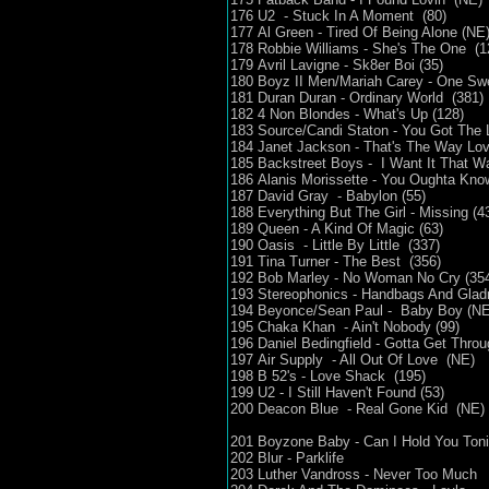
176 U2 - Stuck In A Moment (80)
177 Al Green - Tired Of Being Alone (NE
178 Robbie Williams - She's The One (1
179 Avril Lavigne - Sk8er Boi (35)
180 Boyz II Men/Mariah Carey - One Sw
181 Duran Duran - Ordinary World (381)
182 4 Non Blondes - What's Up (128)
183 Source/Candi Staton - You Got The 
184 Janet Jackson - That's The Way Lo
185 Backstreet Boys - I Want It That 
186 Alanis Morissette - You Oughta Kn
187 David Gray - Babylon (55)
188 Everything But The Girl - Missing (4
189 Queen - A Kind Of Magic (63)
190 Oasis - Little By Little (337)
191 Tina Turner - The Best (356)
192 Bob Marley - No Woman No Cry (35
193 Stereophonics - Handbags And Gladr
194 Beyonce/Sean Paul - Baby Boy (N
195 Chaka Khan - Ain't Nobody (99)
196 Daniel Bedingfield - Gotta Get Throu
197 Air Supply - All Out Of Love (NE)
198 B 52's - Love Shack (195)
199 U2 - I Still Haven't Found (53)
200 Deacon Blue - Real Gone Kid (NE)
201 Boyzone Baby - Can I Hold You Ton
202 Blur - Parklife
203 Luther Vandross - Never Too Much