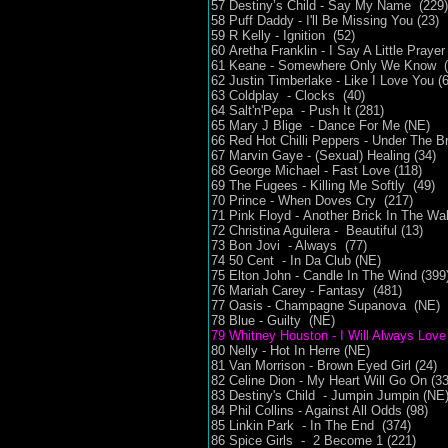
57 Destiny’s Child - Say My Name (229)
58 Puff Daddy - I'll Be Missing You (23)
59 R Kelly - Ignition (52)
60 Aretha Franklin - I Say A Little Praye
61 Keane - Somewhere Only We Know 
62 Justin Timberlake - Like I Love You (6
63 Coldplay - Clocks (40)
64 Salt'n'Pepa - Push It (281)
65 Mary J Blige - Dance For Me (NE)
66 Red Hot Chilli Peppers - Under The Br
67 Marvin Gaye - (Sexual) Healing (34)
68 George Michael - Fast Love (118)
69 The Fugees - Killing Me Softly (49)
70 Prince - When Doves Cry (217)
71 Pink Floyd - Another Brick In The Wal
72 Christina Aguilera - Beautiful (13)
73 Bon Jovi - Always (77)
74 50 Cent - In Da Club (NE)
75 Elton John - Candle In The Wind (399
76 Mariah Carey - Fantasy (481)
77 Oasis - Champagne Supanova (NE)
78 Blue - Guilty (NE)
79 Whitney Houston - I Will Always Love
80 Nelly - Hot In Herre (NE)
81 Van Morrison - Brown Eyed Girl (24)
82 Celine Dion - My Heart Will Go On (33
83 Destiny's Child - Jumpin Jumpin (NE
84 Phil Collins - Against All Odds (98)
85 Linkin Park - In The End (374)
86 Spice Girls - 2 Become 1 (221)