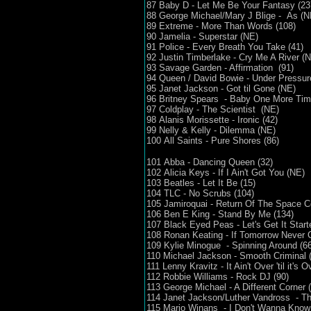
87 Baby D - Let Me Be Your Fantasy (23
88 George Michael/Mary J Blige - As 
89 Extreme - More Than Words (108)
90 Jamelia - Superstar (NE)
91 Police - Every Breath You Take (41)
92 Justin Timberlake - Cry Me A River (
93 Savage Garden - Affirmation (91)
94 Queen / David Bowie - Under Pressur
95 Janet Jackson - Got til Gone (NE)
96 Britney Spears - Baby One More Tim
97 Coldplay - The Scientist (NE)
98 Alanis Morissette - Ironic (42)
99 Nelly & Kelly - Dilemma (NE)
100 All Saints - Pure Shores (86)
101 Abba - Dancing Queen (32)
102 Alicia Keys - If I Ain't Got You (NE)
103 Beatles - Let It Be (15)
104 TLC - No Scrubs (104)
105 Jamiroquai - Return Of The Space 
106 Ben E King - Stand By Me (134)
107 Black Eyed Peas - Let's Get It Star
108 Ronan Keating - If Tomorrow Never
109 Kylie Minogue - Spinning Around (66
110 Michael Jackson - Smooth Criminal 
111 Lenny Kravitz - It Ain't Over 'til it's 
112 Robbie Williams - Rock DJ (90)
113 George Michael - A Different Corner 
114 Janet Jackson/Luther Vandross - The
115 Mario Winans - I Don't Wanna Kno