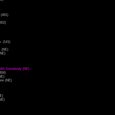
 (491)
302)
u (141)
 (NE)
(NE)
With Somebody (NE)
404)
(NE)
tion (NE)
NE)
NE)