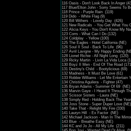
116 Oasis - Don't Look Back In Anger (43
117 Blue/Elton John - Sorry Seems To 
118 Prince - Purple Rain (119)
119 Dido - White Flag (9)
120 Bill Withers - Lovely Day (426)
121 New Radicals - You Get What You G
122 Alicia Keys - You Don't Know My N
123 Corrs - What Can I Do (132)
124 Coldplay - Yellow (100)
125 The Eagles - Hotel California (NE)
126 Soul II Soul - Back To Life (96)
127 Avril Lavigne - My Happy Ending (N
128 Lionel Richie - All Night Long (120)
129 Ricky Martin - Livin La Vida Loca (1
130 Boyz II Men - End Of The Road (171
131 Destiny's Child - Bootylicious (69)
132 Madness - It Must Be Love (61)
133 Robbie Williams - Let Me Entertain Y
134 Christina Aguilera - Fighter (47)
135 Bryan Adams - Summer Of 69 (NE)
136 Marvin Gaye - I Heard It Through Th
137 Scissor Sisters - Laura (NE)
138 Simply Red - Holding Back The Year
139 Joss Stone - Super Duper Love (N
140 Take That - Relight My Fire (330)
141 Lauryn Hill - Ex Factor (NE)
142 Michael Jackson - Man In The Mirro
143 Blue - Breathe Easy (NE)
144 KC and Jo Jo - All My Life (211)
145 Bon Jovi - Wanted Dead Or Alive (N