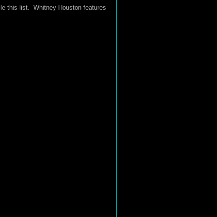
le this list. Whitney Houston features