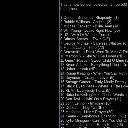
This is how London selected its Top 500 
four times:
1 Queen - Bohemian Rhapsody (1)
2 Robbie Williams - Angels (2)
3 Michael Jackson - Billie Jean (14)
4 Will Young - Leave Right Now (50)
5 U2 - With Or Without You (7)
6 Britney Spears - Toxic (NE)
7 George Michael - Careless Whisper (8)
8 Mariah Carey - Hero (72)
9 Aerosmith - I Don't Want To Miss A Thi
10 Maroon 5 - She Will Be Loved (NE)
11 Guns'n'Roses - Sweet Child O Mine (3
12 Bryan Adams - Everything I Do ( I Do I
13 Usher - Yeah (NE)
14 Ronan Keating - When You Say Nothing
15 Beyonce - Crazy In Love (6)
16 Savage Garden - Truly Madly Deeply 
17 Black Eyed Peas - Where Is The Love
18 REM - Everybody Hurts (5)
19 Natasha Bedingfield - These Words 
20 Bon Jovi – Livin’ On A Prayer (11)
21 John Lennon - Imagine (10)
22 Outkast - Hey Ya (NE)
23 Madonna - Like A Prayer (30)
24 Keane - Everybody's Changing (NE)
25 Kylie Minogue - Can't Get You Out O
26 Michael Jackson - Earth Song (46)