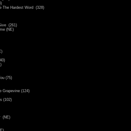
)
Be The Hardest Word (328)
ive (261)
ame (NE)
E)
40)
)
ou (75)
e Grapevine (124)
s (102)
E)
r (NE)
E)