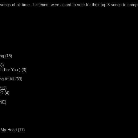
songs of all time. Listeners were asked to vote for their top 3 songs to compi
ng (18)
8)
t For You ) (3)
 At All (33)
(12)
? (4)
(NE)
f My Head (17)