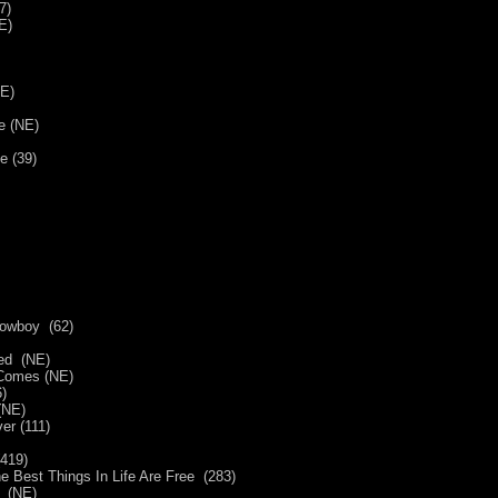
7)
(NE)
NE)
e (NE)
e (39)
Cowboy (62)
ted (NE)
 Comes (NE)
)
(NE)
Over (111)
(419)
 Best Things In Life Are Free (283)
w (NE)