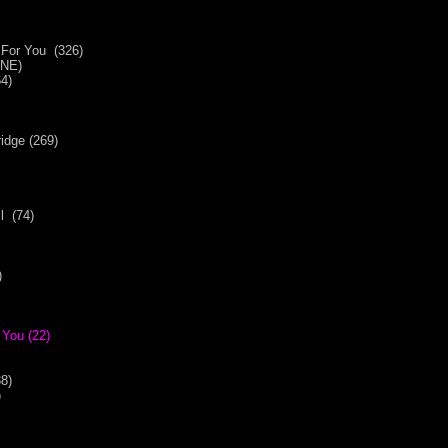
r For You (326)
(NE)
4)
idge (269)
l (74)
)
 You (22)
8)
)