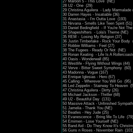
27 Maroon 5 - This Love (NE)
28 U2 - One (29)
29 Christina Aguilera - Lady Marmalade 
30 Darren Hayes - Insatiable (36)
31 Anastasia - I'm Outta Love (193)
32 Nirvana - Smells Like Teen Spirit (51)
33 Daniel Bedingfield - If You're Not The
34 Shapeshifters - Lola's Theme (NE)
35 REM - Losing My Religion (37)
36 Justin Timberlake - Rock Your Body 
37 Robbie Williams - Feel (27)
38 The Fugees - Ready Or Not (NE)
39 Ronan Keating - Life Is A Rollercoast
40 Oasis - Wonderwall (85)
41 Westlife - Flying Without Wings (44)
42 Verve - Bitter Sweet Symphony (60)
43 Madonna - Vogue (167)
44 Enrique Iglesias - Hero (67)
45 Calling - Wherever You Will Go (95)
46 Led Zeppelin - Stairway To Heaven (
47 Christina Aguilera - Dirrty (26)
48 Michael Jackson - Thriller (68)
49 U2 - Beautiful Day (131)
50 Massive Attack - Unfinished Sympath
51 Jamelia - Thank You (NE)
52 Beatles - Hey Jude (25)
53 Evanescence - Bring Me To Life (79
54 Emimen - Lose Yourself (NE)
55 Band Aid - Do They Know It's Christ
56 Guns n Roses - November Rain (101