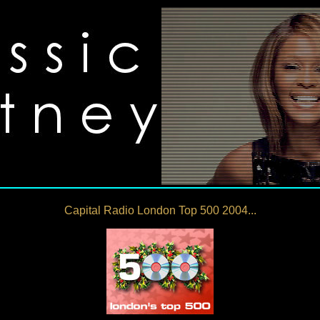
Capital Radio London Top 500 2004...