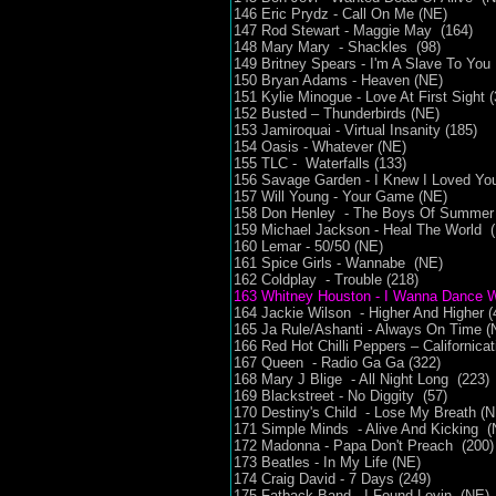
146 Eric Prydz - Call On Me (NE)
147 Rod Stewart - Maggie May (164)
148 Mary Mary - Shackles (98)
149 Britney Spears - I'm A Slave To You
150 Bryan Adams - Heaven (NE)
151 Kylie Minogue - Love At First Sight (
152 Busted – Thunderbirds (NE)
153 Jamiroquai - Virtual Insanity (185)
154 Oasis - Whatever (NE)
155 TLC - Waterfalls (133)
156 Savage Garden - I Knew I Loved Yo
157 Will Young - Your Game (NE)
158 Don Henley - The Boys Of Summer
159 Michael Jackson - Heal The World 
160 Lemar - 50/50 (NE)
161 Spice Girls - Wannabe (NE)
162 Coldplay - Trouble (218)
163 Whitney Houston - I Wanna Dance 
164 Jackie Wilson - Higher And Higher (
165 Ja Rule/Ashanti - Always On Time 
166 Red Hot Chilli Peppers – Californica
167 Queen - Radio Ga Ga (322)
168 Mary J Blige - All Night Long (223)
169 Blackstreet - No Diggity (57)
170 Destiny's Child - Lose My Breath (
171 Simple Minds - Alive And Kicking (
172 Madonna - Papa Don't Preach (200)
173 Beatles - In My Life (NE)
174 Craig David - 7 Days (249)
175 Fatback Band - I Found Lovin (NE)