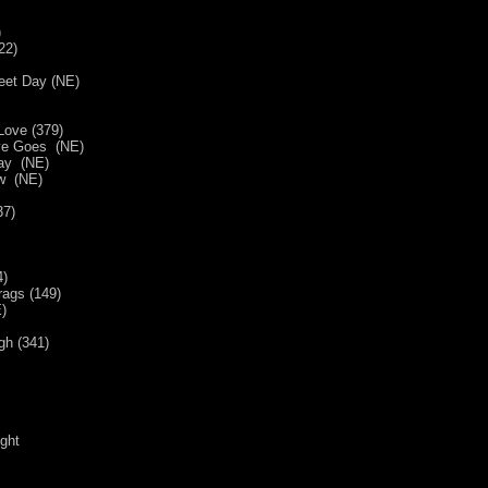
)
22)
eet Day (NE)
Love (379)
ve Goes (NE)
Way (NE)
ow (NE)
37)
4)
ags (149)
E)
gh (341)
ight