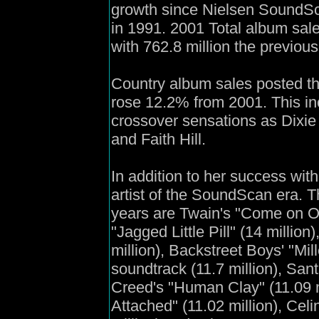
growth since Nielsen SoundSca
in 1991. 2001 Total album sal
with 762.8 million the previous
Country album sales posted the
rose 12.2% from 2001. This in
crossover sensations as Dixie
and Faith Hill.
In addition to her success with
artist of the SoundScan era. T
years are Twain's "Come on Ove
"Jagged Little Pill" (14 million)
million), Backstreet Boys' "Mi
soundtrack (11.7 million), Sant
Creed's "Human Clay" (11.09 mi
Attached" (11.02 million), Celi