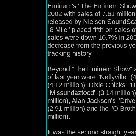
Eminem's "The Eminem Show" w
2002 with sales of 7.61 millio
released by Nielsen SoundScan
"8 Mile" placed fifth on sales o
sales were down 10.7% in 200
decrease from the previous ye
tracking history.
Beyond "The Eminem Show" and
of last year were "Nellyville" (
(4.12 million), Dixie Chicks' "H
"Missundaztood" (3.14 million),
million), Alan Jackson's "Drive
(2.91 million) and the "O Brot
million).
It was the second straight yea