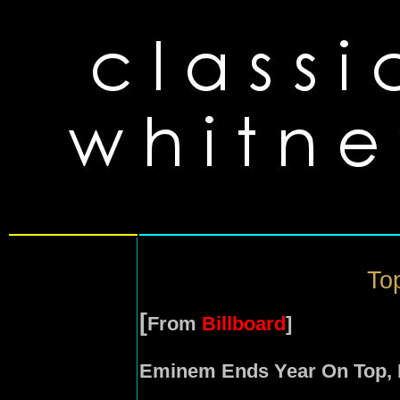
Top
[
From
Billboard
]
Eminem Ends Year On Top, 