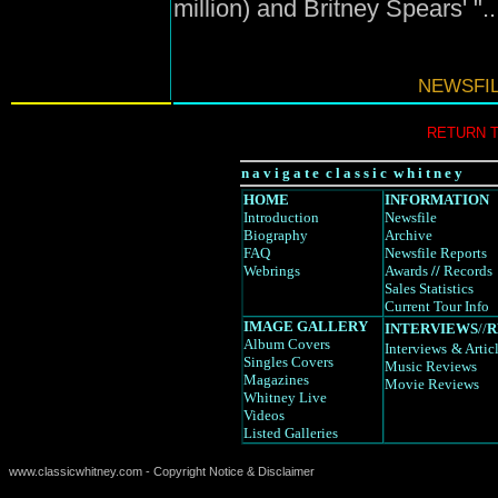
million) and Britney Spears' "
NEWSFIL
RETURN 
n a v i g a t e c l a s s i c w h i t n e y
HOME
INFORMATION
Introduction
Newsfile
Biography
Archive
FAQ
Newsfile Reports
Webrings
Awards
//
Records
Sales Statistics
Current Tour Info
IMAGE GALLERY
INTERVIEWS
//
R
Album Covers
Interviews
& Artic
Singles Covers
Music Reviews
Magazines
Movie Reviews
Whitney Live
Videos
Listed Galleries
www.classicwhitney.com - Copyright Notice & Disclaimer