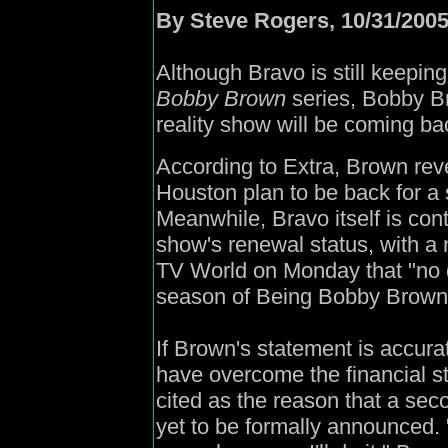
By Steve Rogers, 10/31/200
Although Bravo is still keeping
Bobby Brown
series, Bobby Br
reality show will be coming b
According to Extra, Brown rev
Houston plan to be back for 
Meanwhile, Bravo itself is co
show's renewal status, with a 
TV World on Monday that "no
season of Being Bobby Brown
If Brown's statement is accura
have overcome the financial s
cited as the reason that a s
yet to be formally announced. "