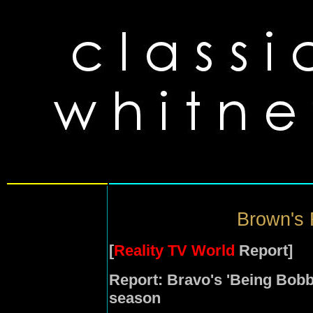
Brown's R
[
Reality TV World
Report]
Report: Bravo's 'Being Bob
season