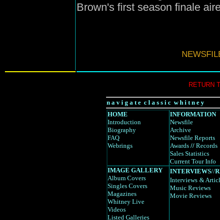
Brown's first season finale ai
NEWSFIL
RETURN 
n a v i g a t e c l a s s i c w h i t n e y
HOME
INFORMATION
Introduction
Newsfile
Biography
Archive
FAQ
Newsfile Reports
Webrings
Awards
//
Records
Sales Statistics
Current Tour Info
IMAGE GALLERY
INTERVIEWS
//
R
Album Covers
Interviews
& Artic
Singles Covers
Music Reviews
Magazines
Movie Reviews
Whitney Live
Videos
Listed Galleries