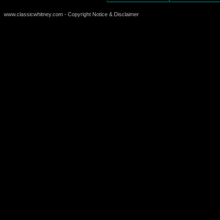
www.classicwhitney.com - Copyright Notice & Disclaimer