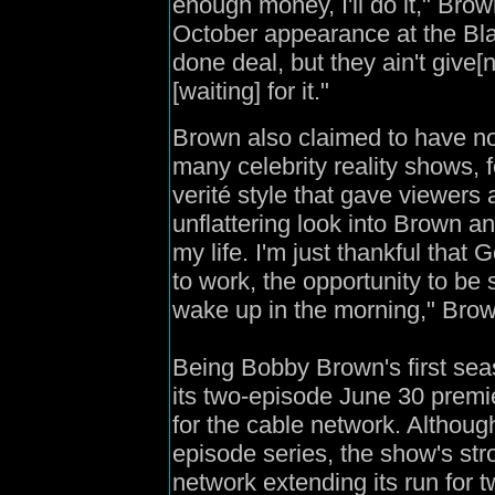
enough money, I'll do it," Br
October appearance at the Bla
done deal, but they ain't give
[waiting] for it."
Brown also claimed to have no
many celebrity reality shows, 
verité style that gave viewers
unflattering look into Brown an
my life. I'm just thankful that
to work, the opportunity to be 
wake up in the morning," Brown
Being Bobby Brown's first sea
its two-episode June 30 premie
for the cable network. Althoug
episode series, the show's str
network extending its run for