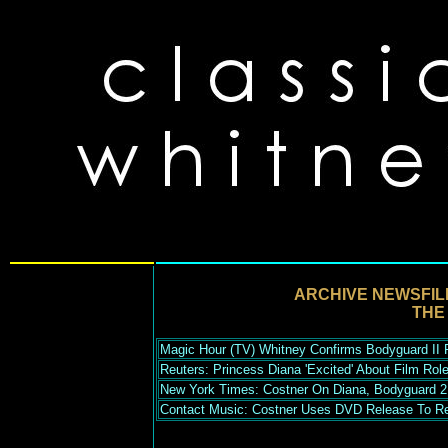
ARCHIVE NEWSFIL
THE
Magic Hour (TV) Whitney Confirms Bodyguard II P
Reuters: Princess Diana 'Excited' About Film Role
New York Times: Costner On Diana, Bodyguard 2
Contact Music: Costner Uses DVD Release To Re