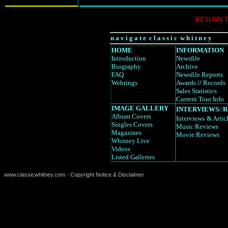
RETURN 
n a v i g a t e c l a s s i c w h i t n e y
HOME
INFORMATION
Introduction
Newsfile
Biography
Archive
FAQ
Newsfile Reports
Webrings
Awards
//
Records
Sales Statistics
Current Tour Info
IMAGE GALLERY
INTERVIEWS
//
R
Album Covers
Interviews
& Artic
Singles Covers
Music Reviews
Magazines
Movie Reviews
Whitney Live
Videos
Listed Galleries
www.classicwhitney.com - Copyright Notice & Disclaimer