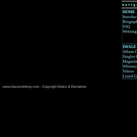
n a v i g 
HOME
Introduc
Biograp
FAQ
Webring
IMAGE
Album C
Singles 
Magazin
Whitney
Videos
Listed G
www.classicwhitney.com - Copyright Notice & Disclaimer