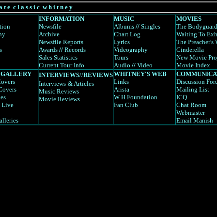
a t e c l a s s i c w h i t n e y
INFORMATION
MUSIC
MOVIES
tion
Newsfile
Albums
//
Singles
The Bodyguar
hy
Archive
Chart Log
Waiting To Exh
Newsfile Reports
Lyrics
The Preacher's 
s
Awards
//
Records
Videography
Cinderella
Sales Statistics
Tours
New Movie Pro
Current Tour Info
Audio
//
Video
Movie Index
 GALLERY
WHITNEY'S WEB
COMMUNICA
INTERVIEWS
//
REVIEWS
overs
Links
Discussion Fo
Interviews
& Articles
Covers
Arista
Mailing List
Music Reviews
es
W H Foundation
ICQ
Movie Reviews
 Live
Fan Club
Chat Room
Webmaster
alleries
Email Manish