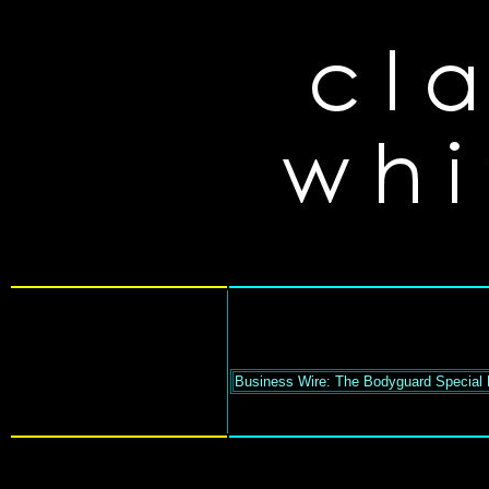
Business Wire: The Bodyguard Special 