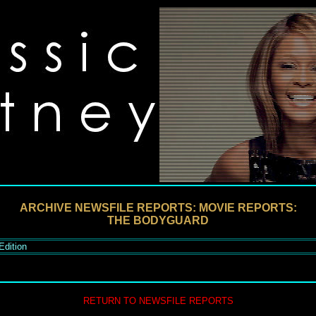
ARCHIVE NEWSFILE REPORTS: MOVIE REPORTS:
THE BODYGUARD
Edition
RETURN TO NEWSFILE REPORTS