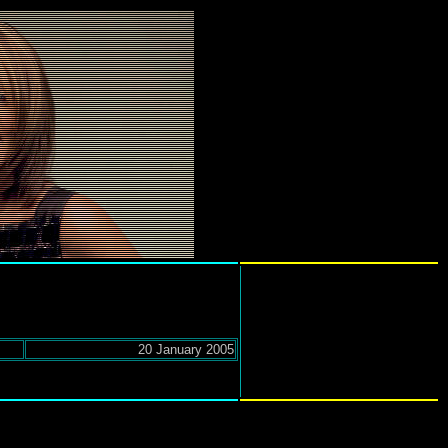
20 January 2005