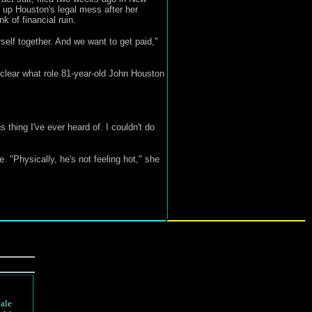
 up Houston's legal mess after her
 of financial ruin.
elf together. And we want to get paid,"
nclear what role 81-year-old John Houston
 thing I've ever heard of. I couldn't do
 "Physically, he's not feeling hot," she
d
ale