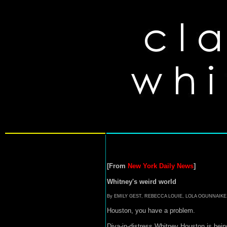
[From
New York Daily News
]
Whitney's weird world
By EMILY GEST, REBECCA LOUIE, LOLA OGUNNAIK
Houston, you have a problem.
Diva-in-distress Whitney Houston is bein