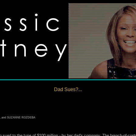
Dad Sues?...
E, and SUZANNE ROZDEBA
g sued to the tune of $100 million - by her dad's company. The breach-of-cont