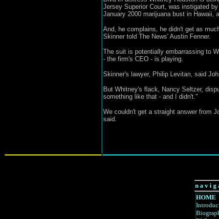
Jersey Superior Court, was instigated by
January 2000 marijuana bust in Hawaii, a
And, he complains, he didn't get as much
Skinner told The News' Austin Fenner.
The suit is potentially embarrassing to 
- the firm's CEO - is playing.
Skinner's lawyer, Philip Levitan, said Jo
But Whitney's flack, Nancy Seltzer, dispu
something like that - and I didn't."
We couldn't get a straight answer from J
said.
n a v i g 
HOME
Introduc
Biograp