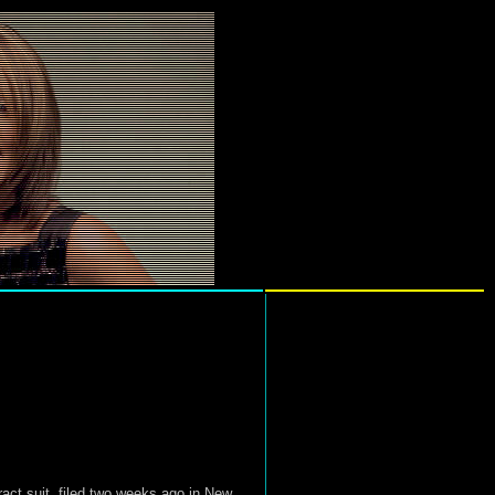
ract suit, filed two weeks ago in New