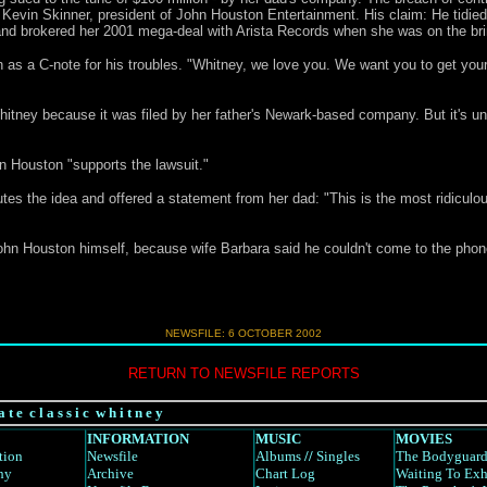
 Kevin Skinner, president of John Houston Entertainment. His claim: He tidied
nd brokered her 2001 mega-deal with Arista Records when she was on the brink
 as a C-note for his troubles. "Whitney, we love you. We want you to get yours
Whitney because it was filed by her father's Newark-based company. But it's u
hn Houston "supports the lawsuit."
tes the idea and offered a statement from her dad: "This is the most ridiculous
ohn Houston himself, because wife Barbara said he couldn't come to the phone.
NEWSFILE: 6 OCTOBER 2002
RETURN TO NEWSFILE REPORTS
a t e c l a s s i c w h i t n e y
INFORMATION
MUSIC
MOVIES
tion
Newsfile
Albums
//
Singles
The Bodyguar
hy
Archive
Chart Log
Waiting To Exh