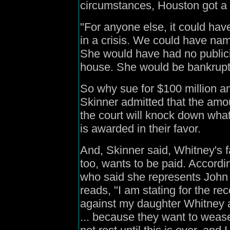
circumstances, Houston got a 
"For anyone else, it could hav
in a crisis. We could have nam
She would have had no publici
house. She would be bankrupt
So why sue for $100 million an
Skinner admitted that the amo
the court will knock down wha
is awarded in their favor.
And, Skinner said, Whitney's f
too, wants to be paid. Accor
who said she represents John
reads, "I am stating for the r
against my daughter Whitney 
... because they want to wease