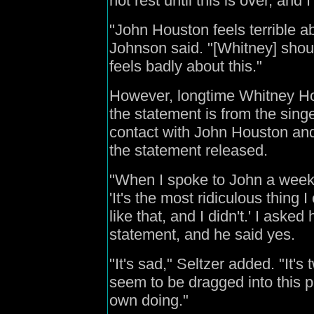
not rest until this is over, and 
"John Houston feels terrible ab
Johnson said. "[Whitney] shou
feels badly about this."
However, longtime Whitney Ho
the statement is from the singe
contact with John Houston and 
the statement released.
"When I spoke to John a week a
'It's the most ridiculous thing 
like that, and I didn't.' I asked
statement, and he said yes.
"It's sad," Seltzer added. "It
seem to be dragged into this pub
own doing."