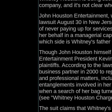
company, and it's not clear wh
John Houston Entertainment, w
lawsuit August 30 in New Jers
of never paying up for servic
her behalf in a managerial ca
which side is Whitney's father
Though John Houston himself i
Entertainment President Kevin
plaintiffs. According to the law
business partner in 2000 to re
and professional matters, inclu
entanglements involved in her
when a search of her bag tur
(see "Whitney Houston Charge
The suit claims that Whitney's