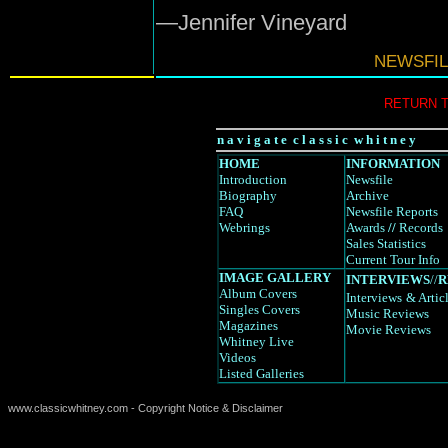
—Jennifer Vineyard
NEWSFIL
RETURN 
n a v i g a t e c l a s s i c w h i t n e y
HOME
INFORMATION
Introduction
Newsfile
Biography
Archive
FAQ
Newsfile Reports
Webrings
Awards
//
Records
Sales Statistics
Current Tour Info
IMAGE GALLERY
INTERVIEWS
//
R
Album Covers
Interviews
& Artic
Singles Covers
Music Reviews
Magazines
Movie Reviews
Whitney Live
Videos
Listed Galleries
www.classicwhitney.com - Copyright Notice & Disclaimer