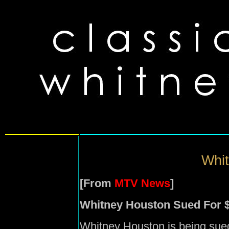
Whit
[From
MTV News
]
Whitney Houston Sued For 
Whitney Houston is being sued 