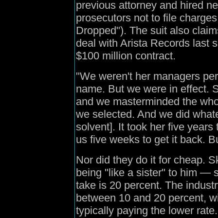
previous attorney and hired 
prosecutors not to file charg
Dropped"). The suit also claim
deal with Arista Records last
$100 million contract.
"We weren't her managers per s
name. But we were in effect. 
and we masterminded the whole 
we selected. And we did whateve
solvent]. It took her five year
us five weeks to get it back. Bu
Nor did they do it for cheap.
being "like a sister" to him —
take is 20 percent. The indust
between 10 and 20 percent, wi
typically paying the lower rate