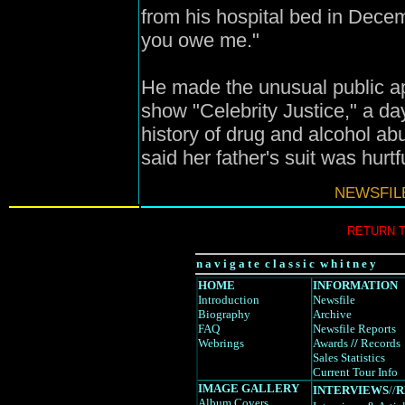
from his hospital bed in Decem
you owe me."
He made the unusual public ap
show "Celebrity Justice," a d
history of drug and alcohol ab
said her father's suit was hurtf
NEWSFILE
RETURN 
n a v i g a t e c l a s s i c w h i t n e y
HOME
INFORMATION
Introduction
Newsfile
Biography
Archive
FAQ
Newsfile Reports
Webrings
Awards
//
Records
Sales Statistics
Current Tour Info
IMAGE GALLERY
INTERVIEWS
//
R
Album Covers