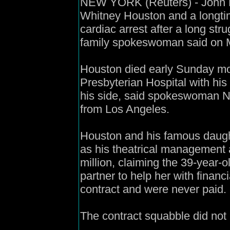
NEW YORK (Reuters) - John Ho
Whitney Houston and a longtim
cardiac arrest after a long str
family spokeswoman said on 
Houston died early Sunday mo
Presbyterian Hospital with his
his side, said spokeswoman Na
from Los Angeles.
Houston and his famous daugh
as his theatrical management 
million, claiming the 39-year-
partner to help her with financi
contract and were never paid.
The contract squabble did not