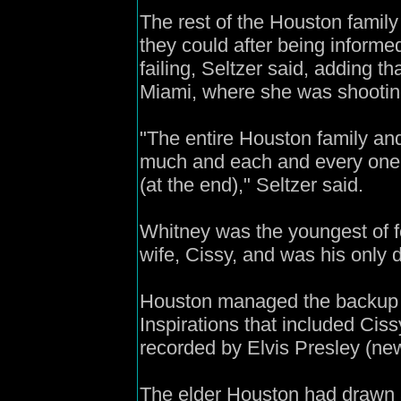
The rest of the Houston famil
they could after being inform
failing, Seltzer said, adding 
Miami, where she was shootin
"The entire Houston family an
much and each and every one 
(at the end)," Seltzer said.
Whitney was the youngest of fo
wife, Cissy, and was his only 
Houston managed the backup 
Inspirations that included Cis
recorded by Elvis Presley (ne
The elder Houston had drawn a