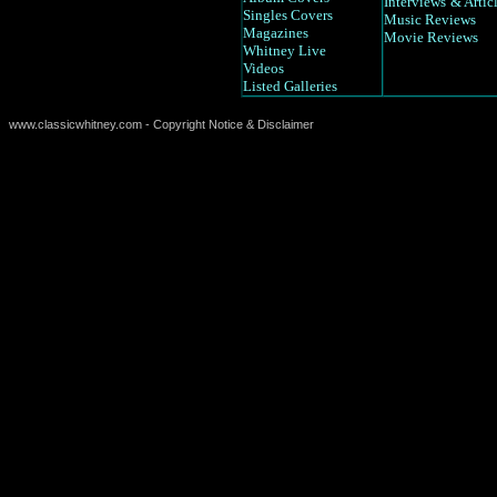
Interviews
& Artic
Singles Covers
Music Reviews
Magazines
Movie Reviews
Whitney Live
Videos
Listed Galleries
www.classicwhitney.com - Copyright Notice & Disclaimer