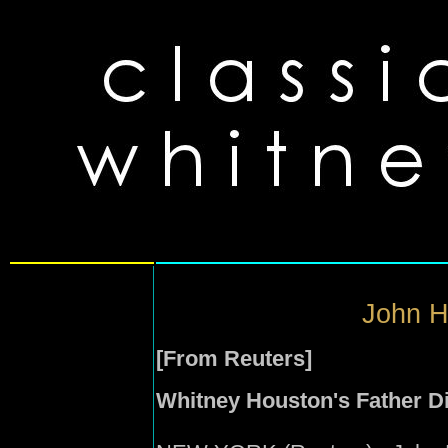
John H
[From Reuters]
Whitney Houston's Father Di