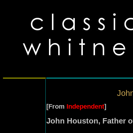
John
[From
Independent
]
John Houston, Father o