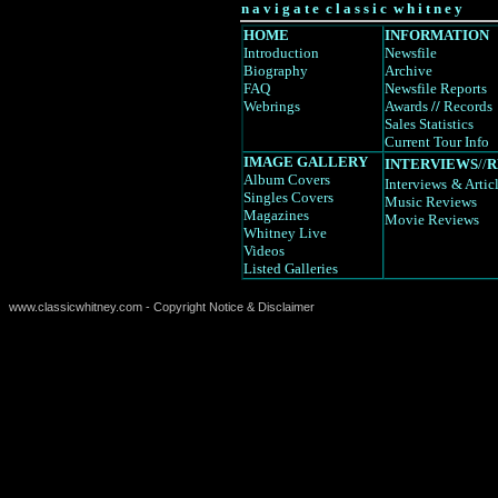
n a v i g a t e c l a s s i c w h i t n e y
HOME
INFORMATION
Introduction
Newsfile
Biography
Archive
FAQ
Newsfile Reports
Webrings
Awards
//
Records
Sales Statistics
Current Tour Info
IMAGE GALLERY
INTERVIEWS
//
R
Album Covers
Interviews
& Artic
Singles Covers
Music Reviews
Magazines
Movie Reviews
Whitney Live
Videos
Listed Galleries
www.classicwhitney.com - Copyright Notice & Disclaimer