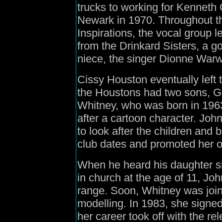
trucks to working for Kenneth 
Newark in 1970. Throughout t
Inspirations, the vocal group 
from the Drinkard Sisters, a g
niece, the singer Dionne Warw
Cissy Houston eventually left t
the Houstons had two sons, G
Whitney, who was born in 196
after a cartoon character. J
to look after the children an
club dates and promoted her o
When he heard his daughter 
in church at the age of 11, J
range. Soon, Whitney was join
modelling. In 1983, she signed
her career took off with the re