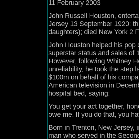
11 February 2003
John Russell Houston, entert
Jersey 13 September 1920; thr
daughters); died New York 2 
John Houston helped his pop 
superstar status and sales of 
However, following Whitney H
unreliability, he took the step 
$100m on behalf of his compa
American television in Decemb
hospital bed, saying:
You get your act together, ho
owe me. If you do that, you hav
Born in Trenton, New Jersey,
man who served in the Second