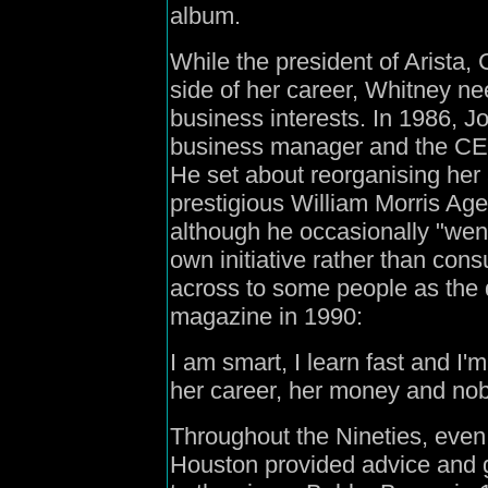
album.
While the president of Arista, C
side of her career, Whitney n
business interests. In 1986,
business manager and the CEO
He set about reorganising her 
prestigious William Morris Age
although he occasionally "wen
own initiative rather than cons
across to some people as the d
magazine in 1990:
I am smart, I learn fast and I'
her career, her money and no
Throughout the Nineties, even 
Houston provided advice and g