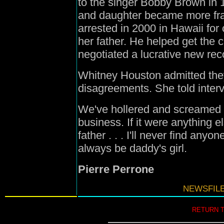
to the singer Bobby Brown in 1
and daughter became more fr
arrested in 2000 in Hawaii for
her father. He helped get the
negotiated a lucrative new reco
Whitney Houston admitted the
disagreements. She told inter
We've hollered and screamed a
business. If it were anything 
father . . . I'll never find any
always be daddy's girl.
Pierre Perrone
NEWSFILE
RETURN 