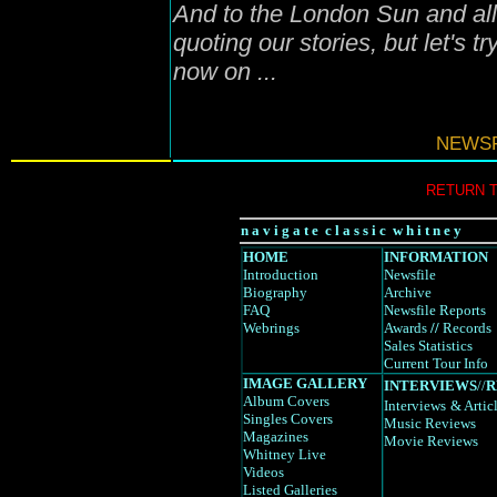
And to the London Sun and all 
quoting our stories, but let's t
now on ...
NEWSF
RETURN 
n a v i g a t e c l a s s i c w h i t n e y
HOME
INFORMATION
Introduction
Newsfile
Biography
Archive
FAQ
Newsfile Reports
Webrings
Awards
//
Records
Sales Statistics
Current Tour Info
IMAGE GALLERY
INTERVIEWS
//
R
Album Covers
Interviews
& Artic
Singles Covers
Music Reviews
Magazines
Movie Reviews
Whitney Live
Videos
Listed Galleries