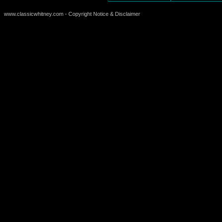
www.classicwhitney.com - Copyright Notice & Disclaimer