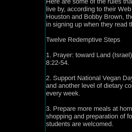
Here are some of the rules th
live by, according to their Web
Houston and Bobby Brown, thei
in signing up when they read 
Twelve Redemptive Steps
1. Prayer: toward Land (Israel
8:22-54.
2. Support National Vegan Day:
and another level of dietary 
every week.
3. Prepare more meals at home
shopping and preparation of f
students are welcomed.