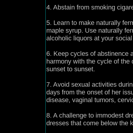
4. Abstain from smoking cigare
5. Learn to make naturally fe
maple syrup. Use naturally fe
alcoholic liquors at your social 
6. Keep cycles of abstinence a
harmony with the cycle of the 
sunset to sunset.
7. Avoid sexual activities dur
days from the onset of her issu
disease, vaginal tumors, cervi
8. A challenge to immodest dre
dresses that come below the 