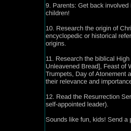
9. Parents: Get back involved 
children!
10. Research the origin of Chr
encyclopedic or historical refer
origins.
11. Research the biblical Hig
Unleavened Bread], Feast of 
Trumpets, Day of Atonement a
their relevance and importance 
12. Read the Resurrection Ser
self-appointed leader).
Sounds like fun, kids! Send a 