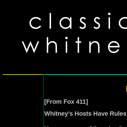
[From Fox 411]
Whitney's Hosts Have Rules